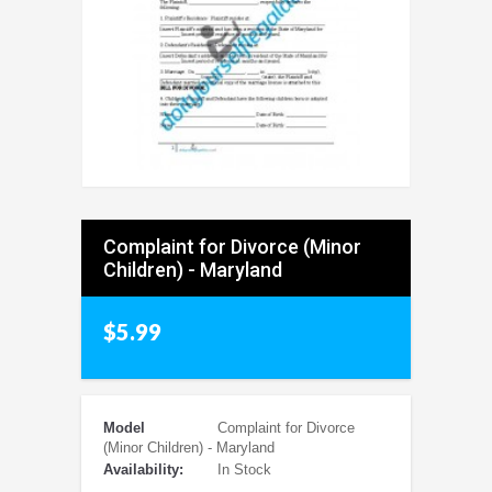
Complaint for Divorce (Minor
Children) - Maryland
$5.99
Model
Complaint for Divorce
(Minor Children) - Maryland
Availability:
In Stock