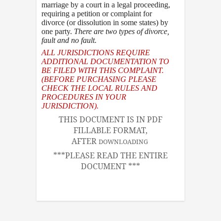
marriage by a court in a legal proceeding,
requiring a petition or complaint for
divorce (or dissolution in some states) by
one party.
There are two types of divorce
,
fault and no fault.
ALL JURISDICTIONS REQUIRE
ADDITIONAL DOCUMENTATION TO
BE FILED WITH THIS COMPLAINT.
(BEFORE PURCHASING PLEASE
CHECK THE LOCAL RULES AND
PROCEDURES IN YOUR
JURISDICTION).
THIS DOCUMENT IS IN PDF
FILLABLE FORMAT,
AFTER
DOWNLOADING
***PLEASE READ THE ENTIRE
DOCUMENT ***