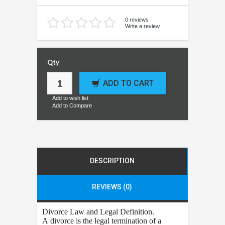
0 reviews
Write a review
Qty
ADD TO CART
Add to wish list
Add to Compare
DESCRIPTION
REVIEWS (0)
Divorce
Law and Legal Definition.
A divorce is the legal termination of a