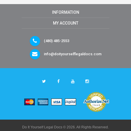
INFORMATION
MY ACCOUNT
(480) 485-2553
info@doityourselflegaldocs.com
Do It Yourself Legal Docs © 2026. All Rights Reserved.