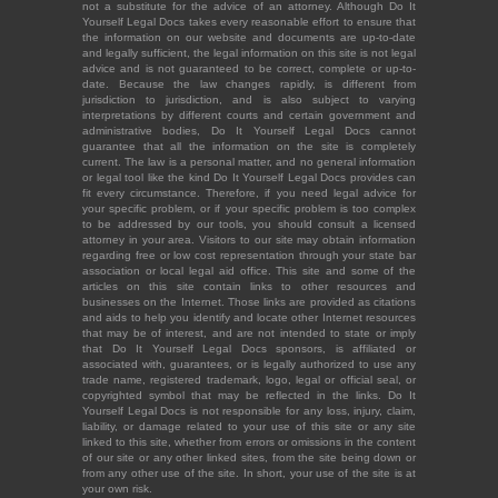
not a substitute for the advice of an attorney. Although Do It
Yourself Legal Docs takes every reasonable effort to ensure that
the information on our website and documents are up-to-date
and legally sufficient, the legal information on this site is not legal
advice and is not guaranteed to be correct, complete or up-to-
date. Because the law changes rapidly, is different from
jurisdiction to jurisdiction, and is also subject to varying
interpretations by different courts and certain government and
administrative bodies, Do It Yourself Legal Docs cannot
guarantee that all the information on the site is completely
current. The law is a personal matter, and no general information
or legal tool like the kind Do It Yourself Legal Docs provides can
fit every circumstance. Therefore, if you need legal advice for
your specific problem, or if your specific problem is too complex
to be addressed by our tools, you should consult a licensed
attorney in your area. Visitors to our site may obtain information
regarding free or low cost representation through your state bar
association or local legal aid office. This site and some of the
articles on this site contain links to other resources and
businesses on the Internet. Those links are provided as citations
and aids to help you identify and locate other Internet resources
that may be of interest, and are not intended to state or imply
that Do It Yourself Legal Docs sponsors, is affiliated or
associated with, guarantees, or is legally authorized to use any
trade name, registered trademark, logo, legal or official seal, or
copyrighted symbol that may be reflected in the links. Do It
Yourself Legal Docs is not responsible for any loss, injury, claim,
liability, or damage related to your use of this site or any site
linked to this site, whether from errors or omissions in the content
of our site or any other linked sites, from the site being down or
from any other use of the site. In short, your use of the site is at
your own risk.