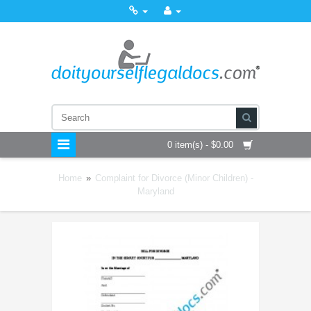
0 item(s) - $0.00
Home
»
Complaint for Divorce (Minor Children) -
Maryland