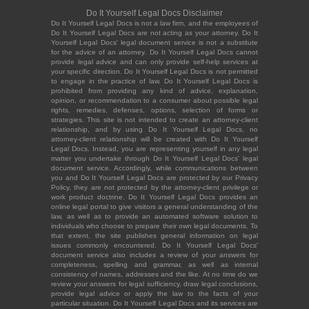
Do It Yourself Legal Docs Disclaimer
Do It Yourself Legal Docs is not a law firm, and the employees of
Do It Yourself Legal Docs are not acting as your attorney. Do It
Yourself Legal Docs' legal document service is not a substitute
for the advice of an attorney. Do It Yourself Legal Docs cannot
provide legal advice and can only provide self-help services at
your specific direction. Do It Yourself Legal Docs is not permitted
to engage in the practice of law. Do It Yourself Legal Docs is
prohibited from providing any kind of advice, explanation,
opinion, or recommendation to a consumer about possible legal
rights, remedies, defenses, options, selection of forms or
strategies. This site is not intended to create an attorney-client
relationship, and by using Do It Yourself Legal Docs, no
attorney-client relationship will be created with Do It Yourself
Legal Docs. Instead, you are representing yourself in any legal
matter you undertake through Do It Yourself Legal Docs' legal
document service. Accordingly, while communications between
you and Do It Yourself Legal Docs are protected by our Privacy
Policy, they are not protected by the attorney-client privilege or
work product doctrine. Do It Yourself Legal Docs provides an
online legal portal to give visitors a general understanding of the
law, as well as to provide an automated software solution to
individuals who choose to prepare their own legal documents. To
that extent, the site publishes general information on legal
issues commonly encountered. Do It Yourself Legal Docs'
document service also includes a review of your answers for
completeness, spelling and grammar, as well as internal
consistency of names, addresses and the like. At no time do we
review your answers for legal sufficiency, draw legal conclusions,
provide legal advice or apply the law to the facts of your
particular situation. Do It Yourself Legal Docs and its services are