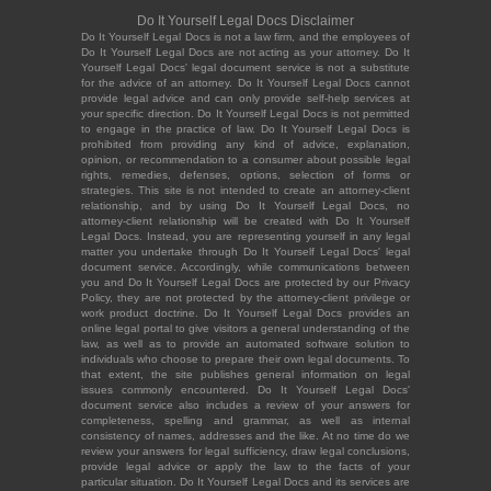
Do It Yourself Legal Docs Disclaimer
Do It Yourself Legal Docs is not a law firm, and the employees of
Do It Yourself Legal Docs are not acting as your attorney. Do It
Yourself Legal Docs' legal document service is not a substitute
for the advice of an attorney. Do It Yourself Legal Docs cannot
provide legal advice and can only provide self-help services at
your specific direction. Do It Yourself Legal Docs is not permitted
to engage in the practice of law. Do It Yourself Legal Docs is
prohibited from providing any kind of advice, explanation,
opinion, or recommendation to a consumer about possible legal
rights, remedies, defenses, options, selection of forms or
strategies. This site is not intended to create an attorney-client
relationship, and by using Do It Yourself Legal Docs, no
attorney-client relationship will be created with Do It Yourself
Legal Docs. Instead, you are representing yourself in any legal
matter you undertake through Do It Yourself Legal Docs' legal
document service. Accordingly, while communications between
you and Do It Yourself Legal Docs are protected by our Privacy
Policy, they are not protected by the attorney-client privilege or
work product doctrine. Do It Yourself Legal Docs provides an
online legal portal to give visitors a general understanding of the
law, as well as to provide an automated software solution to
individuals who choose to prepare their own legal documents. To
that extent, the site publishes general information on legal
issues commonly encountered. Do It Yourself Legal Docs'
document service also includes a review of your answers for
completeness, spelling and grammar, as well as internal
consistency of names, addresses and the like. At no time do we
review your answers for legal sufficiency, draw legal conclusions,
provide legal advice or apply the law to the facts of your
particular situation. Do It Yourself Legal Docs and its services are