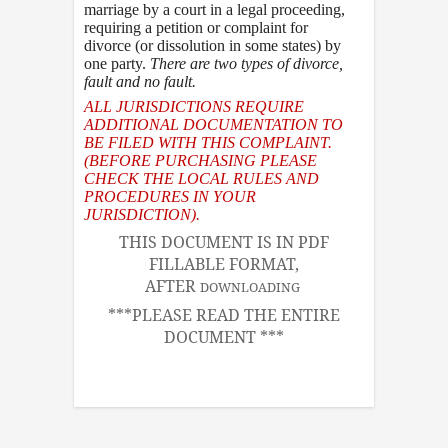
marriage by a court in a legal proceeding,
requiring a petition or complaint for
divorce (or dissolution in some states) by
one party.
There are two types of divorce
,
fault and no fault.
ALL JURISDICTIONS REQUIRE
ADDITIONAL DOCUMENTATION TO
BE FILED WITH THIS COMPLAINT.
(BEFORE PURCHASING PLEASE
CHECK THE LOCAL RULES AND
PROCEDURES IN YOUR
JURISDICTION).
THIS DOCUMENT IS IN PDF
FILLABLE FORMAT,
AFTER
DOWNLOADING
***PLEASE READ THE ENTIRE
DOCUMENT ***