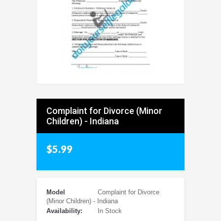
Complaint for Divorce (Minor
Children) - Indiana
$5.99
Model
Complaint for Divorce
(Minor Children) - Indiana
Availability:
In Stock