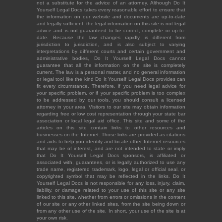
not a substitute for the advice of an attorney. Although Do It
Yourself Legal Docs takes every reasonable effort to ensure that
the information on our website and documents are up-to-date
and legally sufficient, the legal information on this site is not legal
advice and is not guaranteed to be correct, complete or up-to-
date. Because the law changes rapidly, is different from
jurisdiction to jurisdiction, and is also subject to varying
interpretations by different courts and certain government and
administrative bodies, Do It Yourself Legal Docs cannot
guarantee that all the information on the site is completely
current. The law is a personal matter, and no general information
or legal tool like the kind Do It Yourself Legal Docs provides can
fit every circumstance. Therefore, if you need legal advice for
your specific problem, or if your specific problem is too complex
to be addressed by our tools, you should consult a licensed
attorney in your area. Visitors to our site may obtain information
regarding free or low cost representation through your state bar
association or local legal aid office. This site and some of the
articles on this site contain links to other resources and
businesses on the Internet. Those links are provided as citations
and aids to help you identify and locate other Internet resources
that may be of interest, and are not intended to state or imply
that Do It Yourself Legal Docs sponsors, is affiliated or
associated with, guarantees, or is legally authorized to use any
trade name, registered trademark, logo, legal or official seal, or
copyrighted symbol that may be reflected in the links. Do It
Yourself Legal Docs is not responsible for any loss, injury, claim,
liability, or damage related to your use of this site or any site
linked to this site, whether from errors or omissions in the content
of our site or any other linked sites, from the site being down or
from any other use of the site. In short, your use of the site is at
your own risk.