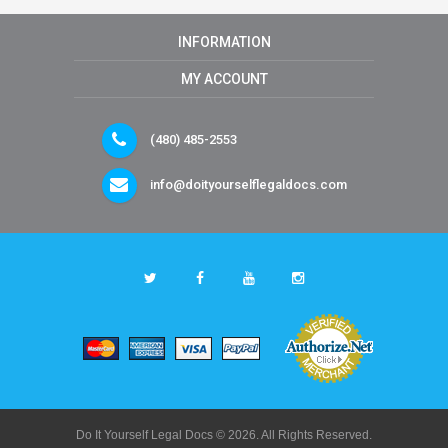
INFORMATION
MY ACCOUNT
(480) 485-2553
info@doityourselflegaldocs.com
Do It Yourself Legal Docs © 2026. All Rights Reserved.