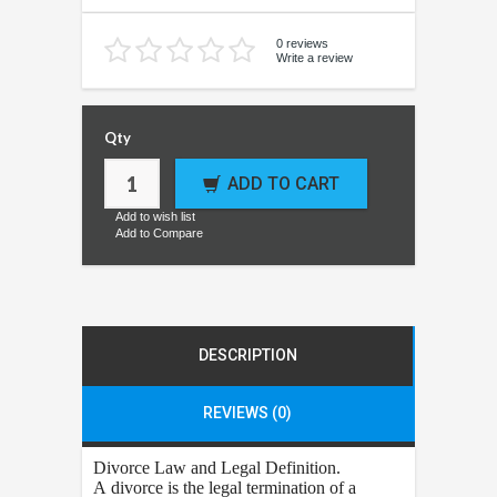
0 reviews
Write a review
Qty
ADD TO CART
Add to wish list
Add to Compare
DESCRIPTION
REVIEWS (0)
Divorce
Law and Legal Definition.
A divorce is the legal termination of a