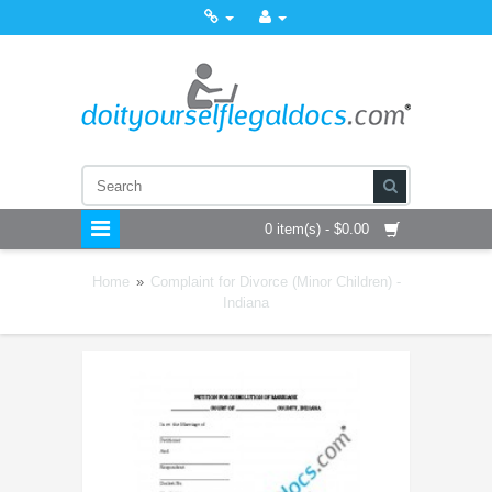
0 item(s) - $0.00
Home
»
Complaint for Divorce (Minor Children) -
Indiana