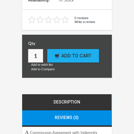
Availability:
In Stock
0 reviews
Write a review
Qty
ADD TO CART
Add to wish list
Add to Compare
DESCRIPTION
REVIEWS (0)
A
Commission Agreement with Indemnity