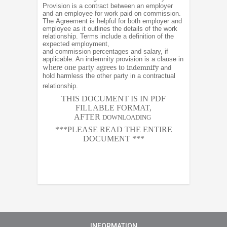
Provision is a contract between an employer
and an employee for work paid on commission.
The Agreement is helpful for both employer and
employee as it outlines the details of the work
relationship. Terms include a definition of the
expected employment,
and commission percentages and salary, if
applicable. An indemnity provision is a clause in
where one party agrees to
indemnify
and
hold harmless the other party in a contractual
relationship.
THIS DOCUMENT IS IN PDF
FILLABLE FORMAT,
AFTER
DOWNLOADING
***PLEASE READ THE ENTIRE
DOCUMENT ***
INFORMATION