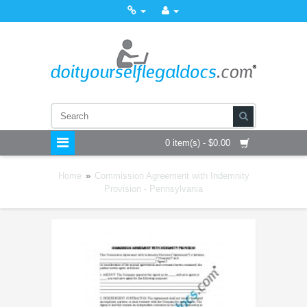
0 item(s) - $0.00
Home
»
Commission Agreement with Indemnity
Provision - Pennsylvania