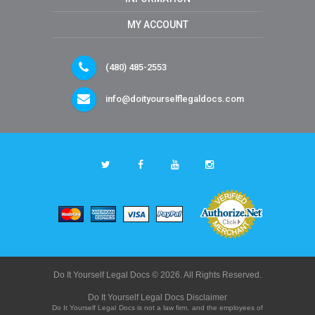
MY ACCOUNT
(480) 485-2553
info@doityourselflegaldocs.com
Do It Yourself Legal Docs © 2026. All Rights Reserved.
Do It Yourself Legal Docs Disclaimer
Do It Yourself Legal Docs is not a law firm, and the employees of