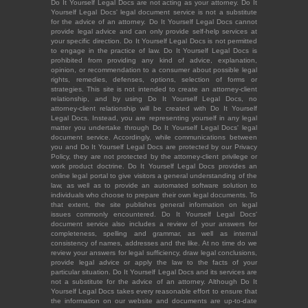
Do It Yourself Legal Docs are not acting as your attorney. Do It
Yourself Legal Docs' legal document service is not a substitute
for the advice of an attorney. Do It Yourself Legal Docs cannot
provide legal advice and can only provide self-help services at
your specific direction. Do It Yourself Legal Docs is not permitted
to engage in the practice of law. Do It Yourself Legal Docs is
prohibited from providing any kind of advice, explanation,
opinion, or recommendation to a consumer about possible legal
rights, remedies, defenses, options, selection of forms or
strategies. This site is not intended to create an attorney-client
relationship, and by using Do It Yourself Legal Docs, no
attorney-client relationship will be created with Do It Yourself
Legal Docs. Instead, you are representing yourself in any legal
matter you undertake through Do It Yourself Legal Docs' legal
document service. Accordingly, while communications between
you and Do It Yourself Legal Docs are protected by our Privacy
Policy, they are not protected by the attorney-client privilege or
work product doctrine. Do It Yourself Legal Docs provides an
online legal portal to give visitors a general understanding of the
law, as well as to provide an automated software solution to
individuals who choose to prepare their own legal documents. To
that extent, the site publishes general information on legal
issues commonly encountered. Do It Yourself Legal Docs'
document service also includes a review of your answers for
completeness, spelling and grammar, as well as internal
consistency of names, addresses and the like. At no time do we
review your answers for legal sufficiency, draw legal conclusions,
provide legal advice or apply the law to the facts of your
particular situation. Do It Yourself Legal Docs and its services are
not a substitute for the advice of an attorney. Although Do It
Yourself Legal Docs takes every reasonable effort to ensure that
the information on our website and documents are up-to-date