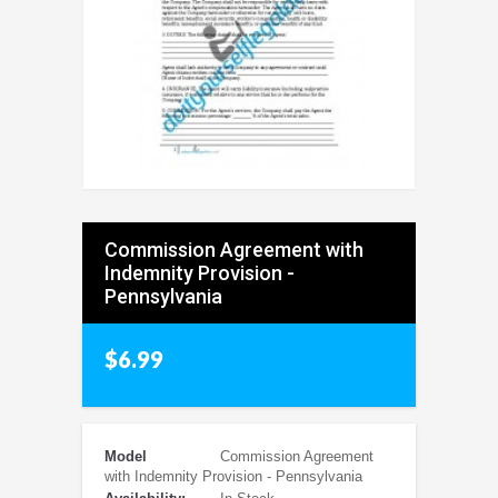
Commission Agreement with
Indemnity Provision -
Pennsylvania
$6.99
Model
Commission Agreement
with Indemnity Provision - Pennsylvania