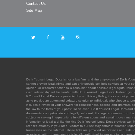
Contact Us
Site Map
Do It Yourself Legal Docs is not a law firm, and the employees of Do It Yours
cannot provide legal advice and can only provide self-help services at your spec
opinion, or recommendation to a consumer about possible legal rights, remedies
client relationship will be created with Do It Yourself Legal Docs. Instead, 
It Yourself Legal Docs are protected by our Privacy Policy, they are not protect
as to provide an automated software solution to individuals who choose to pre
includes a review of your answers for completeness, spelling and grammar, as w
the law to the facts of your particular situation. Do It Yourself Legal Docs and
documents are up-to-date and legally sufficient, the legal information on this 
subject to varying interpretations by different courts and certain government
information or legal tool like the kind Do It Yourself Legal Docs provides can 
licensed attorney in your area. Visitors to our site may obtain information regar
businesses on the Internet. Those links are provided as citations and aids to 
associated with, guarantees, or is legally authorized to use any trade name, reg