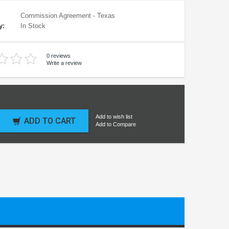
Commission Agreement - Texas
y:
In Stock
0 reviews
Write a review
Add to wish list
ADD TO CART
Add to Compare