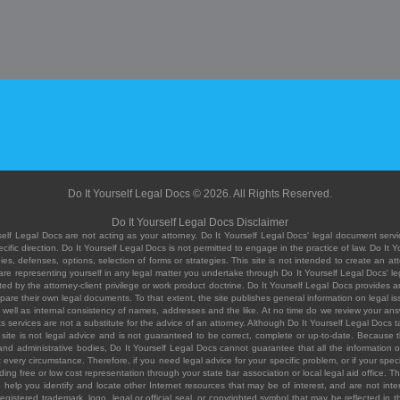
Do It Yourself Legal Docs © 2026. All Rights Reserved.
Do It Yourself Legal Docs Disclaimer
elf Legal Docs are not acting as your attorney. Do It Yourself Legal Docs' legal document servic
ific direction. Do It Yourself Legal Docs is not permitted to engage in the practice of law. Do It 
, defenses, options, selection of forms or strategies. This site is not intended to create an att
you are representing yourself in any legal matter you undertake through Do It Yourself Legal Docs
ed by the attorney-client privilege or work product doctrine. Do It Yourself Legal Docs provides an
pare their own legal documents. To that extent, the site publishes general information on legal
ell as internal consistency of names, addresses and the like. At no time do we review your answe
 its services are not a substitute for the advice of an attorney. Although Do It Yourself Legal Doc
site is not legal advice and is not guaranteed to be correct, complete or up-to-date. Because the 
 and administrative bodies, Do It Yourself Legal Docs cannot guarantee that all the information o
fit every circumstance. Therefore, if you need legal advice for your specific problem, or if your sp
ding free or low cost representation through your state bar association or local legal aid office. Th
help you identify and locate other Internet resources that may be of interest, and are not inten
istered trademark, logo, legal or official seal, or copyrighted symbol that may be reflected in the