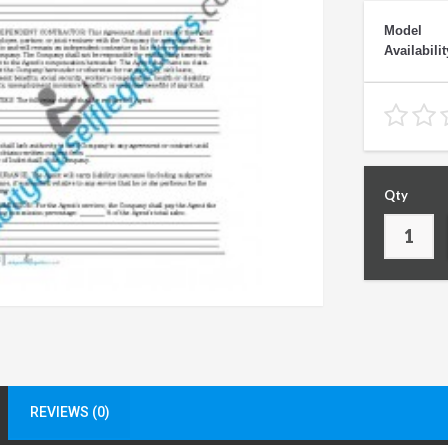
Model
Availabilit
Qty
REVIEWS (0)