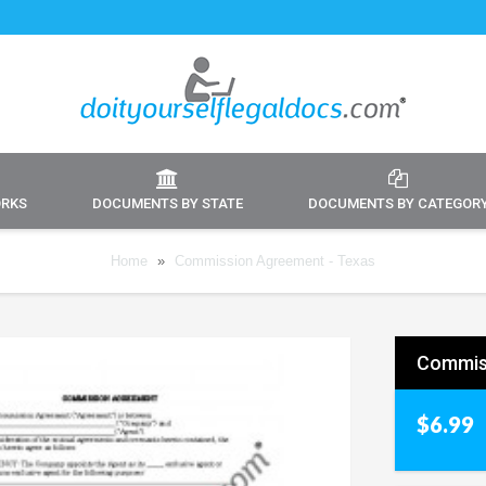
ORKS
DOCUMENTS BY STATE
DOCUMENTS BY CATEGOR
Home
»
Commission Agreement - Texas
Commis
$6.99