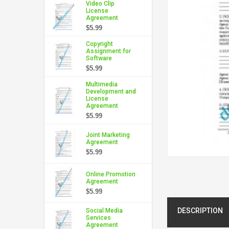
Video Clip
License
Agreement
$5.99
Copyright
Assignment for
Software
$5.99
Multimedia
Development and
License
Agreement
$5.99
Joint Marketing
Agreement
$5.99
Online Promotion
Agreement
$5.99
DESCRIPTION
Social Media
Services
Agreement