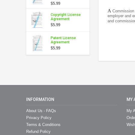
$5.99
A
Commission A
Copyright License
employer and em
Agreement
and commission 
$5.99
Patent License
Agreement
$5.99
INFORMATION
MY 
About Us - FAQs
My A
Privacy Policy
Orde
Terms & Conditions
Wish
Refund Policy