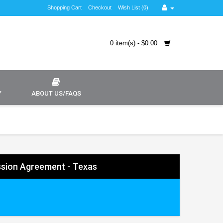
Shopping Cart
Checkout
Wish List (0)
0 item(s) - $0.00
Y
ABOUT US/FAQS
sion Agreement - Texas