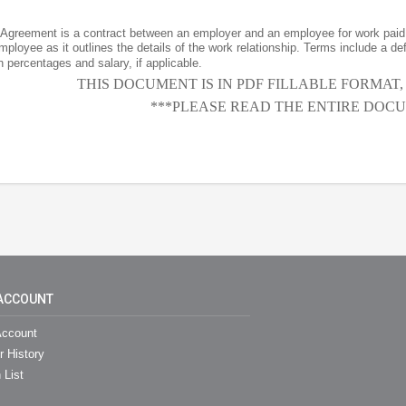
greement is a contract between an employer and an employee for work paid 
ployee as it outlines the details of the work relationship. Terms include a de
percentages and salary, if applicable.
THIS DOCUMENT IS IN PDF FILLABLE FORMAT
***PLEASE READ THE ENTIRE DOCU
ACCOUNT
ccount
r History
 List