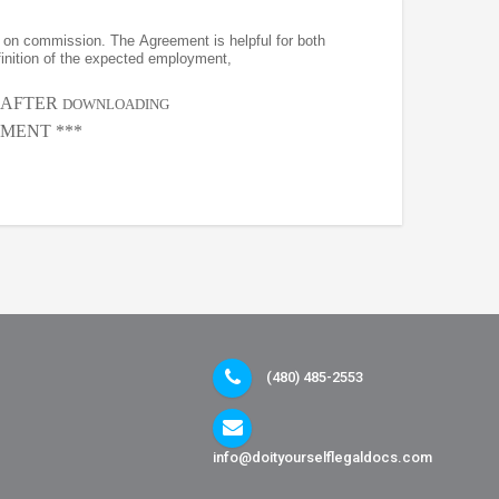
on commission. The Agreement is helpful for both
finition of the expected employment,
, AFTER
DOWNLOADING
MENT ***
(480) 485-2553
info@doityourselflegaldocs.com