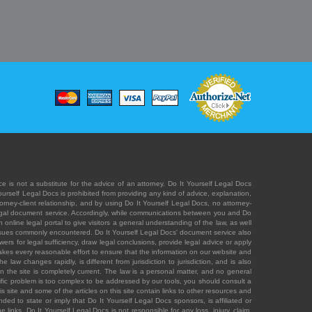
e is not a substitute for the advice of an attorney. Do It Yourself Legal Docs
Yourself Legal Docs is prohibited from providing any kind of advice, explanation,
orney-client relationship, and by using Do It Yourself Legal Docs, no attorney-
' legal document service. Accordingly, while communications between you and Do
 online legal portal to give visitors a general understanding of the law, as well
 issues commonly encountered. Do It Yourself Legal Docs' document service also
rs for legal sufficiency, draw legal conclusions, provide legal advice or apply
s takes every reasonable effort to ensure that the information on our website and
law changes rapidly, is different from jurisdiction to jurisdiction, and is also
n the site is completely current. The law is a personal matter, and no general
ecific problem is too complex to be addressed by our tools, you should consult a
is site and some of the articles on this site contain links to other resources and
ded to state or imply that Do It Yourself Legal Docs sponsors, is affiliated or
 links. Do It Yourself Legal Docs is not responsible for any loss, injury, claim,