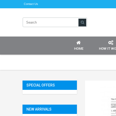
Contact Us
HOME
HOW IT W
SPECIAL OFFERS
NEW ARRIVALS