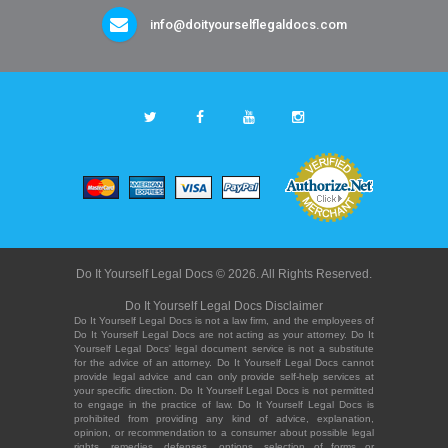
info@doityourselflegaldocs.com
Do It Yourself Legal Docs © 2026. All Rights Reserved.
Do It Yourself Legal Docs Disclaimer
Do It Yourself Legal Docs is not a law firm, and the employees of
Do It Yourself Legal Docs are not acting as your attorney. Do It
Yourself Legal Docs' legal document service is not a substitute
for the advice of an attorney. Do It Yourself Legal Docs cannot
provide legal advice and can only provide self-help services at
your specific direction. Do It Yourself Legal Docs is not permitted
to engage in the practice of law. Do It Yourself Legal Docs is
prohibited from providing any kind of advice, explanation,
opinion, or recommendation to a consumer about possible legal
rights, remedies, defenses, options, selection of forms or