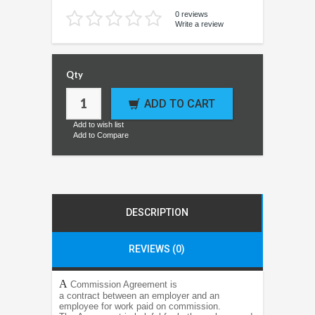
0 reviews
Write a review
Qty
ADD TO CART
Add to wish list
Add to Compare
DESCRIPTION
REVIEWS (0)
A
Commission Agreement is
a contract between an employer and an
employee for work paid on commission.