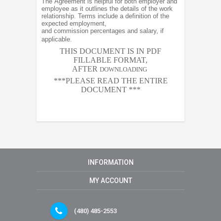
The Agreement is helpful for both employer and
employee as it outlines the details of the work
relationship. Terms include a definition of the
expected employment,
and commission percentages and salary, if
applicable.
THIS DOCUMENT IS IN PDF
FILLABLE FORMAT,
AFTER
DOWNLOADING
***PLEASE READ THE ENTIRE
DOCUMENT ***
INFORMATION
MY ACCOUNT
(480) 485-2553