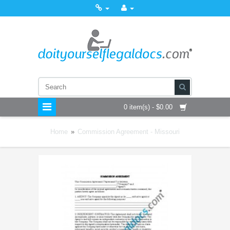
0 item(s) - $0.00
Home
»
Commission Agreement - Missouri