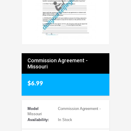
Commission Agreement -
Missouri
$6.99
Model
Commission Agreement -
Missouri
Availability:
In Stock