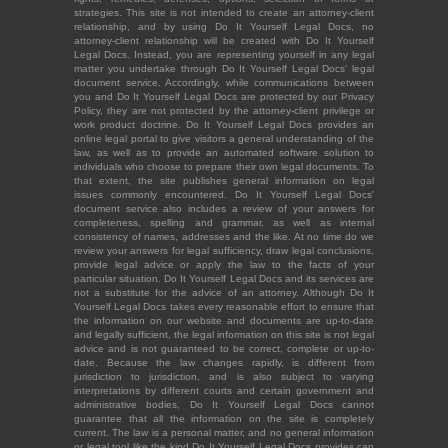
strategies. This site is not intended to create an attorney-client
relationship, and by using Do It Yourself Legal Docs, no
attorney-client relationship will be created with Do It Yourself
Legal Docs. Instead, you are representing yourself in any legal
matter you undertake through Do It Yourself Legal Docs' legal
document service. Accordingly, while communications between
you and Do It Yourself Legal Docs are protected by our Privacy
Policy, they are not protected by the attorney-client privilege or
work product doctrine. Do It Yourself Legal Docs provides an
online legal portal to give visitors a general understanding of the
law, as well as to provide an automated software solution to
individuals who choose to prepare their own legal documents. To
that extent, the site publishes general information on legal
issues commonly encountered. Do It Yourself Legal Docs'
document service also includes a review of your answers for
completeness, spelling and grammar, as well as internal
consistency of names, addresses and the like. At no time do we
review your answers for legal sufficiency, draw legal conclusions,
provide legal advice or apply the law to the facts of your
particular situation. Do It Yourself Legal Docs and its services are
not a substitute for the advice of an attorney. Although Do It
Yourself Legal Docs takes every reasonable effort to ensure that
the information on our website and documents are up-to-date
and legally sufficient, the legal information on this site is not legal
advice and is not guaranteed to be correct, complete or up-to-
date. Because the law changes rapidly, is different from
jurisdiction to jurisdiction, and is also subject to varying
interpretations by different courts and certain government and
administrative bodies, Do It Yourself Legal Docs cannot
guarantee that all the information on the site is completely
current. The law is a personal matter, and no general information
or legal tool like the kind Do It Yourself Legal Docs provides can