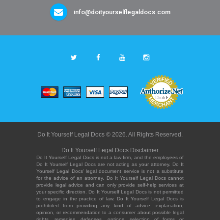
info@doityourselflegaldocs.com
Do It Yourself Legal Docs © 2026. All Rights Reserved.
Do It Yourself Legal Docs Disclaimer
Do It Yourself Legal Docs is not a law firm, and the employees of
Do It Yourself Legal Docs are not acting as your attorney. Do It
Yourself Legal Docs' legal document service is not a substitute
for the advice of an attorney. Do It Yourself Legal Docs cannot
provide legal advice and can only provide self-help services at
your specific direction. Do It Yourself Legal Docs is not permitted
to engage in the practice of law. Do It Yourself Legal Docs is
prohibited from providing any kind of advice, explanation,
opinion, or recommendation to a consumer about possible legal
rights, remedies, defenses, options, selection of forms or