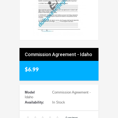
Commission Agreement - Idaho
$6.99
Model
Commission Agreement -
Idaho
Availability:
In Stock
0 reviews