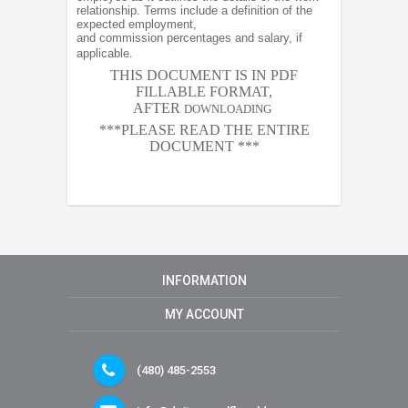
relationship. Terms include a definition of the
expected employment,
and commission percentages and salary, if
applicable.
THIS DOCUMENT IS IN PDF
FILLABLE FORMAT,
AFTER
DOWNLOADING
***PLEASE READ THE ENTIRE
DOCUMENT ***
INFORMATION
MY ACCOUNT
(480) 485-2553