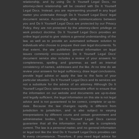
relationship, and by using Do It Yourself Legal Docs, no
attorney-client relationship will be created with Do It Yourself
Legal Docs. Instead, you are representing yourself in any legal
matter you undertake through Do It Yourself Legal Docs' legal
document service. Accordingly, while communications between
you and Do It Yourself Legal Docs are protected by our Privacy
Policy, they are not protected by the attorney-client privilege or
work product doctrine. Do It Yourself Legal Docs provides an
online legal portal to give visitors a general understanding of the
law, as well as to provide an automated software solution to
individuals who choose to prepare their own legal documents. To
that extent, the site publishes general information on legal
issues commonly encountered. Do It Yourself Legal Docs'
document service also includes a review of your answers for
completeness, spelling and grammar, as well as internal
consistency of names, addresses and the like. At no time do we
review your answers for legal sufficiency, draw legal conclusions,
provide legal advice or apply the law to the facts of your
particular situation. Do It Yourself Legal Docs and its services are
not a substitute for the advice of an attorney. Although Do It
Yourself Legal Docs takes every reasonable effort to ensure that
the information on our website and documents are up-to-date
and legally sufficient, the legal information on this site is not legal
advice and is not guaranteed to be correct, complete or up-to-
date. Because the law changes rapidly, is different from
jurisdiction to jurisdiction, and is also subject to varying
interpretations by different courts and certain government and
administrative bodies, Do It Yourself Legal Docs cannot
guarantee that all the information on the site is completely
current. The law is a personal matter, and no general information
or legal tool like the kind Do It Yourself Legal Docs provides can
fit every circumstance. Therefore, if you need legal advice for