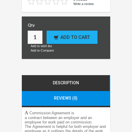
Write a review
Qty
ADD TO CART
Add to wish list
Add to Compare
DESCRIPTION
REVIEWS (0)
A
Commission Agreement is
a contract between an employer and an
employee for work paid on commission.
The Agreement is helpful for both employer and
employee as it outlines the details of the work