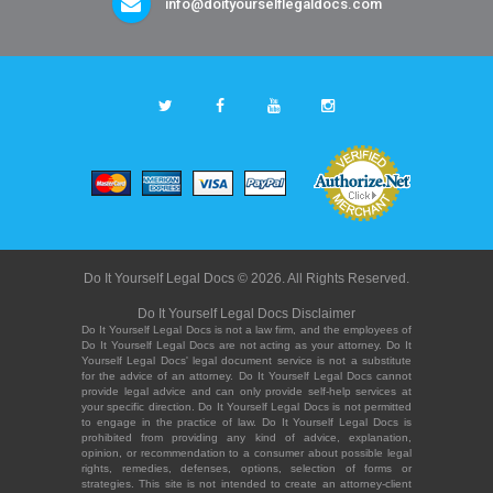
info@doityourselflegaldocs.com
Do It Yourself Legal Docs © 2026. All Rights Reserved.
Do It Yourself Legal Docs Disclaimer
Do It Yourself Legal Docs is not a law firm, and the employees of
Do It Yourself Legal Docs are not acting as your attorney. Do It
Yourself Legal Docs' legal document service is not a substitute
for the advice of an attorney. Do It Yourself Legal Docs cannot
provide legal advice and can only provide self-help services at
your specific direction. Do It Yourself Legal Docs is not permitted
to engage in the practice of law. Do It Yourself Legal Docs is
prohibited from providing any kind of advice, explanation,
opinion, or recommendation to a consumer about possible legal
rights, remedies, defenses, options, selection of forms or
strategies. This site is not intended to create an attorney-client