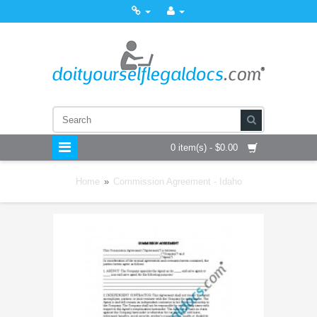
0 item(s) - $0.00
Home
»
Commission Agreement - Idaho