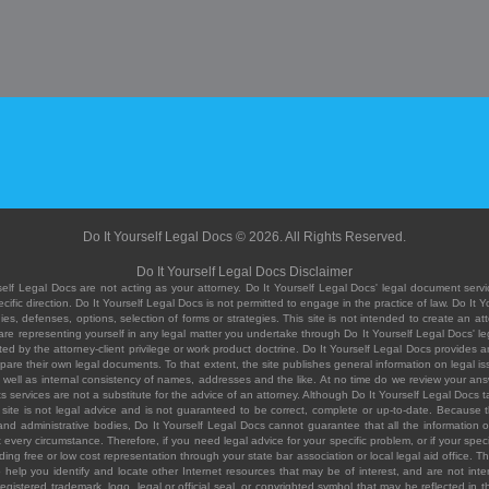
Do It Yourself Legal Docs © 2026. All Rights Reserved.
Do It Yourself Legal Docs Disclaimer
elf Legal Docs are not acting as your attorney. Do It Yourself Legal Docs' legal document servic
ific direction. Do It Yourself Legal Docs is not permitted to engage in the practice of law. Do It 
, defenses, options, selection of forms or strategies. This site is not intended to create an att
you are representing yourself in any legal matter you undertake through Do It Yourself Legal Docs
ed by the attorney-client privilege or work product doctrine. Do It Yourself Legal Docs provides an
pare their own legal documents. To that extent, the site publishes general information on legal
ell as internal consistency of names, addresses and the like. At no time do we review your answe
 its services are not a substitute for the advice of an attorney. Although Do It Yourself Legal Doc
site is not legal advice and is not guaranteed to be correct, complete or up-to-date. Because the 
 and administrative bodies, Do It Yourself Legal Docs cannot guarantee that all the information o
fit every circumstance. Therefore, if you need legal advice for your specific problem, or if your sp
ding free or low cost representation through your state bar association or local legal aid office. Th
help you identify and locate other Internet resources that may be of interest, and are not inten
istered trademark, logo, legal or official seal, or copyrighted symbol that may be reflected in the