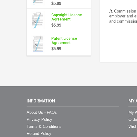
$5.99
A
Commission A
Copyright License
employer and em
Agreement
and commission 
$5.99
Patent License
Agreement
$5.99
INFORMATION
MY 
About Us - FAQs
My A
Privacy Policy
Orde
Terms & Conditions
Wish
Refund Policy