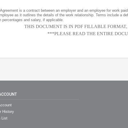
greement is a contract between an employer and an employee for work paid 
ployee as it outlines the details of the work relationship. Terms include a de
percentages and salary, if applicable.
THIS DOCUMENT IS IN PDF FILLABLE FORMAT
***PLEASE READ THE ENTIRE DOCU
ACCOUNT
ccount
r History
 List