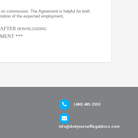
on commission. The Agreement is helpful for both
finition of the expected employment,
, AFTER
DOWNLOADING
MENT ***
(480) 485-2553
info@doityourselflegaldocs.com