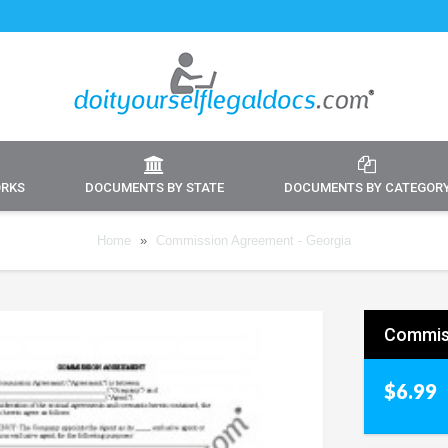
ORKS
DOCUMENTS BY STATE
DOCUMENTS BY CATEGOR
Home
»
Commission Agreement - Georgia
Commiss
$6.99