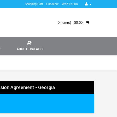
Shopping Cart
Checkout
Wish List (0)
0 item(s) - $0.00
Y
ABOUT US/FAQS
ion Agreement - Georgia