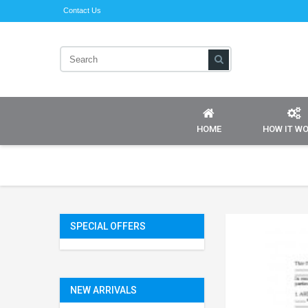
Contact Us
HOME
HOW IT W
SPECIAL OFFERS
NEW ARRIVALS