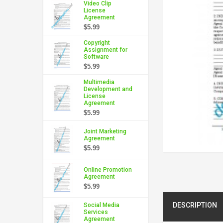
Video Clip
License
Agreement
$5.99
Copyright
Assignment for
Software
$5.99
Multimedia
Development and
License
Agreement
$5.99
Joint Marketing
Agreement
$5.99
Online Promotion
Agreement
$5.99
DESCRIPTION
Social Media
Services
Agreement