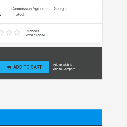
Commission Agreement - Georgia
y:
In Stock
0 reviews
Write a review
Add to wish list
ADD TO CART
Add to Compare