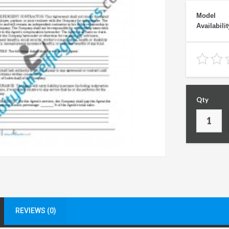
Model
Availabilit
Qty
REVIEWS (0)