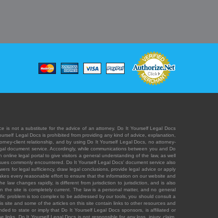
e is not a substitute for the advice of an attorney. Do It Yourself Legal Docs
Yourself Legal Docs is prohibited from providing any kind of advice, explanation,
orney-client relationship, and by using Do It Yourself Legal Docs, no attorney-
' legal document service. Accordingly, while communications between you and Do
 online legal portal to give visitors a general understanding of the law, as well
 issues commonly encountered. Do It Yourself Legal Docs' document service also
rs for legal sufficiency, draw legal conclusions, provide legal advice or apply
s takes every reasonable effort to ensure that the information on our website and
law changes rapidly, is different from jurisdiction to jurisdiction, and is also
n the site is completely current. The law is a personal matter, and no general
ecific problem is too complex to be addressed by our tools, you should consult a
is site and some of the articles on this site contain links to other resources and
ded to state or imply that Do It Yourself Legal Docs sponsors, is affiliated or
 links. Do It Yourself Legal Docs is not responsible for any loss, injury, claim,