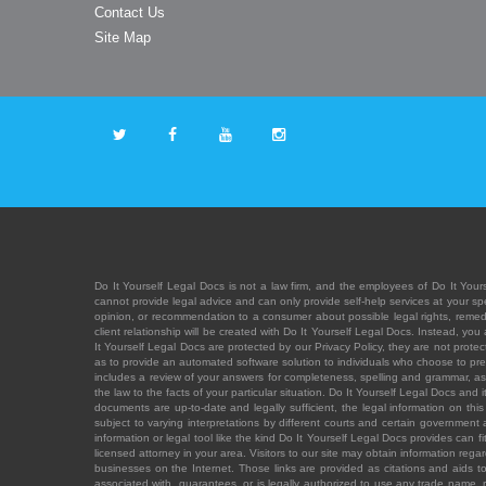
Contact Us
Site Map
Do It Yourself Legal Docs is not a law firm, and the employees of Do It Yours
cannot provide legal advice and can only provide self-help services at your spec
opinion, or recommendation to a consumer about possible legal rights, remedies
client relationship will be created with Do It Yourself Legal Docs. Instead, 
It Yourself Legal Docs are protected by our Privacy Policy, they are not protect
as to provide an automated software solution to individuals who choose to pre
includes a review of your answers for completeness, spelling and grammar, as w
the law to the facts of your particular situation. Do It Yourself Legal Docs and
documents are up-to-date and legally sufficient, the legal information on this 
subject to varying interpretations by different courts and certain government
information or legal tool like the kind Do It Yourself Legal Docs provides can 
licensed attorney in your area. Visitors to our site may obtain information regar
businesses on the Internet. Those links are provided as citations and aids to 
associated with, guarantees, or is legally authorized to use any trade name, reg