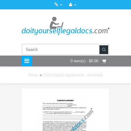
0 item(s) - $0.00
Home
»
Commission Agreement - Arkansas