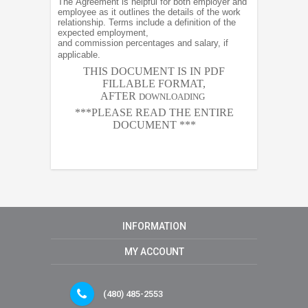
The Agreement is helpful for both employer and
employee as it outlines the details of the work
relationship. Terms include a definition of the
expected employment,
and commission percentages and salary, if
applicable.
THIS DOCUMENT IS IN PDF
FILLABLE FORMAT,
AFTER
DOWNLOADING
***PLEASE READ THE ENTIRE
DOCUMENT ***
INFORMATION
MY ACCOUNT
(480) 485-2553