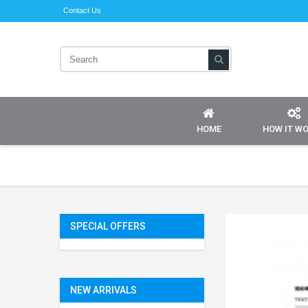
Contact Us
HOME
HOW IT W
SPECIAL OFFERS
NEW ARRIVALS