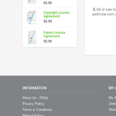
$5.99
A
bill of sale 
Copyright License
particular sum o
Agreement
$5.99
Patent License
Agreement
$5.99
INFORMATION
MY 
About Us - FAQs
My A
Privacy Policy
Orde
Terms & Conditions
Wish
Refund Policy