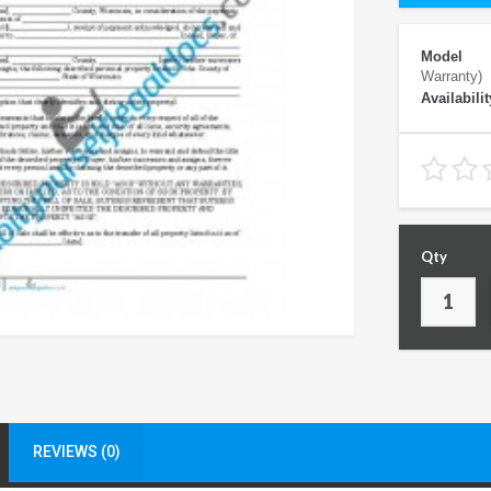
Model
Warranty)
Availabilit
Qty
REVIEWS (0)