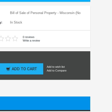
Bill of Sale of Personal Property - Wisconsin (No
y:
In Stock
0 reviews
Write a review
Add to wish list
ADD TO CART
Add to Compare