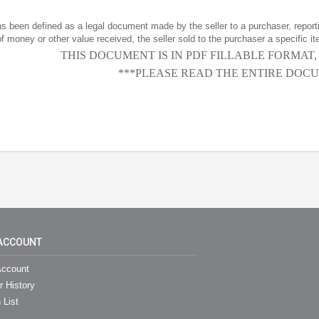
has been defined as a legal document made by the seller to a purchaser, reportin
f money or other value received, the seller sold to the purchaser a specific it
THIS DOCUMENT IS IN PDF FILLABLE FORMAT
***PLEASE READ THE ENTIRE DOCU
ACCOUNT
ccount
r History
 List