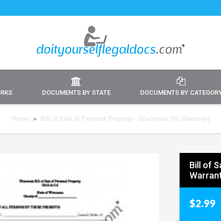
ORKS
DOCUMENTS BY STATE
DOCUMENTS BY CATEGOR
Home
»
Bill of Sale of Personal Property - Wisconsin (No Warranty)
Bill of 
Warrant
$2.99