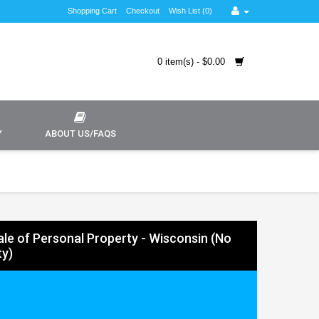
Shopping Cart
Checkout
Wish List (0)
0 item(s) - $0.00
Y
ABOUT US/FAQS
Sale of Personal Property - Wisconsin (No
y)