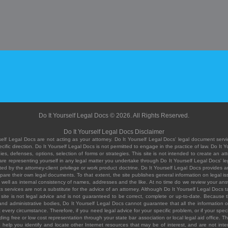
Do It Yourself Legal Docs © 2026. All Rights Reserved.
Do It Yourself Legal Docs Disclaimer
elf Legal Docs are not acting as your attorney. Do It Yourself Legal Docs' legal document servic
ific direction. Do It Yourself Legal Docs is not permitted to engage in the practice of law. Do It 
, defenses, options, selection of forms or strategies. This site is not intended to create an att
you are representing yourself in any legal matter you undertake through Do It Yourself Legal Docs
ed by the attorney-client privilege or work product doctrine. Do It Yourself Legal Docs provides an
pare their own legal documents. To that extent, the site publishes general information on legal
ell as internal consistency of names, addresses and the like. At no time do we review your answe
 its services are not a substitute for the advice of an attorney. Although Do It Yourself Legal Doc
site is not legal advice and is not guaranteed to be correct, complete or up-to-date. Because the 
 and administrative bodies, Do It Yourself Legal Docs cannot guarantee that all the information o
fit every circumstance. Therefore, if you need legal advice for your specific problem, or if your sp
ding free or low cost representation through your state bar association or local legal aid office. Th
help you identify and locate other Internet resources that may be of interest, and are not inten