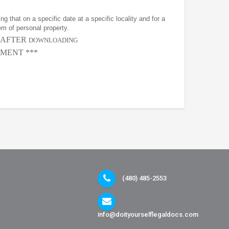
g that on a specific date at a specific locality and for a
em of personal property.
, AFTER
DOWNLOADING
MENT ***
(480) 485-2553
info@doityourselflegaldocs.com