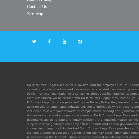
Contact Us
Site Map
Do It Yourself Legal Docs is not a law firm, and the employees of Do It Yours
cannot provide legal advice and can only provide self-help services at your spec
opinion, or recommendation to a consumer about possible legal rights, remedies
client relationship will be created with Do It Yourself Legal Docs. Instead, 
It Yourself Legal Docs are protected by our Privacy Policy, they are not protect
as to provide an automated software solution to individuals who choose to pre
includes a review of your answers for completeness, spelling and grammar, as w
the law to the facts of your particular situation. Do It Yourself Legal Docs and
documents are up-to-date and legally sufficient, the legal information on this 
subject to varying interpretations by different courts and certain government
information or legal tool like the kind Do It Yourself Legal Docs provides can 
licensed attorney in your area. Visitors to our site may obtain information regar
businesses on the Internet. Those links are provided as citations and aids to 