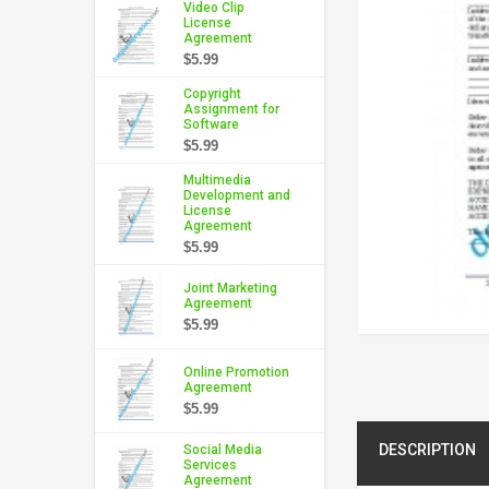
Video Clip
License
Agreement
$5.99
Copyright
Assignment for
Software
$5.99
Multimedia
Development and
License
Agreement
$5.99
Joint Marketing
Agreement
$5.99
Online Promotion
Agreement
$5.99
DESCRIPTION
Social Media
Services
Agreement