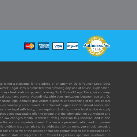
e is not a substitute for the advice of an attorney. Do It Yourself Legal Docs
Yourself Legal Docs is prohibited from providing any kind of advice, explanation,
orney-client relationship, and by using Do It Yourself Legal Docs, no attorney-
' legal document service. Accordingly, while communications between you and Do
 online legal portal to give visitors a general understanding of the law, as well
 issues commonly encountered. Do It Yourself Legal Docs' document service also
rs for legal sufficiency, draw legal conclusions, provide legal advice or apply
s takes every reasonable effort to ensure that the information on our website and
law changes rapidly, is different from jurisdiction to jurisdiction, and is also
n the site is completely current. The law is a personal matter, and no general
ecific problem is too complex to be addressed by our tools, you should consult a
is site and some of the articles on this site contain links to other resources and
ded to state or imply that Do It Yourself Legal Docs sponsors, is affiliated or