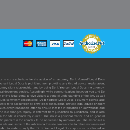
e is not a substitute for the advice of an attorney. Do It Yourself Legal Docs
Yourself Legal Docs is prohibited from providing any kind of advice, explanation,
orney-client relationship, and by using Do It Yourself Legal Docs, no attorney-
' legal document service. Accordingly, while communications between you and Do
 online legal portal to give visitors a general understanding of the law, as well
 issues commonly encountered. Do It Yourself Legal Docs' document service also
rs for legal sufficiency, draw legal conclusions, provide legal advice or apply
s takes every reasonable effort to ensure that the information on our website and
law changes rapidly, is different from jurisdiction to jurisdiction, and is also
n the site is completely current. The law is a personal matter, and no general
ecific problem is too complex to be addressed by our tools, you should consult a
is site and some of the articles on this site contain links to other resources and
ded to state or imply that Do It Yourself Legal Docs sponsors, is affiliated or