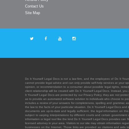
Contact Us
Site Map
Do It Yourself Legal Docs is not a law firm, and the employees of Do It Yours
cannot provide legal advice and can only provide self-help services at your spec
opinion, or recommendation to a consumer about possible legal rights, remedies
client relationship will be created with Do It Yourself Legal Docs. Instead, 
It Yourself Legal Docs are protected by our Privacy Policy, they are not protect
as to provide an automated software solution to individuals who choose to pre
includes a review of your answers for completeness, spelling and grammar, as w
the law to the facts of your particular situation. Do It Yourself Legal Docs and
documents are up-to-date and legally sufficient, the legal information on this 
subject to varying interpretations by different courts and certain government
information or legal tool like the kind Do It Yourself Legal Docs provides can 
licensed attorney in your area. Visitors to our site may obtain information regar
businesses on the Internet. Those links are provided as citations and aids to 