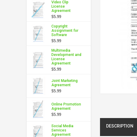
Video Clip
License
Agreement
$5.99
Copyright
Assignment for
Software
$5.99
Multimedia
Development and
License
Agreement
$5.99
Joint Marketing
Agreement
$5.99
Online Promotion
Agreement
$5.99
DESCRIPTION
Social Media
Services
Agreement