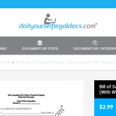
ORKS
DOCUMENTS BY STATE
DOCUMENTS BY CATEGOR
Home
»
Bill of Sale of Personal Property - New Hampshire (With Warranty)
Bill of
(With W
$2.99