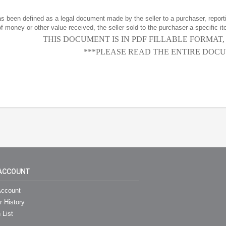
has been defined as a legal document made by the seller to a purchaser, reportin
f money or other value received, the seller sold to the purchaser a specific it
THIS DOCUMENT IS IN PDF FILLABLE FORMAT
***PLEASE READ THE ENTIRE DOCU
ACCOUNT
ccount
r History
 List