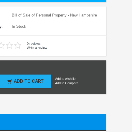
Bill of Sale of Personal Property - New Hampshire
y:
In Stock
0 reviews
Write a review
Add to wish list
ADD TO CART
Add to Compare