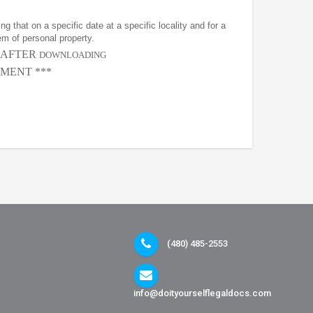
g that on a specific date at a specific locality and for a
em of personal property.
, AFTER
DOWNLOADING
MENT ***
(480) 485-2553
info@doityourselflegaldocs.com