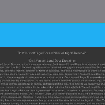
Do It Yourself Legal Docs © 2026. All Rights Reserved.
Do It Yourself Legal Docs Disclaimer
elf Legal Docs are not acting as your attorney. Do It Yourself Legal Docs' legal document servic
ific direction. Do It Yourself Legal Docs is not permitted to engage in the practice of law. Do It 
, defenses, options, selection of forms or strategies. This site is not intended to create an att
you are representing yourself in any legal matter you undertake through Do It Yourself Legal Docs
ed by the attorney-client privilege or work product doctrine. Do It Yourself Legal Docs provides an
pare their own legal documents. To that extent, the site publishes general information on legal
ell as internal consistency of names, addresses and the like. At no time do we review your answe
 its services are not a substitute for the advice of an attorney. Although Do It Yourself Legal Doc
site is not legal advice and is not guaranteed to be correct, complete or up-to-date. Because the 
 and administrative bodies, Do It Yourself Legal Docs cannot guarantee that all the information o
fit every circumstance. Therefore, if you need legal advice for your specific problem, or if your sp
ding free or low cost representation through your state bar association or local legal aid office. Th
help you identify and locate other Internet resources that may be of interest, and are not inten