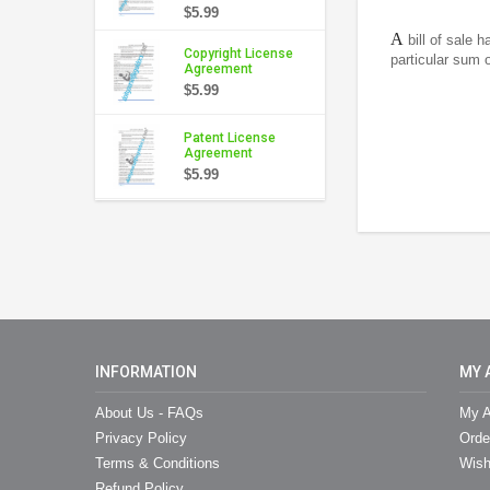
$5.99
A
bill of sale 
Copyright License
particular sum o
Agreement
$5.99
Patent License
Agreement
$5.99
INFORMATION
MY 
About Us - FAQs
My A
Privacy Policy
Orde
Terms & Conditions
Wish
Refund Policy