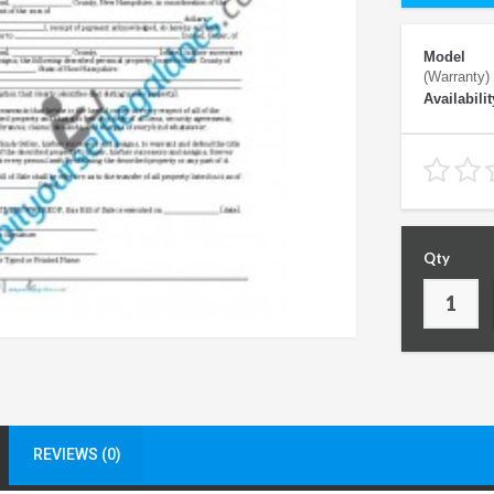
Model
(Warranty)
Availabilit
Qty
REVIEWS (0)