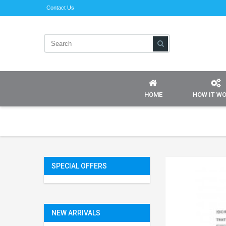
Contact Us
HOME
HOW IT W
SPECIAL OFFERS
NEW ARRIVALS