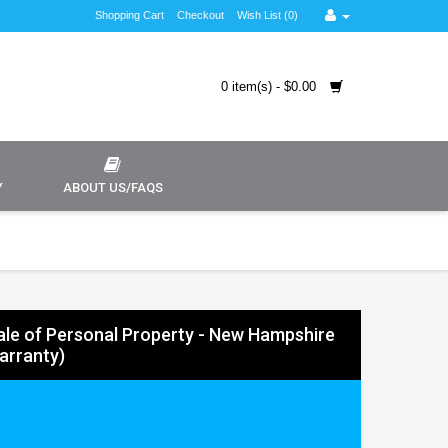
Shopping Cart
Checkout
Wish List (0)
0 item(s) - $0.00
Y
ABOUT US/FAQS
 Sale of Personal Property - New Hampshire
arranty)