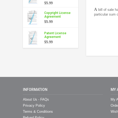
$5.99
A
bill of sale 
Copyright License
particular sum o
Agreement
$5.99
Patent License
Agreement
$5.99
INFORMATION
MY 
About Us - FAQs
My A
Privacy Policy
Orde
Terms & Conditions
Wish
Refund Policy