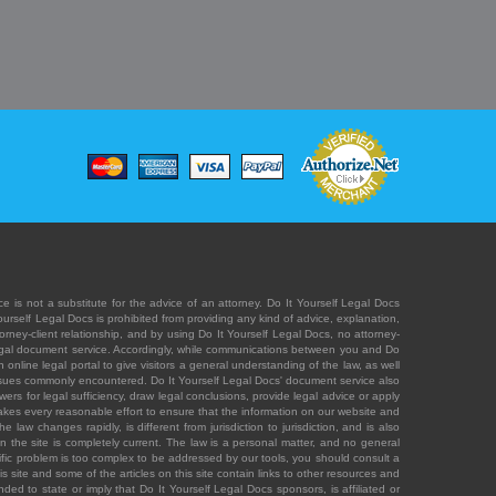
e is not a substitute for the advice of an attorney. Do It Yourself Legal Docs
Yourself Legal Docs is prohibited from providing any kind of advice, explanation,
orney-client relationship, and by using Do It Yourself Legal Docs, no attorney-
' legal document service. Accordingly, while communications between you and Do
 online legal portal to give visitors a general understanding of the law, as well
 issues commonly encountered. Do It Yourself Legal Docs' document service also
rs for legal sufficiency, draw legal conclusions, provide legal advice or apply
s takes every reasonable effort to ensure that the information on our website and
law changes rapidly, is different from jurisdiction to jurisdiction, and is also
n the site is completely current. The law is a personal matter, and no general
ecific problem is too complex to be addressed by our tools, you should consult a
is site and some of the articles on this site contain links to other resources and
ded to state or imply that Do It Yourself Legal Docs sponsors, is affiliated or