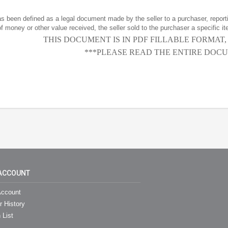
has been defined as a legal document made by the seller to a purchaser, reportin
f money or other value received, the seller sold to the purchaser a specific it
THIS DOCUMENT IS IN PDF FILLABLE FORMAT
***PLEASE READ THE ENTIRE DOCU
ACCOUNT
ccount
r History
 List