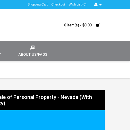
Shopping Cart
Checkout
Wish List (0)
0 item(s) - $0.00
Y
ABOUT US/FAQS
Sale of Personal Property - Nevada (With
y)