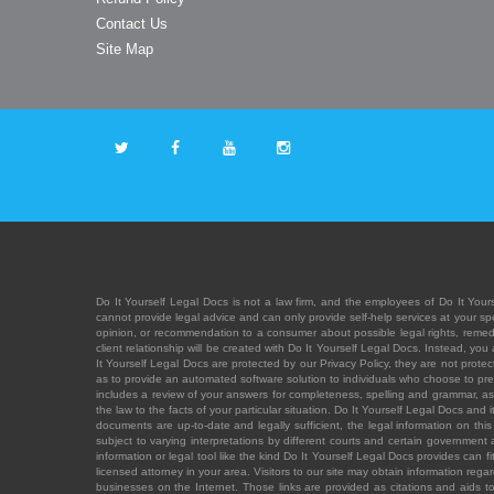
Contact Us
Site Map
Do It Yourself Legal Docs is not a law firm, and the employees of Do It Yours
cannot provide legal advice and can only provide self-help services at your spec
opinion, or recommendation to a consumer about possible legal rights, remedies
client relationship will be created with Do It Yourself Legal Docs. Instead, 
It Yourself Legal Docs are protected by our Privacy Policy, they are not protect
as to provide an automated software solution to individuals who choose to pre
includes a review of your answers for completeness, spelling and grammar, as w
the law to the facts of your particular situation. Do It Yourself Legal Docs and
documents are up-to-date and legally sufficient, the legal information on this 
subject to varying interpretations by different courts and certain government
information or legal tool like the kind Do It Yourself Legal Docs provides can 
licensed attorney in your area. Visitors to our site may obtain information regar
businesses on the Internet. Those links are provided as citations and aids to 