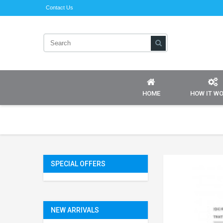
Contact Us
HOME
HOW IT W
SPECIAL OFFERS
NEW ARRIVALS