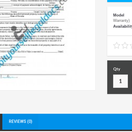
Model
Warranty)
Availabilit
Qty
REVIEWS (0)