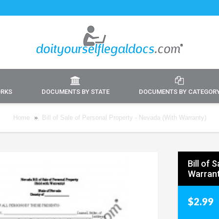
ORKS
DOCUMENTS BY STATE
DOCUMENTS BY CATEGOR
Home
»
Bill of Sale of Personal Property - Nevada (With Warranty)
Bill of 
Warrant
$2.99