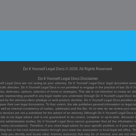
Do It Yourself Legal Docs © 2026. All Rights Reserved.
Do It Yourself Legal Docs Disclaimer
elf Legal Docs are not acting as your attorney. Do It Yourself Legal Docs' legal document servic
ific direction. Do It Yourself Legal Docs is not permitted to engage in the practice of law. Do It 
, defenses, options, selection of forms or strategies. This site is not intended to create an att
you are representing yourself in any legal matter you undertake through Do It Yourself Legal Docs
ed by the attorney-client privilege or work product doctrine. Do It Yourself Legal Docs provides an
pare their own legal documents. To that extent, the site publishes general information on legal
ell as internal consistency of names, addresses and the like. At no time do we review your answe
 its services are not a substitute for the advice of an attorney. Although Do It Yourself Legal Doc
site is not legal advice and is not guaranteed to be correct, complete or up-to-date. Because the 
 and administrative bodies, Do It Yourself Legal Docs cannot guarantee that all the information o
fit every circumstance. Therefore, if you need legal advice for your specific problem, or if your sp
ding free or low cost representation through your state bar association or local legal aid office. Th
help you identify and locate other Internet resources that may be of interest, and are not inten