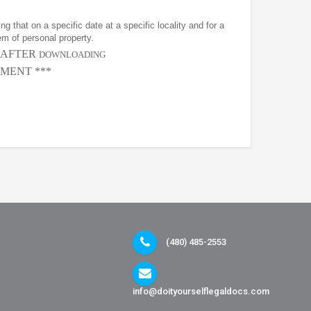
g that on a specific date at a specific locality and for a
em of personal property.
, AFTER
DOWNLOADING
MENT ***
(480) 485-2553
info@doityourselflegaldocs.com