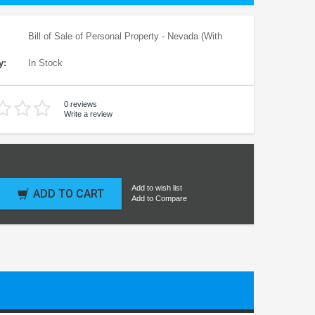
Bill of Sale of Personal Property - Nevada (With
y:
In Stock
0 reviews
Write a review
Add to wish list
ADD TO CART
Add to Compare