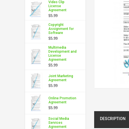
Video Clip
License
Agreement
$5.99
Copyright
Assignment for
Software
$5.99
Multimedia
Development and
License
Agreement
$5.99
Joint Marketing
Agreement
$5.99
Online Promotion
Agreement
$5.99
DESCRIPTION
Social Media
Services
Agreement