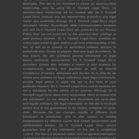
strategies. This site is not intended to create an attorney-client
relationship, and by using Do It Yourself Legal Docs, no
attorney-client relationship will be created with Do It Yourself
Legal Docs. Instead, you are representing yourself in any legal
matter you undertake through Do It Yourself Legal Docs' legal
document service. Accordingly, while communications between
you and Do It Yourself Legal Docs are protected by our Privacy
Policy, they are not protected by the attorney-client privilege or
work product doctrine. Do It Yourself Legal Docs provides an
online legal portal to give visitors a general understanding of the
law, as well as to provide an automated software solution to
individuals who choose to prepare their own legal documents. To
that extent, the site publishes general information on legal
issues commonly encountered. Do It Yourself Legal Docs'
document service also includes a review of your answers for
completeness, spelling and grammar, as well as internal
consistency of names, addresses and the like. At no time do we
review your answers for legal sufficiency, draw legal conclusions,
provide legal advice or apply the law to the facts of your
particular situation. Do It Yourself Legal Docs and its services are
not a substitute for the advice of an attorney. Although Do It
Yourself Legal Docs takes every reasonable effort to ensure that
the information on our website and documents are up-to-date
and legally sufficient, the legal information on this site is not legal
advice and is not guaranteed to be correct, complete or up-to-
date. Because the law changes rapidly, is different from
jurisdiction to jurisdiction, and is also subject to varying
interpretations by different courts and certain government and
administrative bodies, Do It Yourself Legal Docs cannot
guarantee that all the information on the site is completely
current. The law is a personal matter, and no general information
or legal tool like the kind Do It Yourself Legal Docs provides can