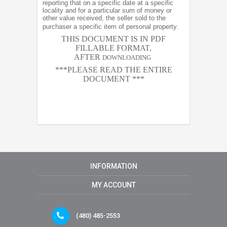
reporting that on a specific date at a specific
locality and for a particular sum of money or
other value received, the seller sold to the
purchaser a specific item of personal property.
THIS DOCUMENT IS IN PDF
FILLABLE FORMAT,
AFTER
DOWNLOADING
***PLEASE READ THE ENTIRE
DOCUMENT ***
INFORMATION
MY ACCOUNT
(480) 485-2553