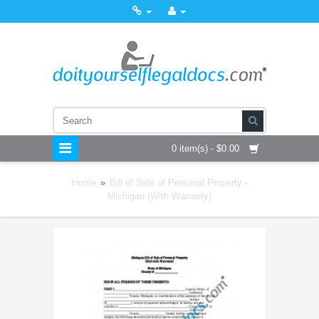
0 item(s) - $0.00
Home
»
Bill of Sale of Personal Property -
Michigan (With Warranty)