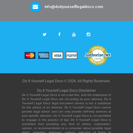
info@doityourselflegaldocs.com
Do It Yourself Legal Docs © 2026. All Rights Reserved.
Do It Yourself Legal Docs Disclaimer
Do It Yourself Legal Docs is not a law firm, and the employees of
Do It Yourself Legal Docs are not acting as your attorney. Do It
Yourself Legal Docs' legal document service is not a substitute
for the advice of an attorney. Do It Yourself Legal Docs cannot
provide legal advice and can only provide self-help services at
your specific direction. Do It Yourself Legal Docs is not permitted
to engage in the practice of law. Do It Yourself Legal Docs is
prohibited from providing any kind of advice, explanation,
opinion, or recommendation to a consumer about possible legal
rights, remedies, defenses, options, selection of forms or