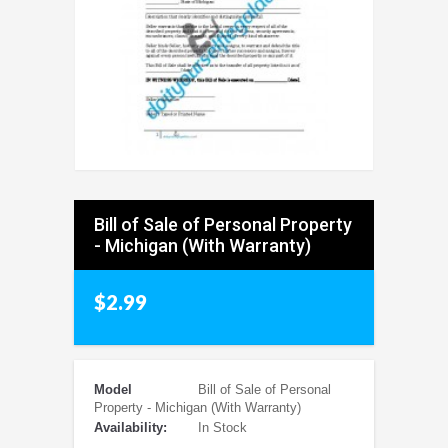
Bill of Sale of Personal Property
- Michigan (With Warranty)
$2.99
Model
Bill of Sale of Personal
Property - Michigan (With Warranty)
Availability:
In Stock