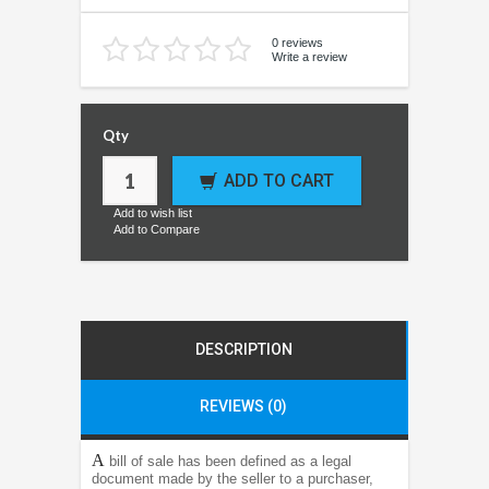
0 reviews
Write a review
Qty
ADD TO CART
Add to wish list
Add to Compare
DESCRIPTION
REVIEWS (0)
A
bill of sale has been defined as a legal
document made by the seller to a purchaser,