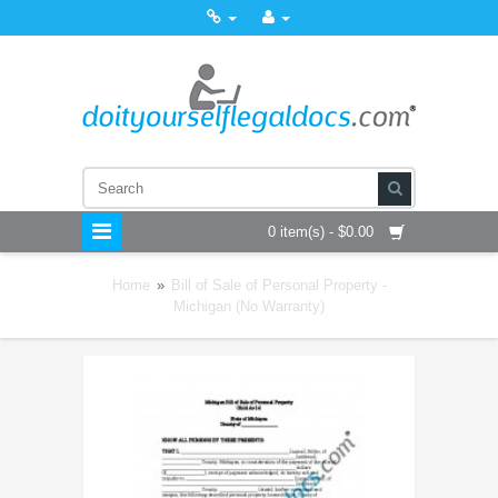
0 item(s) - $0.00
Home
»
Bill of Sale of Personal Property -
Michigan (No Warranty)