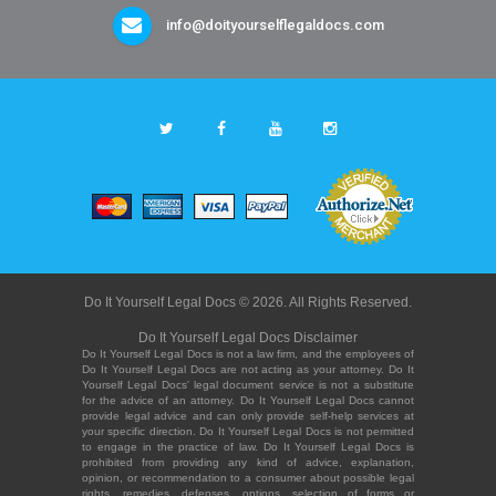
info@doityourselflegaldocs.com
Do It Yourself Legal Docs © 2026. All Rights Reserved.
Do It Yourself Legal Docs Disclaimer
Do It Yourself Legal Docs is not a law firm, and the employees of
Do It Yourself Legal Docs are not acting as your attorney. Do It
Yourself Legal Docs' legal document service is not a substitute
for the advice of an attorney. Do It Yourself Legal Docs cannot
provide legal advice and can only provide self-help services at
your specific direction. Do It Yourself Legal Docs is not permitted
to engage in the practice of law. Do It Yourself Legal Docs is
prohibited from providing any kind of advice, explanation,
opinion, or recommendation to a consumer about possible legal
rights, remedies, defenses, options, selection of forms or