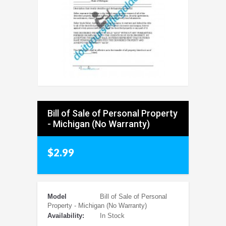
Bill of Sale of Personal Property
- Michigan (No Warranty)
$2.99
Model
Bill of Sale of Personal
Property - Michigan (No Warranty)
Availability:
In Stock