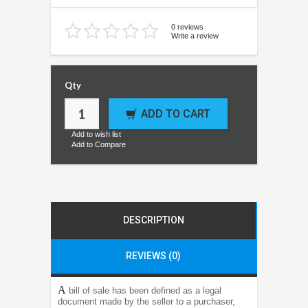
0 reviews
Write a review
Qty
ADD TO CART
Add to wish list
Add to Compare
DESCRIPTION
REVIEWS (0)
A
bill of sale has been defined as a legal
document made by the seller to a purchaser,