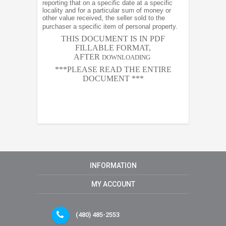
reporting that on a specific date at a specific
locality and for a particular sum of money or
other value received, the seller sold to the
purchaser a specific item of personal property.
THIS DOCUMENT IS IN PDF
FILLABLE FORMAT,
AFTER
DOWNLOADING
***PLEASE READ THE ENTIRE
DOCUMENT ***
INFORMATION
MY ACCOUNT
(480) 485-2553