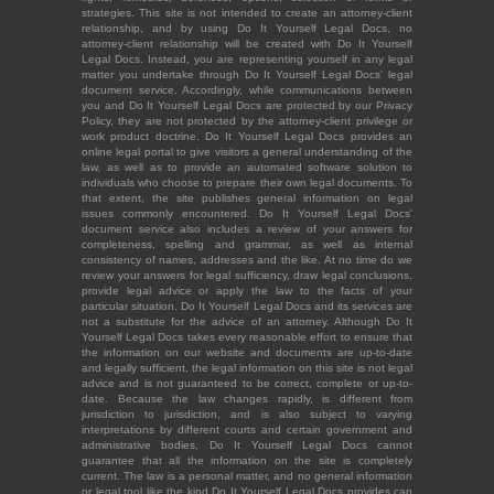
strategies. This site is not intended to create an attorney-client
relationship, and by using Do It Yourself Legal Docs, no
attorney-client relationship will be created with Do It Yourself
Legal Docs. Instead, you are representing yourself in any legal
matter you undertake through Do It Yourself Legal Docs' legal
document service. Accordingly, while communications between
you and Do It Yourself Legal Docs are protected by our Privacy
Policy, they are not protected by the attorney-client privilege or
work product doctrine. Do It Yourself Legal Docs provides an
online legal portal to give visitors a general understanding of the
law, as well as to provide an automated software solution to
individuals who choose to prepare their own legal documents. To
that extent, the site publishes general information on legal
issues commonly encountered. Do It Yourself Legal Docs'
document service also includes a review of your answers for
completeness, spelling and grammar, as well as internal
consistency of names, addresses and the like. At no time do we
review your answers for legal sufficiency, draw legal conclusions,
provide legal advice or apply the law to the facts of your
particular situation. Do It Yourself Legal Docs and its services are
not a substitute for the advice of an attorney. Although Do It
Yourself Legal Docs takes every reasonable effort to ensure that
the information on our website and documents are up-to-date
and legally sufficient, the legal information on this site is not legal
advice and is not guaranteed to be correct, complete or up-to-
date. Because the law changes rapidly, is different from
jurisdiction to jurisdiction, and is also subject to varying
interpretations by different courts and certain government and
administrative bodies, Do It Yourself Legal Docs cannot
guarantee that all the information on the site is completely
current. The law is a personal matter, and no general information
or legal tool like the kind Do It Yourself Legal Docs provides can