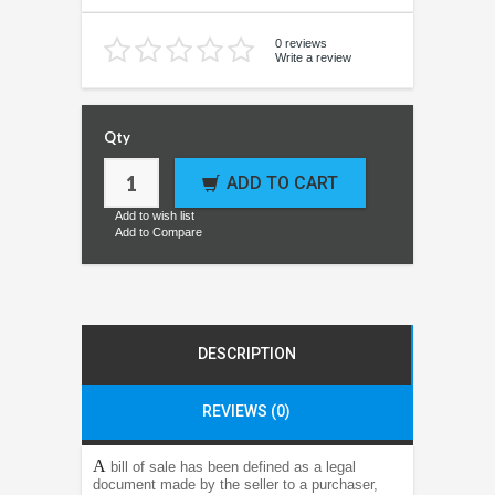
0 reviews
Write a review
Qty
ADD TO CART
Add to wish list
Add to Compare
DESCRIPTION
REVIEWS (0)
A
bill of sale has been defined as a legal
document made by the seller to a purchaser,