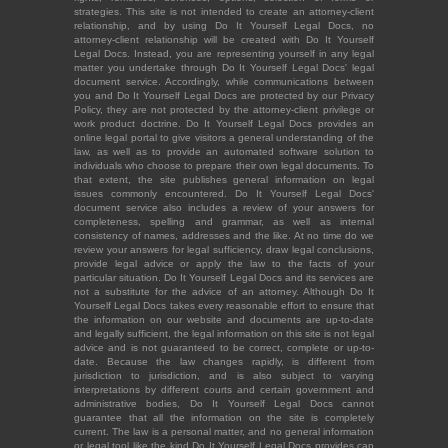
strategies. This site is not intended to create an attorney-client
relationship, and by using Do It Yourself Legal Docs, no
attorney-client relationship will be created with Do It Yourself
Legal Docs. Instead, you are representing yourself in any legal
matter you undertake through Do It Yourself Legal Docs' legal
document service. Accordingly, while communications between
you and Do It Yourself Legal Docs are protected by our Privacy
Policy, they are not protected by the attorney-client privilege or
work product doctrine. Do It Yourself Legal Docs provides an
online legal portal to give visitors a general understanding of the
law, as well as to provide an automated software solution to
individuals who choose to prepare their own legal documents. To
that extent, the site publishes general information on legal
issues commonly encountered. Do It Yourself Legal Docs'
document service also includes a review of your answers for
completeness, spelling and grammar, as well as internal
consistency of names, addresses and the like. At no time do we
review your answers for legal sufficiency, draw legal conclusions,
provide legal advice or apply the law to the facts of your
particular situation. Do It Yourself Legal Docs and its services are
not a substitute for the advice of an attorney. Although Do It
Yourself Legal Docs takes every reasonable effort to ensure that
the information on our website and documents are up-to-date
and legally sufficient, the legal information on this site is not legal
advice and is not guaranteed to be correct, complete or up-to-
date. Because the law changes rapidly, is different from
jurisdiction to jurisdiction, and is also subject to varying
interpretations by different courts and certain government and
administrative bodies, Do It Yourself Legal Docs cannot
guarantee that all the information on the site is completely
current. The law is a personal matter, and no general information
or legal tool like the kind Do It Yourself Legal Docs provides can