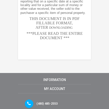
reporting that on a specific date at a specific
locality and for a particular sum of money or
other value received, the seller sold to the
purchaser a specific item of personal property.
THIS DOCUMENT IS IN PDF
FILLABLE FORMAT,
AFTER
DOWNLOADING
***PLEASE READ THE ENTIRE
DOCUMENT ***
INFORMATION
MY ACCOUNT
(480) 485-2553