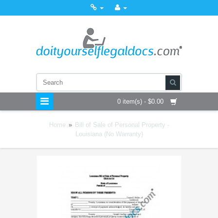
0 item(s) - $0.00
Home
»
Bill of Sale of Personal Property -
Louisiana (No Warranty)