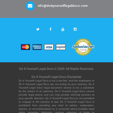
info@doityourselflegaldocs.com
Do It Yourself Legal Docs © 2026. All Rights Reserved.
Do It Yourself Legal Docs Disclaimer
Do It Yourself Legal Docs is not a law firm, and the employees of
Do It Yourself Legal Docs are not acting as your attorney. Do It
Yourself Legal Docs' legal document service is not a substitute
for the advice of an attorney. Do It Yourself Legal Docs cannot
provide legal advice and can only provide self-help services at
your specific direction. Do It Yourself Legal Docs is not permitted
to engage in the practice of law. Do It Yourself Legal Docs is
prohibited from providing any kind of advice, explanation,
opinion, or recommendation to a consumer about possible legal
rights, remedies, defenses, options, selection of forms or