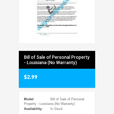
Bill of Sale of Personal Property
- Louisiana (No Warranty)
$2.99
Model
Bill of Sale of Personal
Property - Louisiana (No Warranty)
Availability:
In Stock