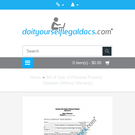
0 item(s) - $0.00
Home
»
Bill of Sale of Personal Property -
Delaware (Without Warranty)