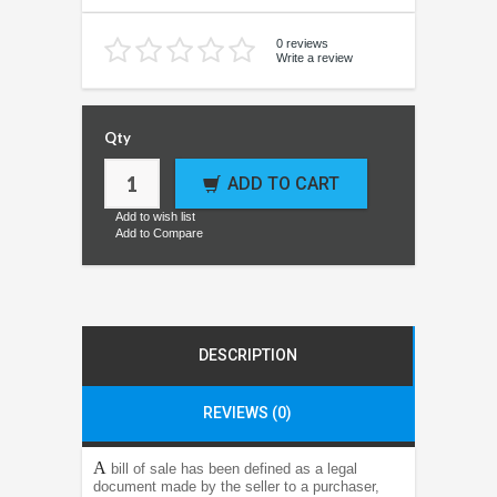
0 reviews
Write a review
Qty
ADD TO CART
Add to wish list
Add to Compare
DESCRIPTION
REVIEWS (0)
A
bill of sale has been defined as a legal
document made by the seller to a purchaser,