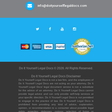
info@doityourselflegaldocs.com
Do It Yourself Legal Docs © 2026. All Rights Reserved.
Do It Yourself Legal Docs Disclaimer
Do It Yourself Legal Docs is not a law firm, and the employees of
Do It Yourself Legal Docs are not acting as your attorney. Do It
Yourself Legal Docs' legal document service is not a substitute
for the advice of an attorney. Do It Yourself Legal Docs cannot
provide legal advice and can only provide self-help services at
your specific direction. Do It Yourself Legal Docs is not permitted
to engage in the practice of law. Do It Yourself Legal Docs is
prohibited from providing any kind of advice, explanation,
opinion, or recommendation to a consumer about possible legal
rights, remedies, defenses, options, selection of forms or