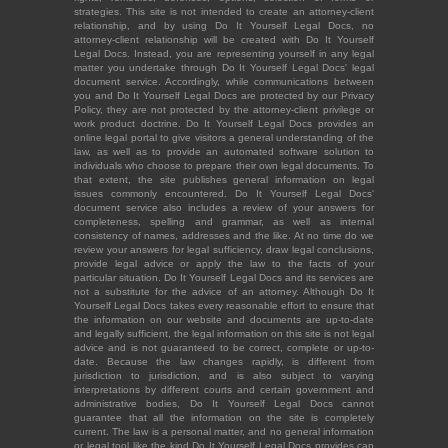
strategies. This site is not intended to create an attorney-client
relationship, and by using Do It Yourself Legal Docs, no
attorney-client relationship will be created with Do It Yourself
Legal Docs. Instead, you are representing yourself in any legal
matter you undertake through Do It Yourself Legal Docs' legal
document service. Accordingly, while communications between
you and Do It Yourself Legal Docs are protected by our Privacy
Policy, they are not protected by the attorney-client privilege or
work product doctrine. Do It Yourself Legal Docs provides an
online legal portal to give visitors a general understanding of the
law, as well as to provide an automated software solution to
individuals who choose to prepare their own legal documents. To
that extent, the site publishes general information on legal
issues commonly encountered. Do It Yourself Legal Docs'
document service also includes a review of your answers for
completeness, spelling and grammar, as well as internal
consistency of names, addresses and the like. At no time do we
review your answers for legal sufficiency, draw legal conclusions,
provide legal advice or apply the law to the facts of your
particular situation. Do It Yourself Legal Docs and its services are
not a substitute for the advice of an attorney. Although Do It
Yourself Legal Docs takes every reasonable effort to ensure that
the information on our website and documents are up-to-date
and legally sufficient, the legal information on this site is not legal
advice and is not guaranteed to be correct, complete or up-to-
date. Because the law changes rapidly, is different from
jurisdiction to jurisdiction, and is also subject to varying
interpretations by different courts and certain government and
administrative bodies, Do It Yourself Legal Docs cannot
guarantee that all the information on the site is completely
current. The law is a personal matter, and no general information
or legal tool like the kind Do It Yourself Legal Docs provides can