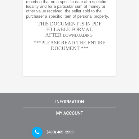
reporting that on a specific date at a specific
locality and for a particular sum of money or
other value received, the seller sold to the
purchaser a specific item of personal property.
THIS DOCUMENT IS IN PDF
FILLABLE FORMAT,
AFTER
DOWNLOADING
***PLEASE READ THE ENTIRE
DOCUMENT ***
INFORMATION
MY ACCOUNT
(480) 485-2553