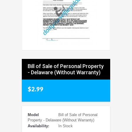
Bill of Sale of Personal Property
- Delaware (Without Warranty)
$2.99
Model
Bill of Sale of Personal
Property - Delaware (Without Warranty)
Availability:
In Stock