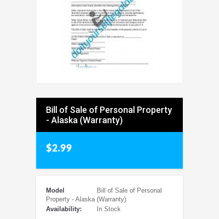
Bill of Sale of Personal Property
- Alaska (Warranty)
$2.99
Model
Bill of Sale of Personal
Property - Alaska (Warranty)
Availability:
In Stock