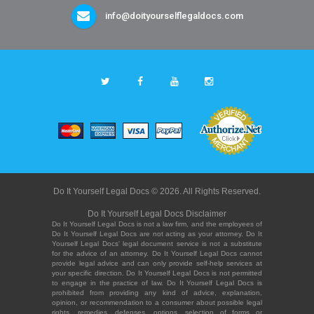
info@doityourselflegaldocs.com
Do It Yourself Legal Docs © 2026. All Rights Reserved.
Do It Yourself Legal Docs Disclaimer
Do It Yourself Legal Docs is not a law firm, and the employees of
Do It Yourself Legal Docs are not acting as your attorney. Do It
Yourself Legal Docs' legal document service is not a substitute
for the advice of an attorney. Do It Yourself Legal Docs cannot
provide legal advice and can only provide self-help services at
your specific direction. Do It Yourself Legal Docs is not permitted
to engage in the practice of law. Do It Yourself Legal Docs is
prohibited from providing any kind of advice, explanation,
opinion, or recommendation to a consumer about possible legal
rights, remedies, defenses, options, selection of forms or