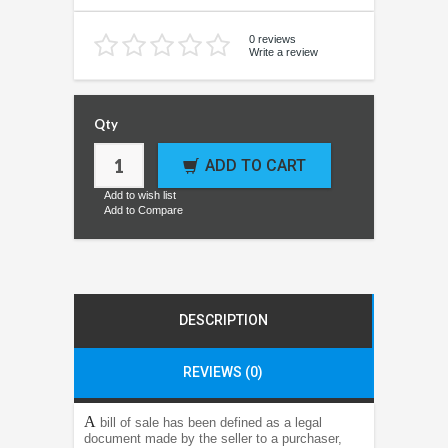
0 reviews
Write a review
Qty
ADD TO CART
Add to wish list
Add to Compare
DESCRIPTION
REVIEWS (0)
A
bill of sale has been defined as a legal
document made by the seller to a purchaser,