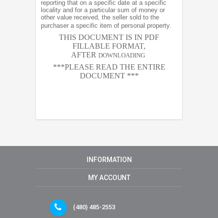
reporting that on a specific date at a specific
locality and for a particular sum of money or
other value received, the seller sold to the
purchaser a specific item of personal property.
THIS DOCUMENT IS IN PDF
FILLABLE FORMAT,
AFTER
DOWNLOADING
***PLEASE READ THE ENTIRE
DOCUMENT ***
INFORMATION
MY ACCOUNT
(480) 485-2553