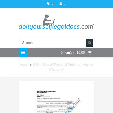
0 item(s) - $0.00
Home
»
Bill of Sale of Personal Property - Alaska
(Warranty)