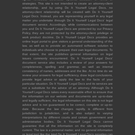
strategies. This site is not intended to create an attorney-client
relationship, and by using Do It Yourself Legal Docs, no
attorney-client relationship will be created with Do It Yourself
Legal Docs. Instead, you are representing yourself in any legal
matter you undertake through Do It Yourself Legal Docs' legal
document service. Accordingly, while communications between
you and Do It Yourself Legal Docs are protected by our Privacy
Policy, they are not protected by the attorney-client privilege or
work product doctrine. Do It Yourself Legal Docs provides an
online legal portal to give visitors a general understanding of the
law, as well as to provide an automated software solution to
individuals who choose to prepare their own legal documents. To
that extent, the site publishes general information on legal
issues commonly encountered. Do It Yourself Legal Docs'
document service also includes a review of your answers for
completeness, spelling and grammar, as well as internal
consistency of names, addresses and the like. At no time do we
review your answers for legal sufficiency, draw legal conclusions,
provide legal advice or apply the law to the facts of your
particular situation. Do It Yourself Legal Docs and its services are
not a substitute for the advice of an attorney. Although Do It
Yourself Legal Docs takes every reasonable effort to ensure that
the information on our website and documents are up-to-date
and legally sufficient, the legal information on this site is not legal
advice and is not guaranteed to be correct, complete or up-to-
date. Because the law changes rapidly, is different from
jurisdiction to jurisdiction, and is also subject to varying
interpretations by different courts and certain government and
administrative bodies, Do It Yourself Legal Docs cannot
guarantee that all the information on the site is completely
current. The law is a personal matter, and no general information
or legal tool like the kind Do It Yourself Legal Docs provides can