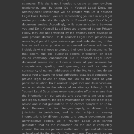
strategies. This site is not intended to create an attorney-client
relationship, and by using Do It Yourself Legal Docs, no
attorney-client relationship will be created with Do It Yourself
Legal Docs. Instead, you are representing yourself in any legal
matter you undertake through Do It Yourself Legal Docs' legal
document service. Accordingly, while communications between
you and Do It Yourself Legal Docs are protected by our Privacy
Policy, they are not protected by the attorney-client privilege or
work product doctrine. Do It Yourself Legal Docs provides an
online legal portal to give visitors a general understanding of the
law, as well as to provide an automated software solution to
individuals who choose to prepare their own legal documents. To
that extent, the site publishes general information on legal
issues commonly encountered. Do It Yourself Legal Docs'
document service also includes a review of your answers for
completeness, spelling and grammar, as well as internal
consistency of names, addresses and the like. At no time do we
review your answers for legal sufficiency, draw legal conclusions,
provide legal advice or apply the law to the facts of your
particular situation. Do It Yourself Legal Docs and its services are
not a substitute for the advice of an attorney. Although Do It
Yourself Legal Docs takes every reasonable effort to ensure that
the information on our website and documents are up-to-date
and legally sufficient, the legal information on this site is not legal
advice and is not guaranteed to be correct, complete or up-to-
date. Because the law changes rapidly, is different from
jurisdiction to jurisdiction, and is also subject to varying
interpretations by different courts and certain government and
administrative bodies, Do It Yourself Legal Docs cannot
guarantee that all the information on the site is completely
current. The law is a personal matter, and no general information
or legal tool like the kind Do It Yourself Legal Docs provides can