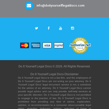
info@doityourselflegaldocs.com
Do It Yourself Legal Docs © 2026. All Rights Reserved.
Do It Yourself Legal Docs Disclaimer
Do It Yourself Legal Docs is not a law firm, and the employees of
Do It Yourself Legal Docs are not acting as your attorney. Do It
Yourself Legal Docs' legal document service is not a substitute
for the advice of an attorney. Do It Yourself Legal Docs cannot
provide legal advice and can only provide self-help services at
your specific direction. Do It Yourself Legal Docs is not permitted
to engage in the practice of law. Do It Yourself Legal Docs is
prohibited from providing any kind of advice, explanation,
opinion, or recommendation to a consumer about possible legal
rights, remedies, defenses, options, selection of forms or