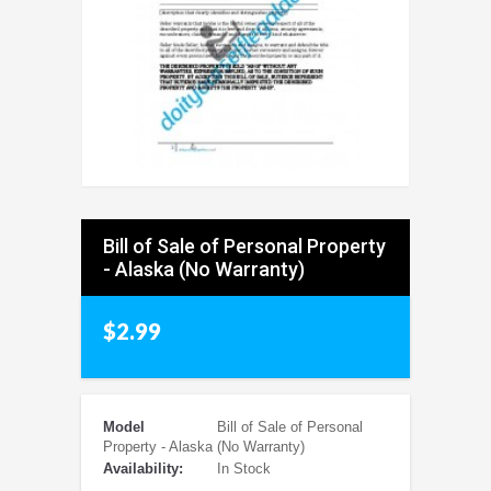
Bill of Sale of Personal Property
- Alaska (No Warranty)
$2.99
Model
Bill of Sale of Personal
Property - Alaska (No Warranty)
Availability:
In Stock