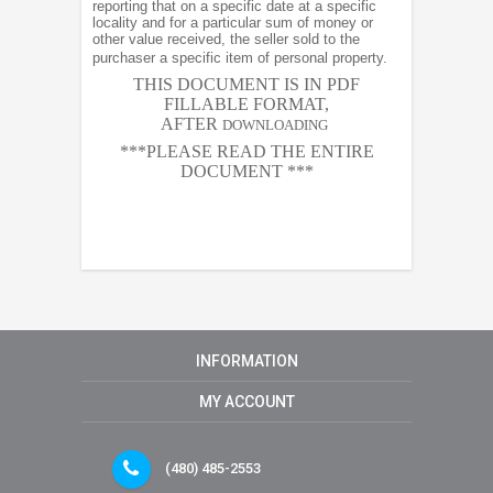
reporting that on a specific date at a specific
locality and for a particular sum of money or
other value received, the seller sold to the
purchaser a specific item of personal property.
THIS DOCUMENT IS IN PDF
FILLABLE FORMAT,
AFTER
DOWNLOADING
***PLEASE READ THE ENTIRE
DOCUMENT ***
INFORMATION
MY ACCOUNT
(480) 485-2553