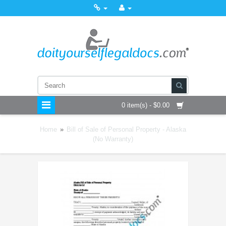
0 item(s) - $0.00
Home
»
Bill of Sale of Personal Property - Alaska
(No Warranty)