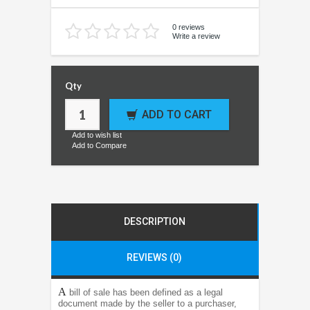
0 reviews
Write a review
Qty
ADD TO CART
Add to wish list
Add to Compare
DESCRIPTION
REVIEWS (0)
A
bill of sale has been defined as a legal
document made by the seller to a purchaser,