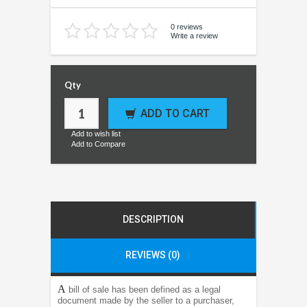
0 reviews
Write a review
Qty
ADD TO CART
Add to wish list
Add to Compare
DESCRIPTION
REVIEWS (0)
A
bill of sale has been defined as a legal
document made by the seller to a purchaser,