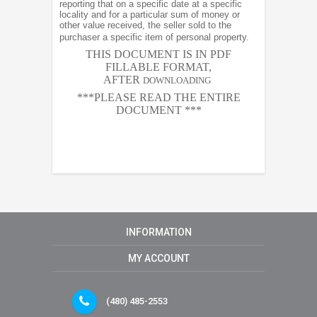
reporting that on a specific date at a specific
locality and for a particular sum of money or
other value received, the seller sold to the
purchaser a specific item of personal property.
THIS DOCUMENT IS IN PDF
FILLABLE FORMAT,
AFTER
DOWNLOADING
***PLEASE READ THE ENTIRE
DOCUMENT ***
INFORMATION
MY ACCOUNT
(480) 485-2553