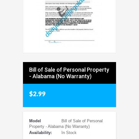
Bill of Sale of Personal Property
- Alabama (No Warranty)
$2.99
Model
Bill of Sale of Personal
Property - Alabama (No Warranty)
Availability:
In Stock