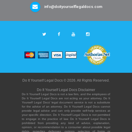
info@doityourselflegaldocs.com
Do It Yourself Legal Docs © 2026. All Rights Reserved.
Do It Yourself Legal Docs Disclaimer
Do It Yourself Legal Docs is not a law firm, and the employees of
Do It Yourself Legal Docs are not acting as your attorney. Do It
Yourself Legal Docs' legal document service is not a substitute
for the advice of an attorney. Do It Yourself Legal Docs cannot
provide legal advice and can only provide self-help services at
your specific direction. Do It Yourself Legal Docs is not permitted
to engage in the practice of law. Do It Yourself Legal Docs is
prohibited from providing any kind of advice, explanation,
opinion, or recommendation to a consumer about possible legal
rights, remedies, defenses, options, selection of forms or