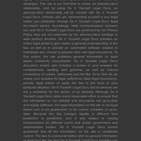
strategies. This site is not intended to create an attorney-client
relationship, and by using Do It Yourself Legal Docs, no
attorney-client relationship will be created with Do It Yourself
Legal Docs. Instead, you are representing yourself in any legal
matter you undertake through Do It Yourself Legal Docs' legal
document service. Accordingly, while communications between
you and Do It Yourself Legal Docs are protected by our Privacy
Policy, they are not protected by the attorney-client privilege or
work product doctrine. Do It Yourself Legal Docs provides an
online legal portal to give visitors a general understanding of the
law, as well as to provide an automated software solution to
individuals who choose to prepare their own legal documents. To
that extent, the site publishes general information on legal
issues commonly encountered. Do It Yourself Legal Docs'
document service also includes a review of your answers for
completeness, spelling and grammar, as well as internal
consistency of names, addresses and the like. At no time do we
review your answers for legal sufficiency, draw legal conclusions,
provide legal advice or apply the law to the facts of your
particular situation. Do It Yourself Legal Docs and its services are
not a substitute for the advice of an attorney. Although Do It
Yourself Legal Docs takes every reasonable effort to ensure that
the information on our website and documents are up-to-date
and legally sufficient, the legal information on this site is not legal
advice and is not guaranteed to be correct, complete or up-to-
date. Because the law changes rapidly, is different from
jurisdiction to jurisdiction, and is also subject to varying
interpretations by different courts and certain government and
administrative bodies, Do It Yourself Legal Docs cannot
guarantee that all the information on the site is completely
current. The law is a personal matter, and no general information
or legal tool like the kind Do It Yourself Legal Docs provides can