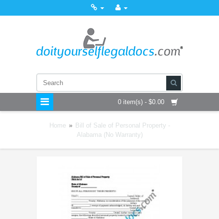
0 item(s) - $0.00
Home
»
Bill of Sale of Personal Property -
Alabama (No Warranty)