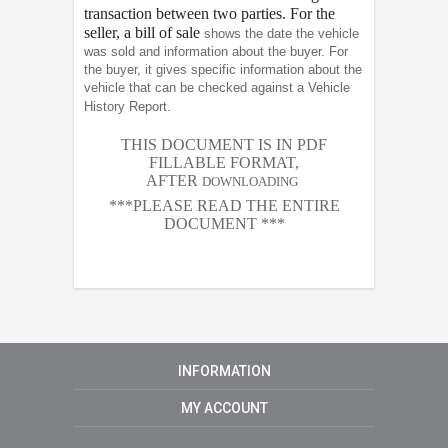
transaction between two parties. For the
seller, a bill of sale
shows the date the vehicle
was sold and information about the buyer. For
the buyer, it gives specific information about the
vehicle that can be checked against a Vehicle
History Report.
THIS DOCUMENT IS IN PDF
FILLABLE FORMAT,
AFTER
DOWNLOADING
***PLEASE READ THE ENTIRE
DOCUMENT ***
INFORMATION
MY ACCOUNT