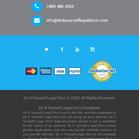
(480) 485-2553
info@doityourselflegaldocs.com
Do It Yourself Legal Docs © 2026. All Rights Reserved.
Do It Yourself Legal Docs Disclaimer
Do It Yourself Legal Docs is not a law firm, and the employees of
Do It Yourself Legal Docs are not acting as your attorney. Do It
Yourself Legal Docs' legal document service is not a substitute
for the advice of an attorney. Do It Yourself Legal Docs cannot
provide legal advice and can only provide self-help services at
your specific direction. Do It Yourself Legal Docs is not permitted
to engage in the practice of law. Do It Yourself Legal Docs is