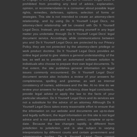
prohibited from providing any kind of advice, explanation,
opinion, or recommendation to a consumer about possible legal
rights, remedies, defenses, options, selection of forms or
strategies. This site is not intended to create an attorney-client
relationship, and by using Do It Yourself Legal Docs, no
attorney-client relationship will be created with Do It Yourself
Legal Docs. Instead, you are representing yourself in any legal
matter you undertake through Do It Yourself Legal Docs' legal
document service. Accordingly, while communications between
you and Do It Yourself Legal Docs are protected by our Privacy
Policy, they are not protected by the attorney-client privilege or
work product doctrine. Do It Yourself Legal Docs provides an
online legal portal to give visitors a general understanding of the
law, as well as to provide an automated software solution to
individuals who choose to prepare their own legal documents. To
that extent, the site publishes general information on legal
issues commonly encountered. Do It Yourself Legal Docs'
document service also includes a review of your answers for
completeness, spelling and grammar, as well as internal
consistency of names, addresses and the like. At no time do we
review your answers for legal sufficiency, draw legal conclusions,
provide legal advice or apply the law to the facts of your
particular situation. Do It Yourself Legal Docs and its services are
not a substitute for the advice of an attorney. Although Do It
Yourself Legal Docs takes every reasonable effort to ensure that
the information on our website and documents are up-to-date
and legally sufficient, the legal information on this site is not legal
advice and is not guaranteed to be correct, complete or up-to-
date. Because the law changes rapidly, is different from
jurisdiction to jurisdiction, and is also subject to varying
interpretations by different courts and certain government and
administrative bodies, Do It Yourself Legal Docs cannot