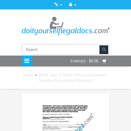
0 item(s) - $0.00
Home
»
Bill of Sale of Motor Vehicle Automobile -
Nevada (Sold without Warranty)