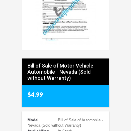
Bill of Sale of Motor Vehicle
Automobile - Nevada (Sold
without Warranty)
$4.99
Model
Bill of Sale of Automobile -
Nevada (Sold without Warranty)