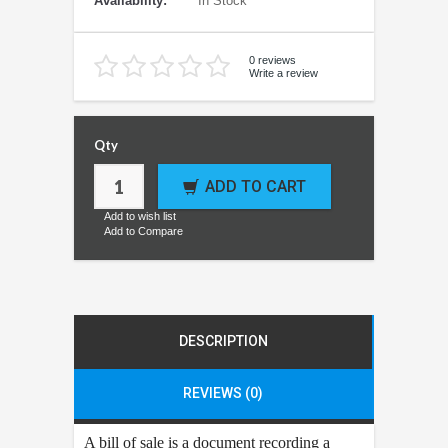
Availability:
In Stock
0 reviews
Write a review
Qty
ADD TO CART
Add to wish list
Add to Compare
DESCRIPTION
REVIEWS (0)
A bill of sale is a document recording a