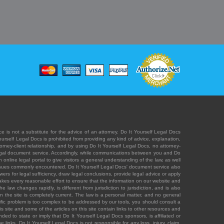
e is not a substitute for the advice of an attorney. Do It Yourself Legal Docs
Yourself Legal Docs is prohibited from providing any kind of advice, explanation,
orney-client relationship, and by using Do It Yourself Legal Docs, no attorney-
' legal document service. Accordingly, while communications between you and Do
 online legal portal to give visitors a general understanding of the law, as well
 issues commonly encountered. Do It Yourself Legal Docs' document service also
rs for legal sufficiency, draw legal conclusions, provide legal advice or apply
s takes every reasonable effort to ensure that the information on our website and
law changes rapidly, is different from jurisdiction to jurisdiction, and is also
n the site is completely current. The law is a personal matter, and no general
ecific problem is too complex to be addressed by our tools, you should consult a
is site and some of the articles on this site contain links to other resources and
ded to state or imply that Do It Yourself Legal Docs sponsors, is affiliated or
 links. Do It Yourself Legal Docs is not responsible for any loss, injury, claim,