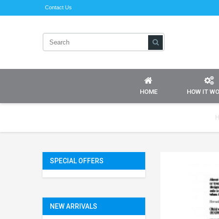
Contact Us
HOME
HOW IT W
H
SPECIAL OFFERS
NEW ARRIVALS