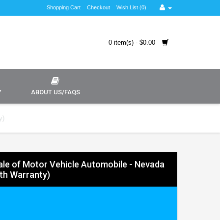
Shopping Cart
Checkout
Wish List (0)
0 item(s) - $0.00
Y
ABOUT US/FAQS
y)
 Sale of Motor Vehicle Automobile - Nevada
ith Warranty)