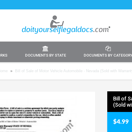
ORKS
DOCUMENTS BY STATE
DOCUMENTS BY CATEGOR
ome
»
Bill of Sale of Motor Vehicle Automobile - Nevada (Sold with Warrant
Bill of
(Sold w
$4.99