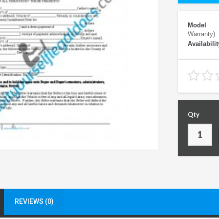
Model
Warranty)
Availabilit
Qty
REVIEWS (0)