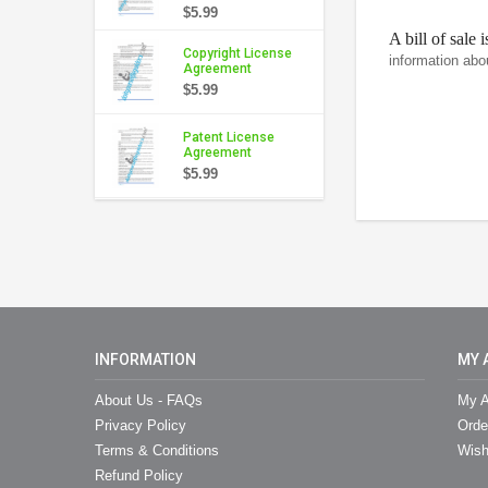
$5.99
A bill of sale 
Copyright License
information abo
Agreement
$5.99
Patent License
Agreement
$5.99
INFORMATION
MY 
About Us - FAQs
My A
Privacy Policy
Orde
Terms & Conditions
Wish
Refund Policy