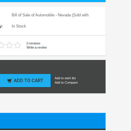
Bill of Sale of Automobile - Nevada (Sold with
y:
In Stock
0 reviews
Write a review
Add to wish list
ADD TO CART
Add to Compare