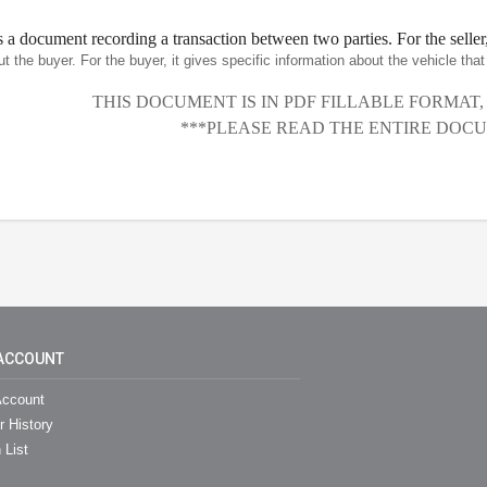
is a document recording a transaction between two parties. For the seller,
ut the buyer. For the buyer, it gives specific information about the vehicle th
THIS DOCUMENT IS IN PDF FILLABLE FORMAT
***PLEASE READ THE ENTIRE DOCU
ACCOUNT
ccount
r History
 List