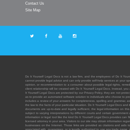
Contact Us
Site Map
Do It Yourself Legal Docs is not a law firm, and the employees of Do It Yours
cannot provide legal advice and can only provide self-help services at your spec
opinion, or recommendation to a consumer about possible legal rights, remedies
client relationship will be created with Do It Yourself Legal Docs. Instead, 
It Yourself Legal Docs are protected by our Privacy Policy, they are not protect
as to provide an automated software solution to individuals who choose to pre
includes a review of your answers for completeness, spelling and grammar, as w
the law to the facts of your particular situation. Do It Yourself Legal Docs and
documents are up-to-date and legally sufficient, the legal information on this 
subject to varying interpretations by different courts and certain government
information or legal tool like the kind Do It Yourself Legal Docs provides can 
licensed attorney in your area. Visitors to our site may obtain information regar
businesses on the Internet. Those links are provided as citations and aids to 
associated with, guarantees, or is legally authorized to use any trade name, reg