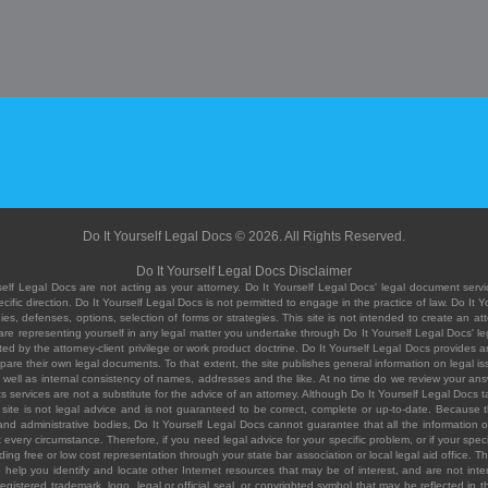
Do It Yourself Legal Docs © 2026. All Rights Reserved.
Do It Yourself Legal Docs Disclaimer
elf Legal Docs are not acting as your attorney. Do It Yourself Legal Docs' legal document servic
ific direction. Do It Yourself Legal Docs is not permitted to engage in the practice of law. Do It 
, defenses, options, selection of forms or strategies. This site is not intended to create an att
you are representing yourself in any legal matter you undertake through Do It Yourself Legal Docs
ed by the attorney-client privilege or work product doctrine. Do It Yourself Legal Docs provides an
pare their own legal documents. To that extent, the site publishes general information on legal
ell as internal consistency of names, addresses and the like. At no time do we review your answe
 its services are not a substitute for the advice of an attorney. Although Do It Yourself Legal Doc
site is not legal advice and is not guaranteed to be correct, complete or up-to-date. Because the 
 and administrative bodies, Do It Yourself Legal Docs cannot guarantee that all the information o
fit every circumstance. Therefore, if you need legal advice for your specific problem, or if your sp
ding free or low cost representation through your state bar association or local legal aid office. Th
help you identify and locate other Internet resources that may be of interest, and are not inten
istered trademark, logo, legal or official seal, or copyrighted symbol that may be reflected in the