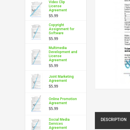
Video Clip
License
Agreement
$5.99
Copyright
Assignment for
Software
$5.99
Multimedia
Development and
License
Agreement
$5.99
Joint Marketing
Agreement
$5.99
Online Promotion
Agreement
$5.99
DESCRIPTION
Social Media
Services
Agreement