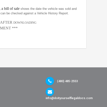
 a bill of sale
shows the date the vehicle was sold and
at can be checked against a Vehicle History Report.
, AFTER
DOWNLOADING
MENT ***
(480) 485-2553
info@doityourselflegaldocs.com