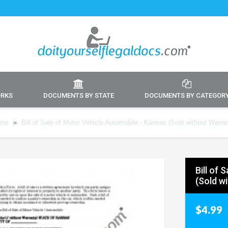
ORKS
DOCUMENTS BY STATE
DOCUMENTS BY CATEGOR
me
»
Bill of Sale of Motor Vehicle Automobile - Kansas (Sold without Warra
Bill of
(Sold w
$4.99