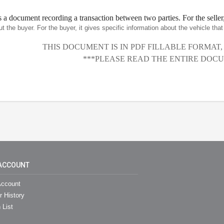
is a document recording a transaction between two parties. For the seller,
ut the buyer. For the buyer, it gives specific information about the vehicle th
THIS DOCUMENT IS IN PDF FILLABLE FORMAT
***PLEASE READ THE ENTIRE DOCU
ACCOUNT
ccount
r History
 List