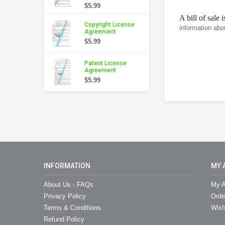
$5.99
A bill of sale 
Copyright License
information abo
Agreement
$5.99
Patent License
Agreement
$5.99
INFORMATION
MY 
About Us - FAQs
My A
Privacy Policy
Orde
Terms & Conditions
Wish
Refund Policy