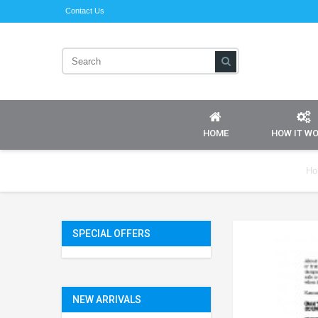
Contact Us
HOME
HOW IT W
Ho
SPECIAL OFFERS
NEW ARRIVALS