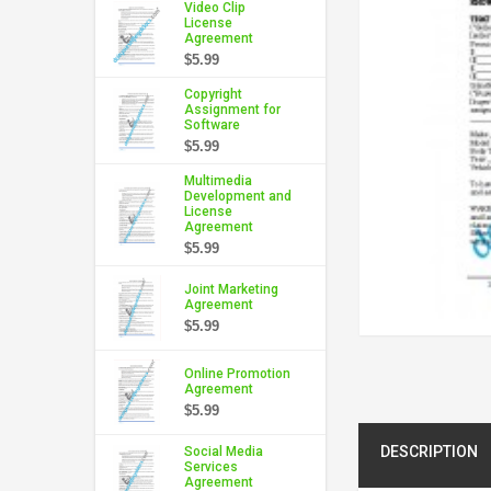
Video Clip
License
Agreement
$5.99
Copyright
Assignment for
Software
$5.99
Multimedia
Development and
License
Agreement
$5.99
Joint Marketing
Agreement
$5.99
Online Promotion
Agreement
$5.99
DESCRIPTION
Social Media
Services
Agreement