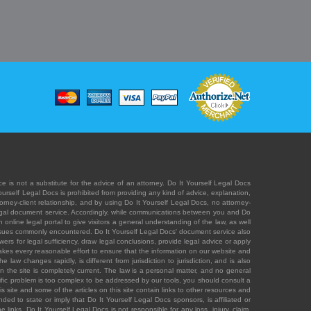
e is not a substitute for the advice of an attorney. Do It Yourself Legal Docs
Yourself Legal Docs is prohibited from providing any kind of advice, explanation,
orney-client relationship, and by using Do It Yourself Legal Docs, no attorney-
' legal document service. Accordingly, while communications between you and Do
 online legal portal to give visitors a general understanding of the law, as well
 issues commonly encountered. Do It Yourself Legal Docs' document service also
rs for legal sufficiency, draw legal conclusions, provide legal advice or apply
s takes every reasonable effort to ensure that the information on our website and
law changes rapidly, is different from jurisdiction to jurisdiction, and is also
n the site is completely current. The law is a personal matter, and no general
ecific problem is too complex to be addressed by our tools, you should consult a
is site and some of the articles on this site contain links to other resources and
ded to state or imply that Do It Yourself Legal Docs sponsors, is affiliated or
 links. Do It Yourself Legal Docs is not responsible for any loss, injury, claim,