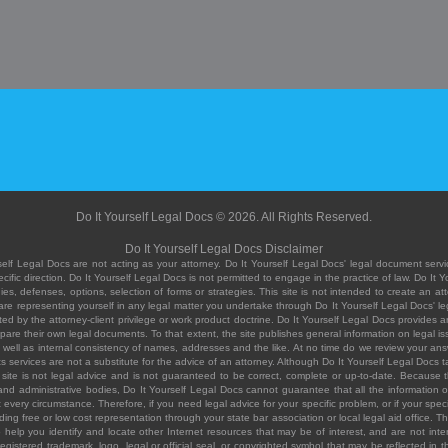
Do It Yourself Legal Docs © 2026. All Rights Reserved.
Do It Yourself Legal Docs Disclaimer
elf Legal Docs are not acting as your attorney. Do It Yourself Legal Docs' legal document servic
ific direction. Do It Yourself Legal Docs is not permitted to engage in the practice of law. Do It 
, defenses, options, selection of forms or strategies. This site is not intended to create an att
you are representing yourself in any legal matter you undertake through Do It Yourself Legal Docs
ed by the attorney-client privilege or work product doctrine. Do It Yourself Legal Docs provides an
pare their own legal documents. To that extent, the site publishes general information on legal
ell as internal consistency of names, addresses and the like. At no time do we review your answe
 its services are not a substitute for the advice of an attorney. Although Do It Yourself Legal Doc
site is not legal advice and is not guaranteed to be correct, complete or up-to-date. Because the 
 and administrative bodies, Do It Yourself Legal Docs cannot guarantee that all the information o
fit every circumstance. Therefore, if you need legal advice for your specific problem, or if your sp
ding free or low cost representation through your state bar association or local legal aid office. Th
help you identify and locate other Internet resources that may be of interest, and are not inten
istered trademark, logo, legal or official seal, or copyrighted symbol that may be reflected in the