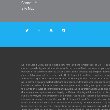
Contact Us
Site Map
Do It Yourself Legal Docs is not a law firm, and the employees of Do It Yours
cannot provide legal advice and can only provide self-help services at your spec
opinion, or recommendation to a consumer about possible legal rights, remedies
client relationship will be created with Do It Yourself Legal Docs. Instead, 
It Yourself Legal Docs are protected by our Privacy Policy, they are not protect
as to provide an automated software solution to individuals who choose to pre
includes a review of your answers for completeness, spelling and grammar, as w
the law to the facts of your particular situation. Do It Yourself Legal Docs and
documents are up-to-date and legally sufficient, the legal information on this 
subject to varying interpretations by different courts and certain government
information or legal tool like the kind Do It Yourself Legal Docs provides can 
licensed attorney in your area. Visitors to our site may obtain information regar
businesses on the Internet. Those links are provided as citations and aids to 
associated with, guarantees, or is legally authorized to use any trade name, reg