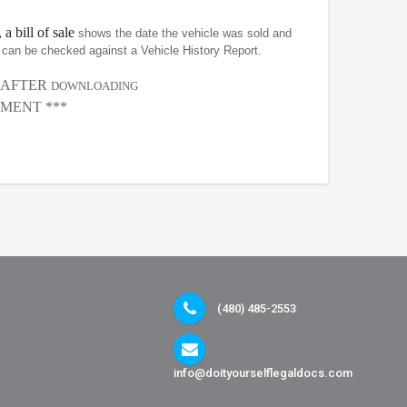
 a bill of sale
shows the date the vehicle was sold and
at can be checked against a Vehicle History Report.
, AFTER
DOWNLOADING
MENT ***
(480) 485-2553
info@doityourselflegaldocs.com