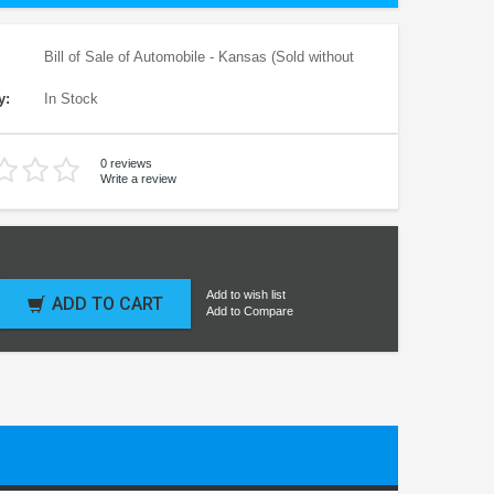
Bill of Sale of Automobile - Kansas (Sold without
y:
In Stock
0 reviews
Write a review
Add to wish list
ADD TO CART
Add to Compare