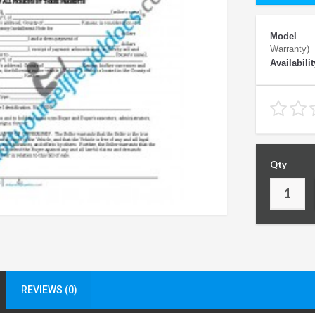
Model
Warranty)
Availabilit
Qty
REVIEWS (0)