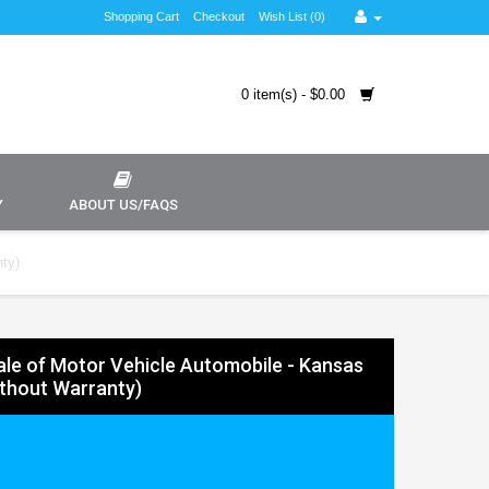
Shopping Cart
Checkout
Wish List (0)
0 item(s) - $0.00
Y
ABOUT US/FAQS
nty)
 Sale of Motor Vehicle Automobile - Kansas
ithout Warranty)