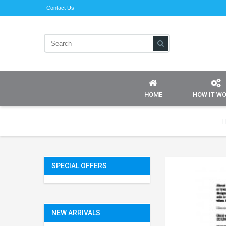
Contact Us
HOME
HOW IT W
H
SPECIAL OFFERS
NEW ARRIVALS