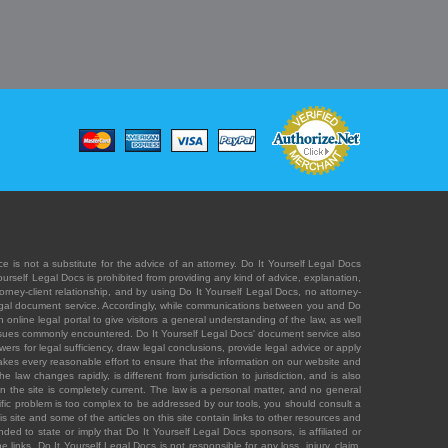
e is not a substitute for the advice of an attorney. Do It Yourself Legal Docs
Yourself Legal Docs is prohibited from providing any kind of advice, explanation,
orney-client relationship, and by using Do It Yourself Legal Docs, no attorney-
' legal document service. Accordingly, while communications between you and Do
 online legal portal to give visitors a general understanding of the law, as well
 issues commonly encountered. Do It Yourself Legal Docs' document service also
rs for legal sufficiency, draw legal conclusions, provide legal advice or apply
s takes every reasonable effort to ensure that the information on our website and
law changes rapidly, is different from jurisdiction to jurisdiction, and is also
n the site is completely current. The law is a personal matter, and no general
ecific problem is too complex to be addressed by our tools, you should consult a
is site and some of the articles on this site contain links to other resources and
ded to state or imply that Do It Yourself Legal Docs sponsors, is affiliated or
 links. Do It Yourself Legal Docs is not responsible for any loss, injury, claim,