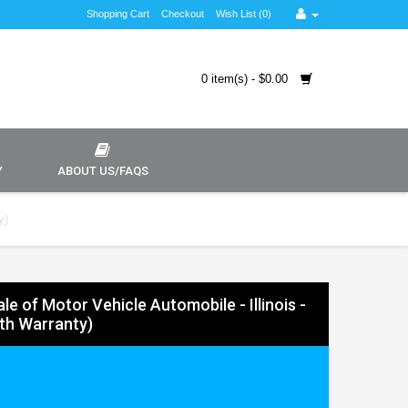
Shopping Cart
Checkout
Wish List (0)
0 item(s) - $0.00
Y
ABOUT US/FAQS
y)
Sale of Motor Vehicle Automobile - Illinois -
ith Warranty)