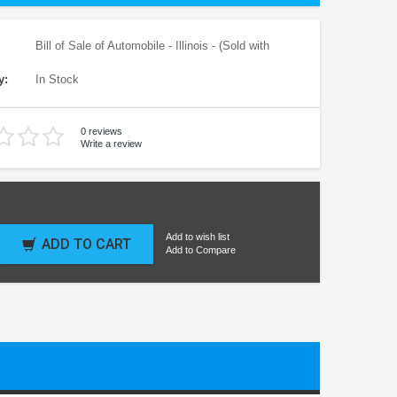
Bill of Sale of Automobile - Illinois - (Sold with
y:
In Stock
0 reviews
Write a review
Add to wish list
ADD TO CART
Add to Compare