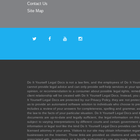
Contact Us
Site Map
Do It Yourself Legal Docs is not a law firm, and the employees of Do It Yours
cannot provide legal advice and can only provide self-help services at your spec
opinion, or recommendation to a consumer about possible legal rights, remedies
client relationship will be created with Do It Yourself Legal Docs. Instead, 
It Yourself Legal Docs are protected by our Privacy Policy, they are not protect
as to provide an automated software solution to individuals who choose to pre
includes a review of your answers for completeness, spelling and grammar, as w
the law to the facts of your particular situation. Do It Yourself Legal Docs and
documents are up-to-date and legally sufficient, the legal information on this 
subject to varying interpretations by different courts and certain government
information or legal tool like the kind Do It Yourself Legal Docs provides can 
licensed attorney in your area. Visitors to our site may obtain information regar
businesses on the Internet. Those links are provided as citations and aids to 
associated with, guarantees, or is legally authorized to use any trade name, reg