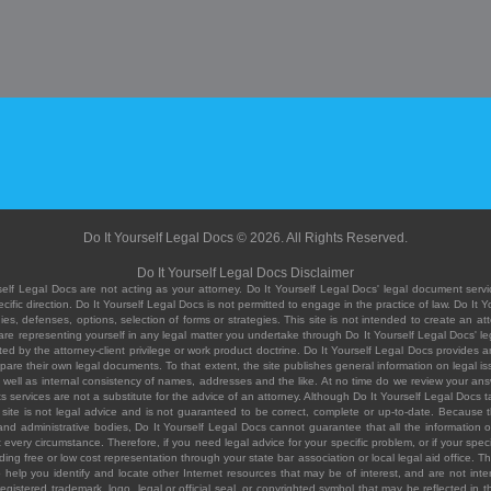
Do It Yourself Legal Docs © 2026. All Rights Reserved.
Do It Yourself Legal Docs Disclaimer
elf Legal Docs are not acting as your attorney. Do It Yourself Legal Docs' legal document servic
ific direction. Do It Yourself Legal Docs is not permitted to engage in the practice of law. Do It 
, defenses, options, selection of forms or strategies. This site is not intended to create an att
you are representing yourself in any legal matter you undertake through Do It Yourself Legal Docs
ed by the attorney-client privilege or work product doctrine. Do It Yourself Legal Docs provides an
pare their own legal documents. To that extent, the site publishes general information on legal
ell as internal consistency of names, addresses and the like. At no time do we review your answe
 its services are not a substitute for the advice of an attorney. Although Do It Yourself Legal Doc
site is not legal advice and is not guaranteed to be correct, complete or up-to-date. Because the 
 and administrative bodies, Do It Yourself Legal Docs cannot guarantee that all the information o
fit every circumstance. Therefore, if you need legal advice for your specific problem, or if your sp
ding free or low cost representation through your state bar association or local legal aid office. Th
help you identify and locate other Internet resources that may be of interest, and are not inten
istered trademark, logo, legal or official seal, or copyrighted symbol that may be reflected in the