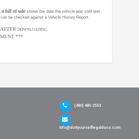
 a bill of sale
shows the date the vehicle was sold and
at can be checked against a Vehicle History Report.
, AFTER
DOWNLOADING
MENT ***
(480) 485-2553
info@doityourselflegaldocs.com