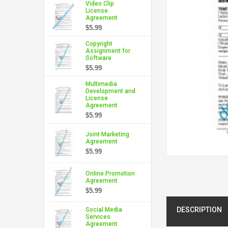
Video Clip
License
Agreement
$5.99
Copyright
Assignment for
Software
$5.99
Multimedia
Development and
License
Agreement
$5.99
Joint Marketing
Agreement
$5.99
Online Promotion
Agreement
$5.99
DESCRIPTION
Social Media
Services
Agreement