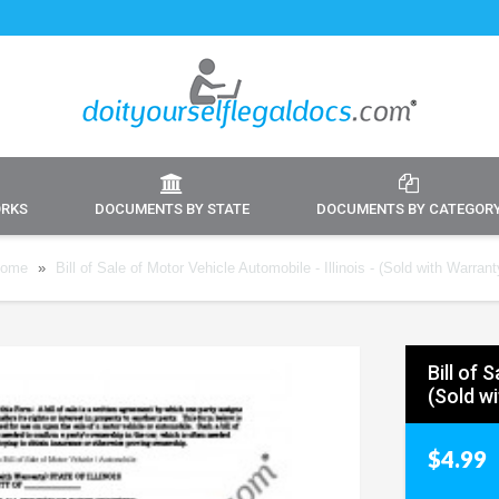
ORKS
DOCUMENTS BY STATE
DOCUMENTS BY CATEGOR
ome
»
Bill of Sale of Motor Vehicle Automobile - Illinois - (Sold with Warrant
Bill of 
(Sold w
$4.99