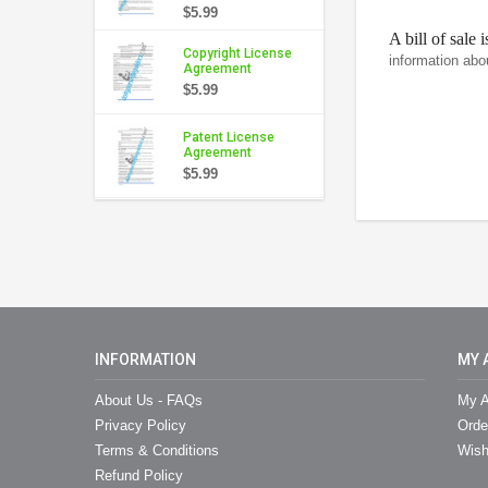
$5.99
A bill of sale 
Copyright License
information abo
Agreement
$5.99
Patent License
Agreement
$5.99
INFORMATION
MY 
About Us - FAQs
My A
Privacy Policy
Orde
Terms & Conditions
Wish
Refund Policy