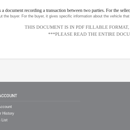
is a document recording a transaction between two parties. For the seller,
ut the buyer. For the buyer, it gives specific information about the vehicle th
THIS DOCUMENT IS IN PDF FILLABLE FORMAT
***PLEASE READ THE ENTIRE DOCU
ACCOUNT
ccount
r History
 List