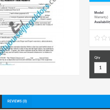
Model
Warranty)
Availabilit
Qty
REVIEWS (0)