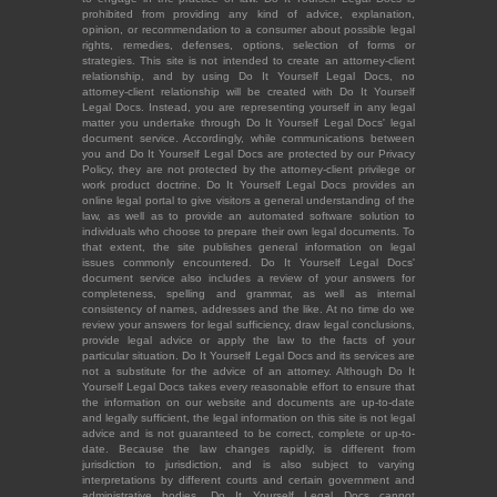
prohibited from providing any kind of advice, explanation,
opinion, or recommendation to a consumer about possible legal
rights, remedies, defenses, options, selection of forms or
strategies. This site is not intended to create an attorney-client
relationship, and by using Do It Yourself Legal Docs, no
attorney-client relationship will be created with Do It Yourself
Legal Docs. Instead, you are representing yourself in any legal
matter you undertake through Do It Yourself Legal Docs' legal
document service. Accordingly, while communications between
you and Do It Yourself Legal Docs are protected by our Privacy
Policy, they are not protected by the attorney-client privilege or
work product doctrine. Do It Yourself Legal Docs provides an
online legal portal to give visitors a general understanding of the
law, as well as to provide an automated software solution to
individuals who choose to prepare their own legal documents. To
that extent, the site publishes general information on legal
issues commonly encountered. Do It Yourself Legal Docs'
document service also includes a review of your answers for
completeness, spelling and grammar, as well as internal
consistency of names, addresses and the like. At no time do we
review your answers for legal sufficiency, draw legal conclusions,
provide legal advice or apply the law to the facts of your
particular situation. Do It Yourself Legal Docs and its services are
not a substitute for the advice of an attorney. Although Do It
Yourself Legal Docs takes every reasonable effort to ensure that
the information on our website and documents are up-to-date
and legally sufficient, the legal information on this site is not legal
advice and is not guaranteed to be correct, complete or up-to-
date. Because the law changes rapidly, is different from
jurisdiction to jurisdiction, and is also subject to varying
interpretations by different courts and certain government and
administrative bodies, Do It Yourself Legal Docs cannot