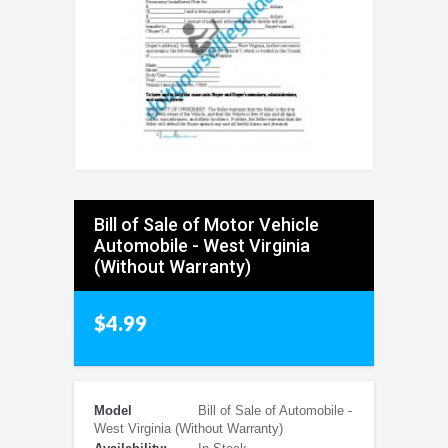
Bill of Sale of Motor Vehicle
Automobile - West Virginia
(Without Warranty)
$4.99
Model
Bill of Sale of Automobile -
West Virginia (Without Warranty)