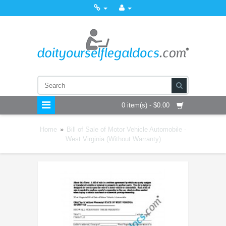
0 item(s) - $0.00
Home
»
Bill of Sale of Motor Vehicle Automobile -
West Virginia (Without Warranty)