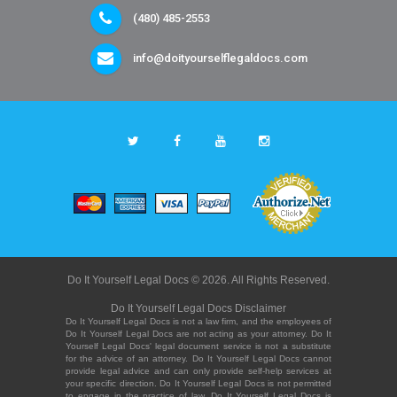
(480) 485-2553
info@doityourselflegaldocs.com
Do It Yourself Legal Docs © 2026. All Rights Reserved.
Do It Yourself Legal Docs Disclaimer
Do It Yourself Legal Docs is not a law firm, and the employees of
Do It Yourself Legal Docs are not acting as your attorney. Do It
Yourself Legal Docs' legal document service is not a substitute
for the advice of an attorney. Do It Yourself Legal Docs cannot
provide legal advice and can only provide self-help services at
your specific direction. Do It Yourself Legal Docs is not permitted
to engage in the practice of law. Do It Yourself Legal Docs is