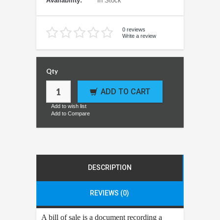
Availability:
In Stock
0 reviews
Write a review
Qty
ADD TO CART
Add to wish list
Add to Compare
DESCRIPTION
REVIEWS (0)
A bill of sale is a document recording a