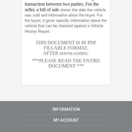
transaction between two parties. For the
seller, a bill of sale
shows the date the vehicle
was sold and information about the buyer. For
the buyer, it gives specific information about the
vehicle that can be checked against a Vehicle
History Report.
THIS DOCUMENT IS IN PDF
FILLABLE FORMAT,
AFTER
DOWNLOADING
***PLEASE READ THE ENTIRE
DOCUMENT ***
INFORMATION
MY ACCOUNT