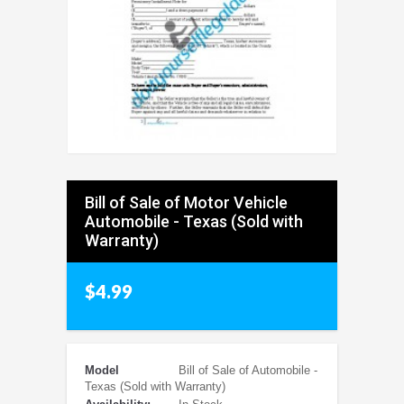
Bill of Sale of Motor Vehicle
Automobile - Texas (Sold with
Warranty)
$4.99
Model
Bill of Sale of Automobile -
Texas (Sold with Warranty)