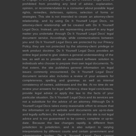
prohibited from providing any kind of advice, explanation,
opinion, or recommendation to a consumer about possible legal
rights, remedies, defenses, options, selection of forms or
strategies. This site is not intended to create an attorney-client
relationship, and by using Do It Yourself Legal Docs, no
attorney-client relationship will be created with Do It Yourself
Legal Docs. Instead, you are representing yourself in any legal
matter you undertake through Do It Yourself Legal Docs' legal
document service. Accordingly, while communications between
you and Do It Yourself Legal Docs are protected by our Privacy
Policy, they are not protected by the attorney-client privilege or
work product doctrine. Do It Yourself Legal Docs provides an
online legal portal to give visitors a general understanding of the
law, as well as to provide an automated software solution to
individuals who choose to prepare their own legal documents. To
that extent, the site publishes general information on legal
issues commonly encountered. Do It Yourself Legal Docs'
document service also includes a review of your answers for
completeness, spelling and grammar, as well as internal
consistency of names, addresses and the like. At no time do we
review your answers for legal sufficiency, draw legal conclusions,
provide legal advice or apply the law to the facts of your
particular situation. Do It Yourself Legal Docs and its services are
not a substitute for the advice of an attorney. Although Do It
Yourself Legal Docs takes every reasonable effort to ensure that
the information on our website and documents are up-to-date
and legally sufficient, the legal information on this site is not legal
advice and is not guaranteed to be correct, complete or up-to-
date. Because the law changes rapidly, is different from
jurisdiction to jurisdiction, and is also subject to varying
interpretations by different courts and certain government and
administrative bodies, Do It Yourself Legal Docs cannot