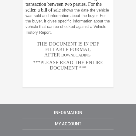
transaction between two parties. For the
seller, a bill of sale
shows the date the vehicle
was sold and information about the buyer. For
the buyer, it gives specific information about the
vehicle that can be checked against a Vehicle
History Report.
THIS DOCUMENT IS IN PDF
FILLABLE FORMAT,
AFTER
DOWNLOADING
***PLEASE READ THE ENTIRE
DOCUMENT ***
INFORMATION
MY ACCOUNT