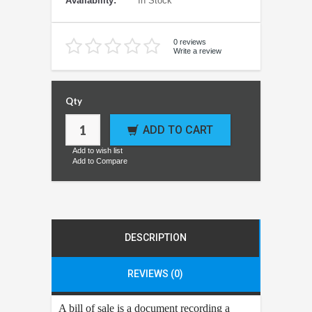
Availability:
In Stock
0 reviews
Write a review
Qty
ADD TO CART
Add to wish list
Add to Compare
DESCRIPTION
REVIEWS (0)
A bill of sale is a document recording a