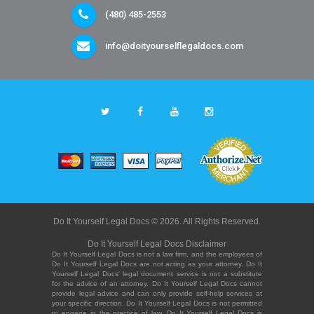
(480) 485-2553
info@doityourselflegaldocs.com
Do It Yourself Legal Docs © 2026. All Rights Reserved.
Do It Yourself Legal Docs Disclaimer
Do It Yourself Legal Docs is not a law firm, and the employees of
Do It Yourself Legal Docs are not acting as your attorney. Do It
Yourself Legal Docs' legal document service is not a substitute
for the advice of an attorney. Do It Yourself Legal Docs cannot
provide legal advice and can only provide self-help services at
your specific direction. Do It Yourself Legal Docs is not permitted
to engage in the practice of law. Do It Yourself Legal Docs is