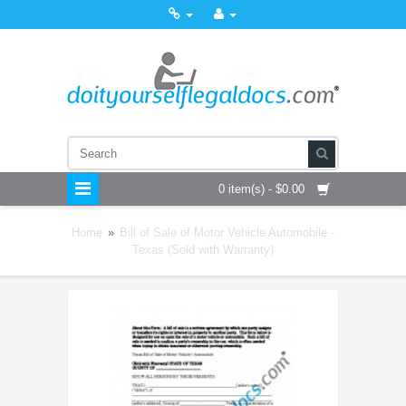
0 item(s) - $0.00
Home
»
Bill of Sale of Motor Vehicle Automobile -
Texas (Sold with Warranty)