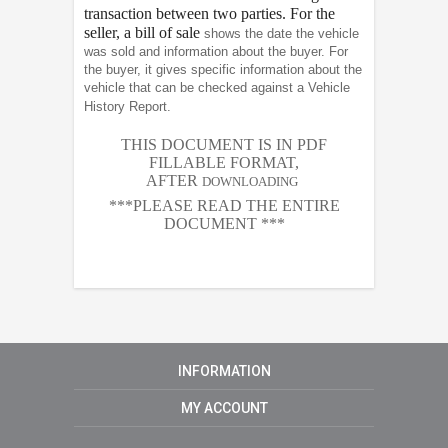
transaction between two parties. For the
seller, a bill of sale
shows the date the vehicle
was sold and information about the buyer. For
the buyer, it gives specific information about the
vehicle that can be checked against a Vehicle
History Report.
THIS DOCUMENT IS IN PDF
FILLABLE FORMAT,
AFTER
DOWNLOADING
***PLEASE READ THE ENTIRE
DOCUMENT ***
INFORMATION
MY ACCOUNT