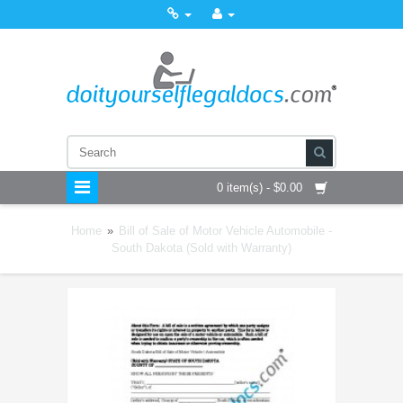
0 item(s) - $0.00
Home
»
Bill of Sale of Motor Vehicle Automobile -
South Dakota (Sold with Warranty)