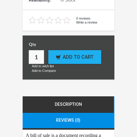
Availability:
In Stock
0 reviews
Write a review
Qty
ADD TO CART
Add to wish list
Add to Compare
DESCRIPTION
REVIEWS (0)
A bill of sale is a document recording a