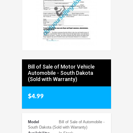
Bill of Sale of Motor Vehicle
Automobile - South Dakota
(Sold with Warranty)
$4.99
Model
Bill of Sale of Automobile -
South Dakota (Sold with Warranty)