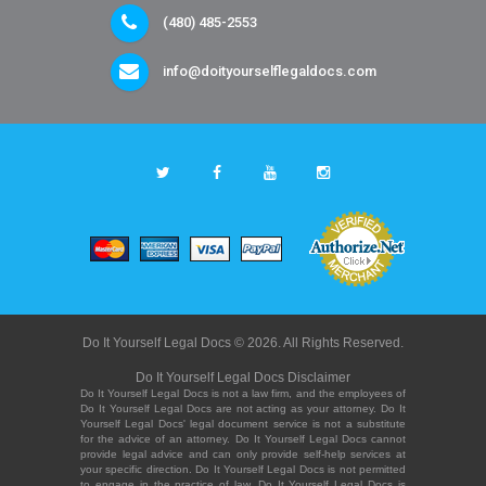
(480) 485-2553
info@doityourselflegaldocs.com
Do It Yourself Legal Docs © 2026. All Rights Reserved.
Do It Yourself Legal Docs Disclaimer
Do It Yourself Legal Docs is not a law firm, and the employees of
Do It Yourself Legal Docs are not acting as your attorney. Do It
Yourself Legal Docs' legal document service is not a substitute
for the advice of an attorney. Do It Yourself Legal Docs cannot
provide legal advice and can only provide self-help services at
your specific direction. Do It Yourself Legal Docs is not permitted
to engage in the practice of law. Do It Yourself Legal Docs is