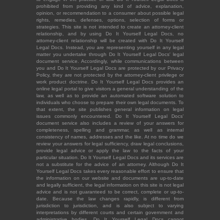
prohibited from providing any kind of advice, explanation,
opinion, or recommendation to a consumer about possible legal
rights, remedies, defenses, options, selection of forms or
strategies. This site is not intended to create an attorney-client
relationship, and by using Do It Yourself Legal Docs, no
attorney-client relationship will be created with Do It Yourself
Legal Docs. Instead, you are representing yourself in any legal
matter you undertake through Do It Yourself Legal Docs' legal
document service. Accordingly, while communications between
you and Do It Yourself Legal Docs are protected by our Privacy
Policy, they are not protected by the attorney-client privilege or
work product doctrine. Do It Yourself Legal Docs provides an
online legal portal to give visitors a general understanding of the
law, as well as to provide an automated software solution to
individuals who choose to prepare their own legal documents. To
that extent, the site publishes general information on legal
issues commonly encountered. Do It Yourself Legal Docs'
document service also includes a review of your answers for
completeness, spelling and grammar, as well as internal
consistency of names, addresses and the like. At no time do we
review your answers for legal sufficiency, draw legal conclusions,
provide legal advice or apply the law to the facts of your
particular situation. Do It Yourself Legal Docs and its services are
not a substitute for the advice of an attorney. Although Do It
Yourself Legal Docs takes every reasonable effort to ensure that
the information on our website and documents are up-to-date
and legally sufficient, the legal information on this site is not legal
advice and is not guaranteed to be correct, complete or up-to-
date. Because the law changes rapidly, is different from
jurisdiction to jurisdiction, and is also subject to varying
interpretations by different courts and certain government and
administrative bodies, Do It Yourself Legal Docs cannot