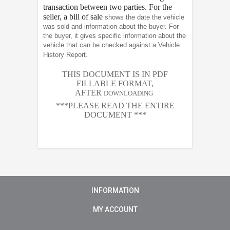
transaction between two parties. For the
seller, a bill of sale
shows the date the vehicle
was sold and information about the buyer. For
the buyer, it gives specific information about the
vehicle that can be checked against a Vehicle
History Report.
THIS DOCUMENT IS IN PDF
FILLABLE FORMAT,
AFTER
DOWNLOADING
***PLEASE READ THE ENTIRE
DOCUMENT ***
INFORMATION
MY ACCOUNT