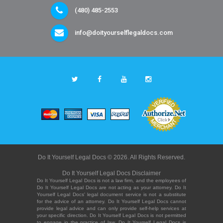
(480) 485-2553
info@doityourselflegaldocs.com
Do It Yourself Legal Docs © 2026. All Rights Reserved.
Do It Yourself Legal Docs Disclaimer
Do It Yourself Legal Docs is not a law firm, and the employees of
Do It Yourself Legal Docs are not acting as your attorney. Do It
Yourself Legal Docs' legal document service is not a substitute
for the advice of an attorney. Do It Yourself Legal Docs cannot
provide legal advice and can only provide self-help services at
your specific direction. Do It Yourself Legal Docs is not permitted
to engage in the practice of law. Do It Yourself Legal Docs is