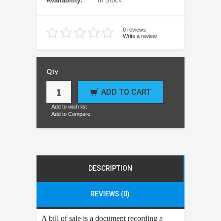
Availability:
In Stock
0 reviews
Write a review
Qty
ADD TO CART
Add to wish list
Add to Compare
DESCRIPTION
REVIEWS (0)
A bill of sale is a document recording a