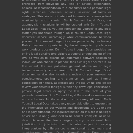
prohibited from providing any kind of advice, explanation,
opinion, or recommendation to a consumer about possible legal
rights, remedies, defenses, options, selection of forms or
strategies. This site is not intended to create an attorney-client
relationship, and by using Do It Yourself Legal Docs, no
attorney-client relationship will be created with Do It Yourself
Legal Docs. Instead, you are representing yourself in any legal
matter you undertake through Do It Yourself Legal Docs' legal
document service. Accordingly, while communications between
you and Do It Yourself Legal Docs are protected by our Privacy
Policy, they are not protected by the attorney-client privilege or
work product doctrine. Do It Yourself Legal Docs provides an
online legal portal to give visitors a general understanding of the
law, as well as to provide an automated software solution to
individuals who choose to prepare their own legal documents. To
that extent, the site publishes general information on legal
issues commonly encountered. Do It Yourself Legal Docs'
document service also includes a review of your answers for
completeness, spelling and grammar, as well as internal
consistency of names, addresses and the like. At no time do we
review your answers for legal sufficiency, draw legal conclusions,
provide legal advice or apply the law to the facts of your
particular situation. Do It Yourself Legal Docs and its services are
not a substitute for the advice of an attorney. Although Do It
Yourself Legal Docs takes every reasonable effort to ensure that
the information on our website and documents are up-to-date
and legally sufficient, the legal information on this site is not legal
advice and is not guaranteed to be correct, complete or up-to-
date. Because the law changes rapidly, is different from
jurisdiction to jurisdiction, and is also subject to varying
interpretations by different courts and certain government and
administrative bodies, Do It Yourself Legal Docs cannot