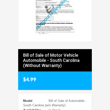
Bill of Sale of Motor Vehicle
Automobile - South Carolina
(Without Warranty)
$4.99
Model
Bill of Sale of Automobile -
South Carolina (w/o Warranty)