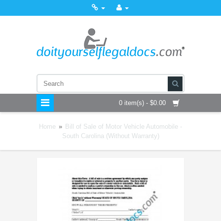
0 item(s) - $0.00
Home
»
Bill of Sale of Motor Vehicle Automobile -
South Carolina (Without Warranty)