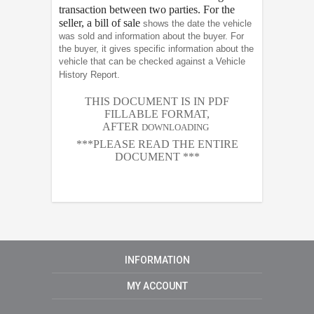
transaction between two parties. For the
seller, a bill of sale
shows the date the vehicle
was sold and information about the buyer. For
the buyer, it gives specific information about the
vehicle that can be checked against a Vehicle
History Report.
THIS DOCUMENT IS IN PDF
FILLABLE FORMAT,
AFTER
DOWNLOADING
***PLEASE READ THE ENTIRE
DOCUMENT ***
INFORMATION
MY ACCOUNT