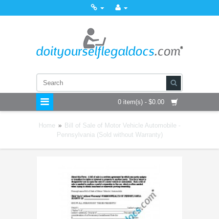
0 item(s) - $0.00
Home
»
Bill of Sale of Motor Vehicle Automobile -
Pennsylvania (Sold without Warranty)