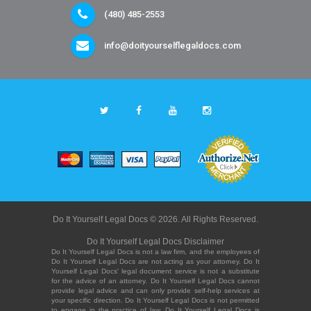
(480) 485-2553
info@doityourselflegaldocs.com
Do It Yourself Legal Docs © 2026. All Rights Reserved.
Do It Yourself Legal Docs Disclaimer
Do It Yourself Legal Docs is not a law firm, and the employees of
Do It Yourself Legal Docs are not acting as your attorney. Do It
Yourself Legal Docs' legal document service is not a substitute
for the advice of an attorney. Do It Yourself Legal Docs cannot
provide legal advice and can only provide self-help services at
your specific direction. Do It Yourself Legal Docs is not permitted
to engage in the practice of law. Do It Yourself Legal Docs is