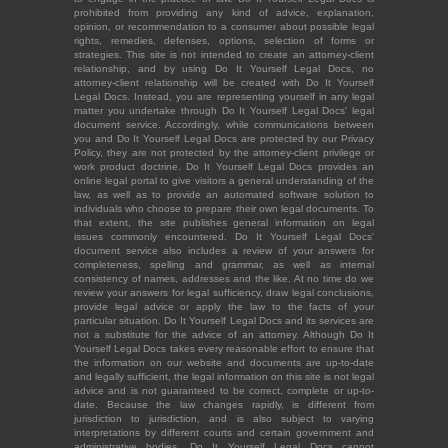
prohibited from providing any kind of advice, explanation,
opinion, or recommendation to a consumer about possible legal
rights, remedies, defenses, options, selection of forms or
strategies. This site is not intended to create an attorney-client
relationship, and by using Do It Yourself Legal Docs, no
attorney-client relationship will be created with Do It Yourself
Legal Docs. Instead, you are representing yourself in any legal
matter you undertake through Do It Yourself Legal Docs' legal
document service. Accordingly, while communications between
you and Do It Yourself Legal Docs are protected by our Privacy
Policy, they are not protected by the attorney-client privilege or
work product doctrine. Do It Yourself Legal Docs provides an
online legal portal to give visitors a general understanding of the
law, as well as to provide an automated software solution to
individuals who choose to prepare their own legal documents. To
that extent, the site publishes general information on legal
issues commonly encountered. Do It Yourself Legal Docs'
document service also includes a review of your answers for
completeness, spelling and grammar, as well as internal
consistency of names, addresses and the like. At no time do we
review your answers for legal sufficiency, draw legal conclusions,
provide legal advice or apply the law to the facts of your
particular situation. Do It Yourself Legal Docs and its services are
not a substitute for the advice of an attorney. Although Do It
Yourself Legal Docs takes every reasonable effort to ensure that
the information on our website and documents are up-to-date
and legally sufficient, the legal information on this site is not legal
advice and is not guaranteed to be correct, complete or up-to-
date. Because the law changes rapidly, is different from
jurisdiction to jurisdiction, and is also subject to varying
interpretations by different courts and certain government and
administrative bodies, Do It Yourself Legal Docs cannot