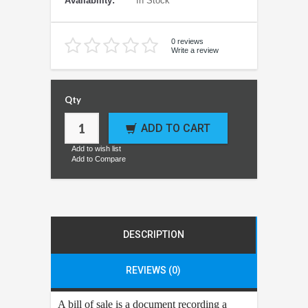
Availability:
In Stock
0 reviews
Write a review
Qty
ADD TO CART
Add to wish list
Add to Compare
DESCRIPTION
REVIEWS (0)
A bill of sale is a document recording a