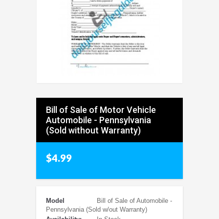
Bill of Sale of Motor Vehicle
Automobile - Pennsylvania
(Sold without Warranty)
$4.99
Model
Bill of Sale of Automobile -
Pennsylvania (Sold w/out Warranty)