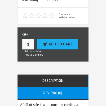
Availability:
In Stock
0 reviews
Write a review
Qty
ADD TO CART
Add to wish list
Add to Compare
DESCRIPTION
REVIEWS (0)
A bill of sale is a document recording a