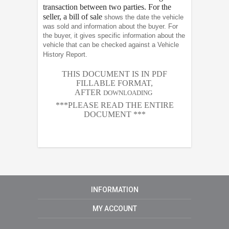
transaction between two parties. For the
seller, a bill of sale
shows the date the vehicle
was sold and information about the buyer. For
the buyer, it gives specific information about the
vehicle that can be checked against a Vehicle
History Report.
THIS DOCUMENT IS IN PDF
FILLABLE FORMAT,
AFTER
DOWNLOADING
***PLEASE READ THE ENTIRE
DOCUMENT ***
INFORMATION
MY ACCOUNT