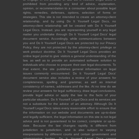
prohibited from providing any kind of advice, explanation,
opinion, or recommendation to a consumer about possible legal
rights, remedies, defenses, options, selection of forms or
strategies. This site is not intended to create an attorney-client
relationship, and by using Do It Yourself Legal Docs, no
attorney-client relationship will be created with Do It Yourself
Legal Docs. Instead, you are representing yourself in any legal
matter you undertake through Do It Yourself Legal Docs' legal
document service. Accordingly, while communications between
you and Do It Yourself Legal Docs are protected by our Privacy
Policy, they are not protected by the attorney-client privilege or
work product doctrine. Do It Yourself Legal Docs provides an
online legal portal to give visitors a general understanding of the
law, as well as to provide an automated software solution to
individuals who choose to prepare their own legal documents. To
that extent, the site publishes general information on legal
issues commonly encountered. Do It Yourself Legal Docs'
document service also includes a review of your answers for
completeness, spelling and grammar, as well as internal
consistency of names, addresses and the like. At no time do we
review your answers for legal sufficiency, draw legal conclusions,
provide legal advice or apply the law to the facts of your
particular situation. Do It Yourself Legal Docs and its services are
not a substitute for the advice of an attorney. Although Do It
Yourself Legal Docs takes every reasonable effort to ensure that
the information on our website and documents are up-to-date
and legally sufficient, the legal information on this site is not legal
advice and is not guaranteed to be correct, complete or up-to-
date. Because the law changes rapidly, is different from
jurisdiction to jurisdiction, and is also subject to varying
interpretations by different courts and certain government and
administrative bodies, Do It Yourself Legal Docs cannot