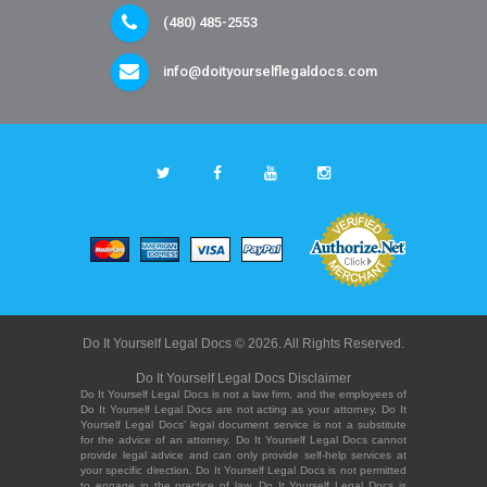
(480) 485-2553
info@doityourselflegaldocs.com
Do It Yourself Legal Docs © 2026. All Rights Reserved.
Do It Yourself Legal Docs Disclaimer
Do It Yourself Legal Docs is not a law firm, and the employees of
Do It Yourself Legal Docs are not acting as your attorney. Do It
Yourself Legal Docs' legal document service is not a substitute
for the advice of an attorney. Do It Yourself Legal Docs cannot
provide legal advice and can only provide self-help services at
your specific direction. Do It Yourself Legal Docs is not permitted
to engage in the practice of law. Do It Yourself Legal Docs is