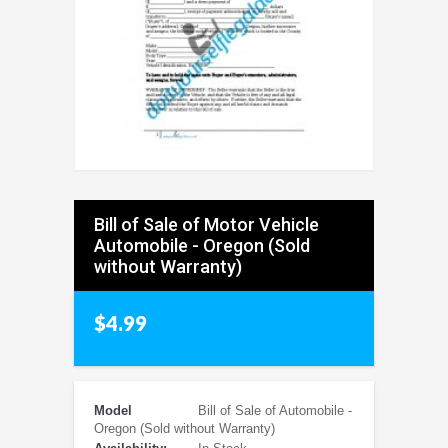
Bill of Sale of Motor Vehicle
Automobile - Oregon (Sold
without Warranty)
$4.99
Model
Bill of Sale of Automobile -
Oregon (Sold without Warranty)