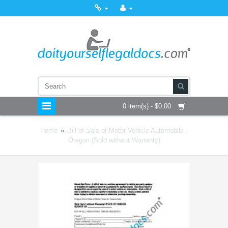
0 item(s) - $0.00
Home
»
Bill of Sale of Motor Vehicle Automobile -
Oregon (Sold without Warranty)