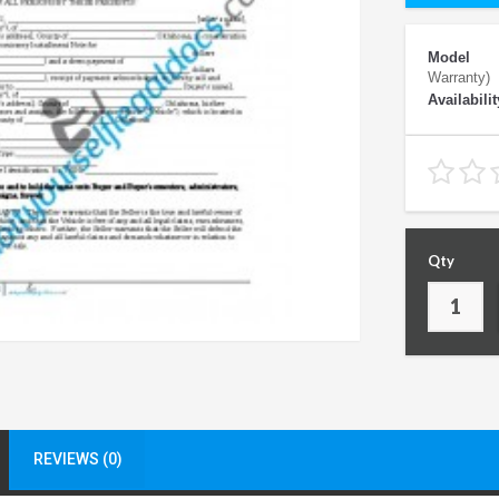
Model
Warranty)
Availabilit
Qty
REVIEWS (0)