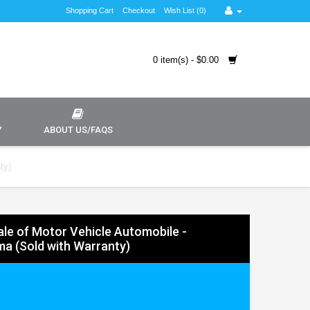
Shopping Cart
Checkout
Wish List (0)
0 item(s) - $0.00
Y
ABOUT US/FAQS
ty)
Sale of Motor Vehicle Automobile -
a (Sold with Warranty)