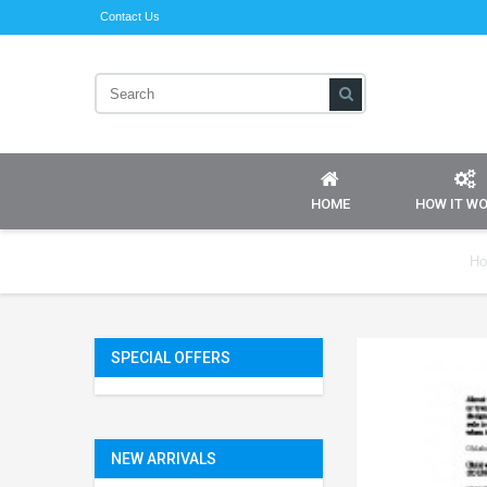
Contact Us
HOME
HOW IT W
H
SPECIAL OFFERS
NEW ARRIVALS