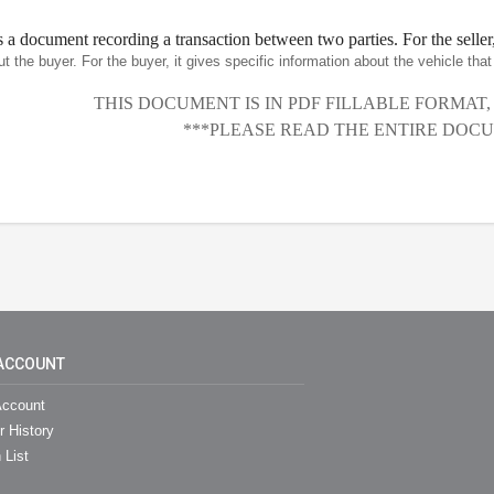
is a document recording a transaction between two parties. For the seller,
ut the buyer. For the buyer, it gives specific information about the vehicle th
THIS DOCUMENT IS IN PDF FILLABLE FORMAT
***PLEASE READ THE ENTIRE DOCU
ACCOUNT
ccount
r History
 List