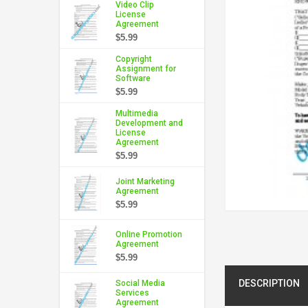
Video Clip
License
Agreement
$5.99
Copyright
Assignment for
Software
$5.99
Multimedia
Development and
License
Agreement
$5.99
Joint Marketing
Agreement
$5.99
Online Promotion
Agreement
$5.99
DESCRIPTION
Social Media
Services
Agreement