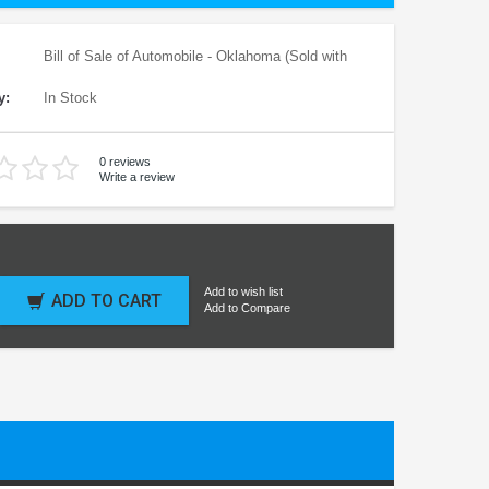
Bill of Sale of Automobile - Oklahoma (Sold with
y:
In Stock
0 reviews
Write a review
Add to wish list
ADD TO CART
Add to Compare