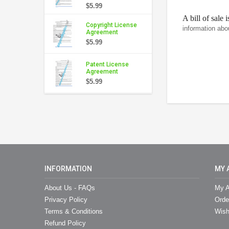
$5.99
A bill of sale 
Copyright License
information abo
Agreement
$5.99
Patent License
Agreement
$5.99
INFORMATION
MY 
About Us - FAQs
My A
Privacy Policy
Orde
Terms & Conditions
Wish
Refund Policy