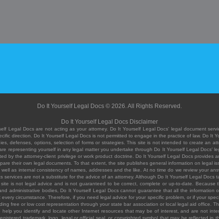
Do It Yourself Legal Docs © 2026. All Rights Reserved.
Do It Yourself Legal Docs Disclaimer
elf Legal Docs are not acting as your attorney. Do It Yourself Legal Docs' legal document servic
ific direction. Do It Yourself Legal Docs is not permitted to engage in the practice of law. Do It 
, defenses, options, selection of forms or strategies. This site is not intended to create an att
you are representing yourself in any legal matter you undertake through Do It Yourself Legal Docs
ed by the attorney-client privilege or work product doctrine. Do It Yourself Legal Docs provides an
pare their own legal documents. To that extent, the site publishes general information on legal
ell as internal consistency of names, addresses and the like. At no time do we review your answe
 its services are not a substitute for the advice of an attorney. Although Do It Yourself Legal Doc
site is not legal advice and is not guaranteed to be correct, complete or up-to-date. Because the 
 and administrative bodies, Do It Yourself Legal Docs cannot guarantee that all the information o
fit every circumstance. Therefore, if you need legal advice for your specific problem, or if your sp
ding free or low cost representation through your state bar association or local legal aid office. Th
help you identify and locate other Internet resources that may be of interest, and are not inten
istered trademark, logo, legal or official seal, or copyrighted symbol that may be reflected in the