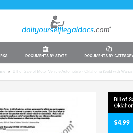
ORKS
DOCUMENTS BY STATE
DOCUMENTS BY CATEGOR
ome
»
Bill of Sale of Motor Vehicle Automobile - Oklahoma (Sold with Warran
Bill of 
Oklahom
$4.99