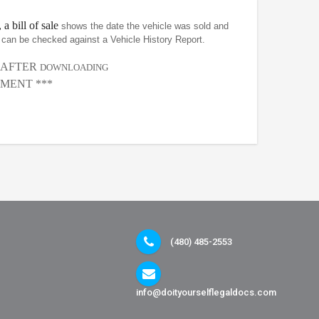
 a bill of sale
shows the date the vehicle was sold and
at can be checked against a Vehicle History Report.
, AFTER
DOWNLOADING
MENT ***
(480) 485-2553
info@doityourselflegaldocs.com