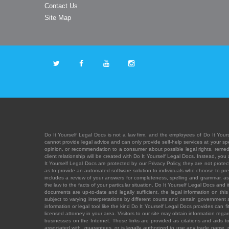
Contact Us
Site Map
Do It Yourself Legal Docs is not a law firm, and the employees of Do It Yours
cannot provide legal advice and can only provide self-help services at your spec
opinion, or recommendation to a consumer about possible legal rights, remedies
client relationship will be created with Do It Yourself Legal Docs. Instead, 
It Yourself Legal Docs are protected by our Privacy Policy, they are not protect
as to provide an automated software solution to individuals who choose to pre
includes a review of your answers for completeness, spelling and grammar, as w
the law to the facts of your particular situation. Do It Yourself Legal Docs and
documents are up-to-date and legally sufficient, the legal information on this 
subject to varying interpretations by different courts and certain government
information or legal tool like the kind Do It Yourself Legal Docs provides can 
licensed attorney in your area. Visitors to our site may obtain information regar
businesses on the Internet. Those links are provided as citations and aids to 
associated with, guarantees, or is legally authorized to use any trade name, reg