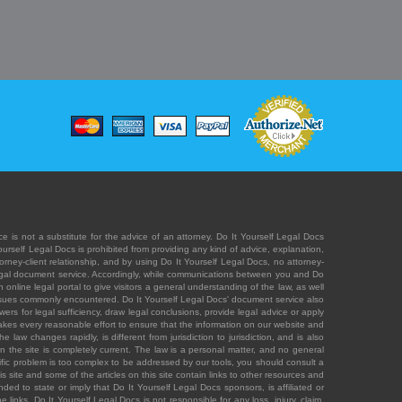
e is not a substitute for the advice of an attorney. Do It Yourself Legal Docs
Yourself Legal Docs is prohibited from providing any kind of advice, explanation,
orney-client relationship, and by using Do It Yourself Legal Docs, no attorney-
' legal document service. Accordingly, while communications between you and Do
 online legal portal to give visitors a general understanding of the law, as well
 issues commonly encountered. Do It Yourself Legal Docs' document service also
rs for legal sufficiency, draw legal conclusions, provide legal advice or apply
s takes every reasonable effort to ensure that the information on our website and
law changes rapidly, is different from jurisdiction to jurisdiction, and is also
n the site is completely current. The law is a personal matter, and no general
ecific problem is too complex to be addressed by our tools, you should consult a
is site and some of the articles on this site contain links to other resources and
ded to state or imply that Do It Yourself Legal Docs sponsors, is affiliated or
 links. Do It Yourself Legal Docs is not responsible for any loss, injury, claim,