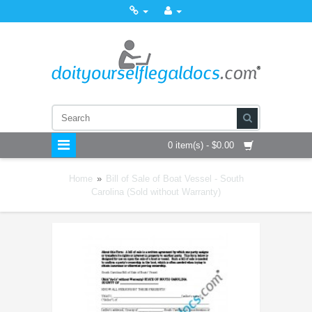
0 item(s) - $0.00
Home
»
Bill of Sale of Boat Vessel - South
Carolina (Sold without Warranty)