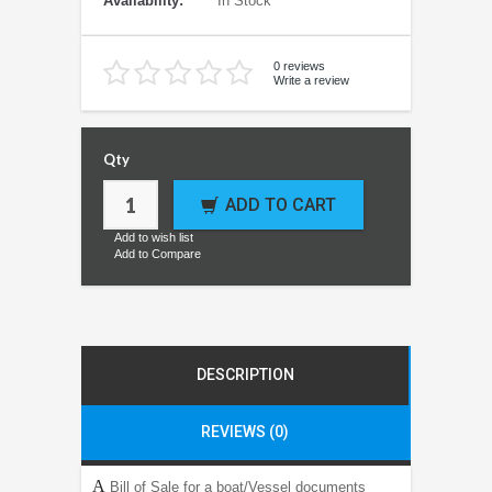
Availability:
In Stock
0 reviews
Write a review
Qty
ADD TO CART
Add to wish list
Add to Compare
DESCRIPTION
REVIEWS (0)
A
Bill of Sale for a boat/Vessel documents