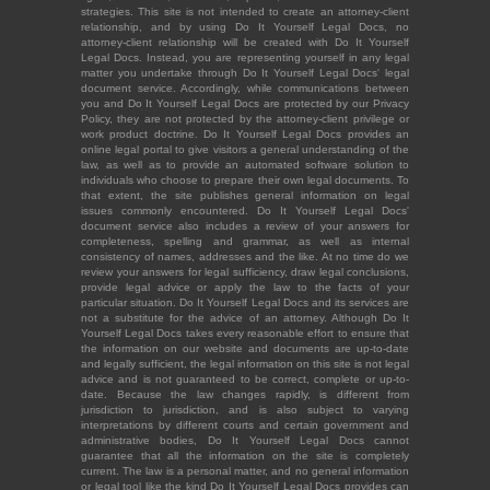
strategies. This site is not intended to create an attorney-client
relationship, and by using Do It Yourself Legal Docs, no
attorney-client relationship will be created with Do It Yourself
Legal Docs. Instead, you are representing yourself in any legal
matter you undertake through Do It Yourself Legal Docs' legal
document service. Accordingly, while communications between
you and Do It Yourself Legal Docs are protected by our Privacy
Policy, they are not protected by the attorney-client privilege or
work product doctrine. Do It Yourself Legal Docs provides an
online legal portal to give visitors a general understanding of the
law, as well as to provide an automated software solution to
individuals who choose to prepare their own legal documents. To
that extent, the site publishes general information on legal
issues commonly encountered. Do It Yourself Legal Docs'
document service also includes a review of your answers for
completeness, spelling and grammar, as well as internal
consistency of names, addresses and the like. At no time do we
review your answers for legal sufficiency, draw legal conclusions,
provide legal advice or apply the law to the facts of your
particular situation. Do It Yourself Legal Docs and its services are
not a substitute for the advice of an attorney. Although Do It
Yourself Legal Docs takes every reasonable effort to ensure that
the information on our website and documents are up-to-date
and legally sufficient, the legal information on this site is not legal
advice and is not guaranteed to be correct, complete or up-to-
date. Because the law changes rapidly, is different from
jurisdiction to jurisdiction, and is also subject to varying
interpretations by different courts and certain government and
administrative bodies, Do It Yourself Legal Docs cannot
guarantee that all the information on the site is completely
current. The law is a personal matter, and no general information
or legal tool like the kind Do It Yourself Legal Docs provides can