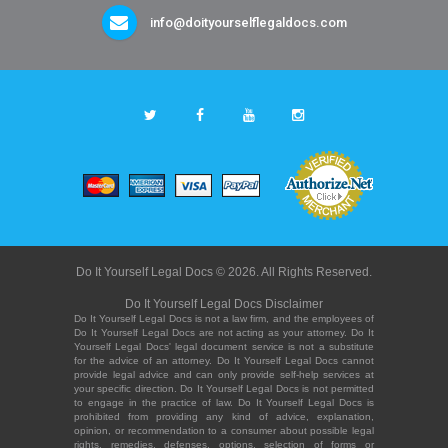
info@doityourselflegaldocs.com
Do It Yourself Legal Docs © 2026. All Rights Reserved.
Do It Yourself Legal Docs Disclaimer
Do It Yourself Legal Docs is not a law firm, and the employees of
Do It Yourself Legal Docs are not acting as your attorney. Do It
Yourself Legal Docs' legal document service is not a substitute
for the advice of an attorney. Do It Yourself Legal Docs cannot
provide legal advice and can only provide self-help services at
your specific direction. Do It Yourself Legal Docs is not permitted
to engage in the practice of law. Do It Yourself Legal Docs is
prohibited from providing any kind of advice, explanation,
opinion, or recommendation to a consumer about possible legal
rights, remedies, defenses, options, selection of forms or