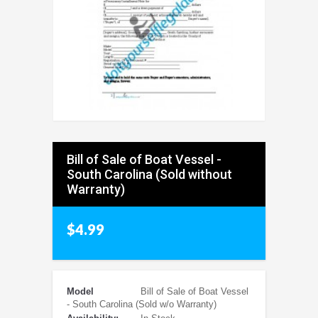
Bill of Sale of Boat Vessel -
South Carolina (Sold without
Warranty)
$4.99
Model
Bill of Sale of Boat Vessel
- South Carolina (Sold w/o Warranty)