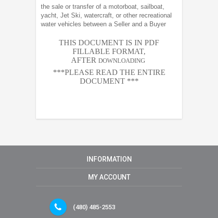
the sale or transfer of a motorboat, sailboat,
yacht, Jet Ski, watercraft, or other recreational
water vehicles between a Seller and a Buyer
THIS DOCUMENT IS IN PDF
FILLABLE FORMAT,
AFTER
DOWNLOADING
***PLEASE READ THE ENTIRE
DOCUMENT ***
INFORMATION
MY ACCOUNT
(480) 485-2553