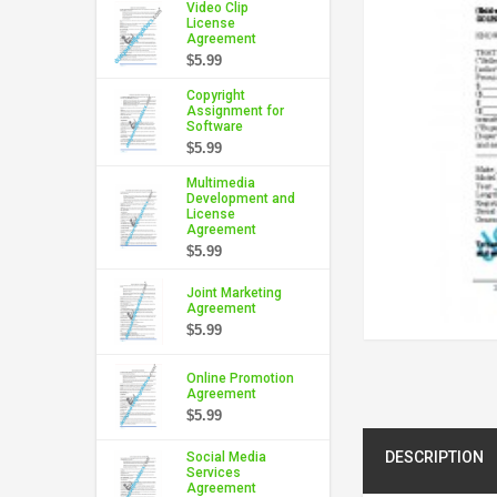
Video Clip
License
Agreement
$5.99
Copyright
Assignment for
Software
$5.99
Multimedia
Development and
License
Agreement
$5.99
Joint Marketing
Agreement
$5.99
Online Promotion
Agreement
$5.99
DESCRIPTION
Social Media
Services
Agreement