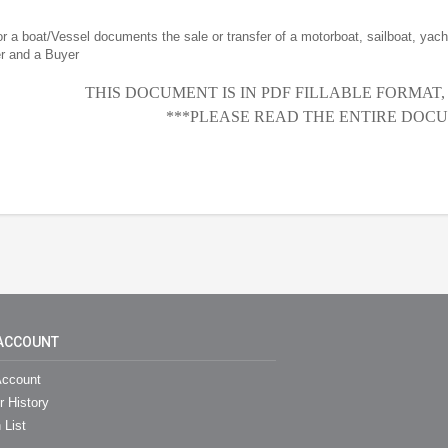
for a boat/Vessel documents the sale or transfer of a motorboat, sailboat, yacht
er and a Buyer
THIS DOCUMENT IS IN PDF FILLABLE FORMAT
***PLEASE READ THE ENTIRE DOCU
ACCOUNT
ccount
r History
 List