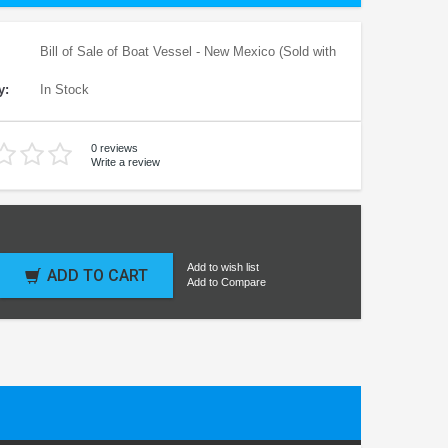
Bill of Sale of Boat Vessel - New Mexico (Sold with
y:
In Stock
0 reviews
Write a review
Add to wish list
ADD TO CART
Add to Compare