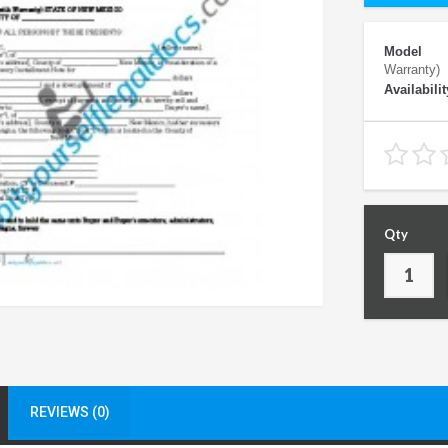
Model
Warranty)
Availabilit
Qty
REVIEWS (0)