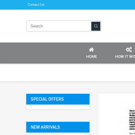
Contact Us
HOME
HOW IT W
SPECIAL OFFERS
NEW ARRIVALS