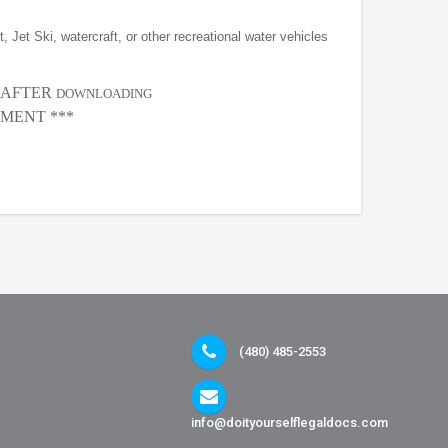
, Jet Ski, watercraft, or other recreational water vehicles
, AFTER
DOWNLOADING
MENT ***
(480) 485-2553
info@doityourselflegaldocs.com