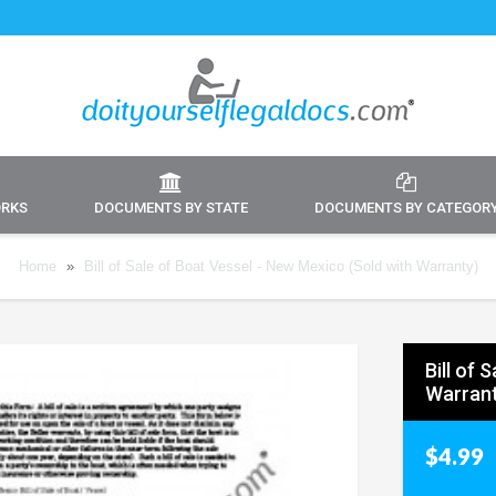
ORKS
DOCUMENTS BY STATE
DOCUMENTS BY CATEGOR
Home
»
Bill of Sale of Boat Vessel - New Mexico (Sold with Warranty)
Bill of 
Warrant
$4.99