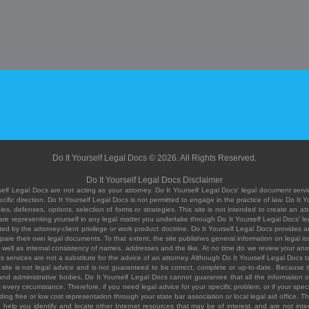
Do It Yourself Legal Docs © 2026. All Rights Reserved.
Do It Yourself Legal Docs Disclaimer
elf Legal Docs are not acting as your attorney. Do It Yourself Legal Docs' legal document servic
ific direction. Do It Yourself Legal Docs is not permitted to engage in the practice of law. Do It 
, defenses, options, selection of forms or strategies. This site is not intended to create an att
you are representing yourself in any legal matter you undertake through Do It Yourself Legal Docs
ed by the attorney-client privilege or work product doctrine. Do It Yourself Legal Docs provides an
pare their own legal documents. To that extent, the site publishes general information on legal
ell as internal consistency of names, addresses and the like. At no time do we review your answe
 its services are not a substitute for the advice of an attorney. Although Do It Yourself Legal Doc
site is not legal advice and is not guaranteed to be correct, complete or up-to-date. Because the 
 and administrative bodies, Do It Yourself Legal Docs cannot guarantee that all the information o
fit every circumstance. Therefore, if you need legal advice for your specific problem, or if your sp
ding free or low cost representation through your state bar association or local legal aid office. Th
help you identify and locate other Internet resources that may be of interest, and are not inten