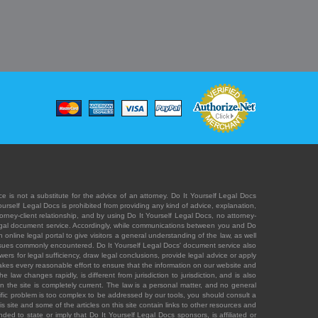
e is not a substitute for the advice of an attorney. Do It Yourself Legal Docs
Yourself Legal Docs is prohibited from providing any kind of advice, explanation,
orney-client relationship, and by using Do It Yourself Legal Docs, no attorney-
' legal document service. Accordingly, while communications between you and Do
 online legal portal to give visitors a general understanding of the law, as well
 issues commonly encountered. Do It Yourself Legal Docs' document service also
rs for legal sufficiency, draw legal conclusions, provide legal advice or apply
s takes every reasonable effort to ensure that the information on our website and
law changes rapidly, is different from jurisdiction to jurisdiction, and is also
n the site is completely current. The law is a personal matter, and no general
ecific problem is too complex to be addressed by our tools, you should consult a
is site and some of the articles on this site contain links to other resources and
ded to state or imply that Do It Yourself Legal Docs sponsors, is affiliated or