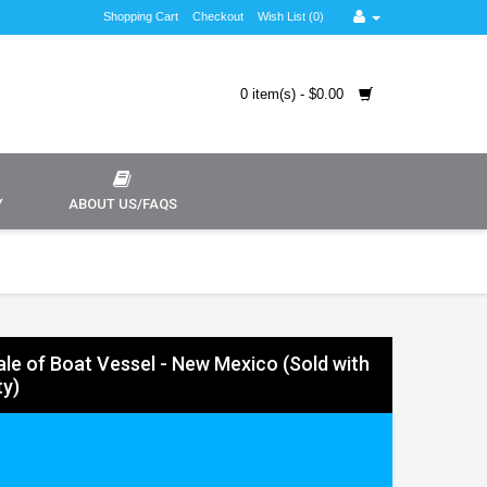
Shopping Cart
Checkout
Wish List (0)
0 item(s) - $0.00
Y
ABOUT US/FAQS
Sale of Boat Vessel - New Mexico (Sold with
y)