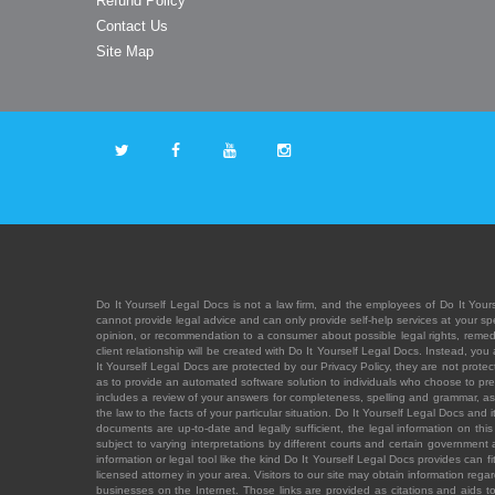
Refund Policy
Contact Us
Site Map
Do It Yourself Legal Docs is not a law firm, and the employees of Do It Yours
cannot provide legal advice and can only provide self-help services at your spec
opinion, or recommendation to a consumer about possible legal rights, remedies
client relationship will be created with Do It Yourself Legal Docs. Instead, 
It Yourself Legal Docs are protected by our Privacy Policy, they are not protect
as to provide an automated software solution to individuals who choose to pre
includes a review of your answers for completeness, spelling and grammar, as w
the law to the facts of your particular situation. Do It Yourself Legal Docs and
documents are up-to-date and legally sufficient, the legal information on this 
subject to varying interpretations by different courts and certain government
information or legal tool like the kind Do It Yourself Legal Docs provides can 
licensed attorney in your area. Visitors to our site may obtain information regar
businesses on the Internet. Those links are provided as citations and aids to 