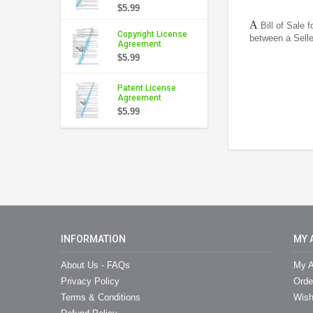
$5.99
A
Bill of Sale 
Copyright License
between a Sell
Agreement
$5.99
Patent License
Agreement
$5.99
INFORMATION
MY 
About Us - FAQs
My A
Privacy Policy
Orde
Terms & Conditions
Wish