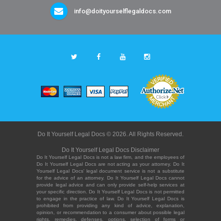
info@doityourselflegaldocs.com
Do It Yourself Legal Docs © 2026. All Rights Reserved.
Do It Yourself Legal Docs Disclaimer
Do It Yourself Legal Docs is not a law firm, and the employees of
Do It Yourself Legal Docs are not acting as your attorney. Do It
Yourself Legal Docs' legal document service is not a substitute
for the advice of an attorney. Do It Yourself Legal Docs cannot
provide legal advice and can only provide self-help services at
your specific direction. Do It Yourself Legal Docs is not permitted
to engage in the practice of law. Do It Yourself Legal Docs is
prohibited from providing any kind of advice, explanation,
opinion, or recommendation to a consumer about possible legal
rights, remedies, defenses, options, selection of forms or