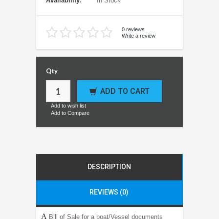
Availability:
In Stock
0 reviews
Write a review
Qty
ADD TO CART
Add to wish list
Add to Compare
DESCRIPTION
REVIEWS (0)
A
Bill of Sale for a boat/Vessel documents