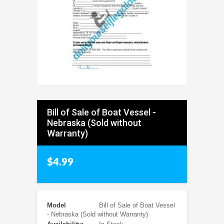
Bill of Sale of Boat Vessel -
Nebraska (Sold without
Warranty)
$4.99
Model
Bill of Sale of Boat Vessel
- Nebraska (Sold without Warranty)