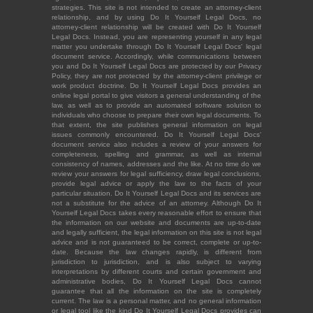
strategies. This site is not intended to create an attorney-client
relationship, and by using Do It Yourself Legal Docs, no
attorney-client relationship will be created with Do It Yourself
Legal Docs. Instead, you are representing yourself in any legal
matter you undertake through Do It Yourself Legal Docs' legal
document service. Accordingly, while communications between
you and Do It Yourself Legal Docs are protected by our Privacy
Policy, they are not protected by the attorney-client privilege or
work product doctrine. Do It Yourself Legal Docs provides an
online legal portal to give visitors a general understanding of the
law, as well as to provide an automated software solution to
individuals who choose to prepare their own legal documents. To
that extent, the site publishes general information on legal
issues commonly encountered. Do It Yourself Legal Docs'
document service also includes a review of your answers for
completeness, spelling and grammar, as well as internal
consistency of names, addresses and the like. At no time do we
review your answers for legal sufficiency, draw legal conclusions,
provide legal advice or apply the law to the facts of your
particular situation. Do It Yourself Legal Docs and its services are
not a substitute for the advice of an attorney. Although Do It
Yourself Legal Docs takes every reasonable effort to ensure that
the information on our website and documents are up-to-date
and legally sufficient, the legal information on this site is not legal
advice and is not guaranteed to be correct, complete or up-to-
date. Because the law changes rapidly, is different from
jurisdiction to jurisdiction, and is also subject to varying
interpretations by different courts and certain government and
administrative bodies, Do It Yourself Legal Docs cannot
guarantee that all the information on the site is completely
current. The law is a personal matter, and no general information
or legal tool like the kind Do It Yourself Legal Docs provides can