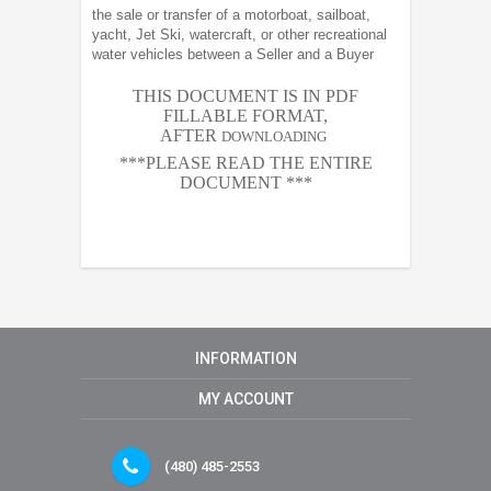
the sale or transfer of a motorboat, sailboat,
yacht, Jet Ski, watercraft, or other recreational
water vehicles between a Seller and a Buyer
THIS DOCUMENT IS IN PDF
FILLABLE FORMAT,
AFTER
DOWNLOADING
***PLEASE READ THE ENTIRE
DOCUMENT ***
INFORMATION
MY ACCOUNT
(480) 485-2553