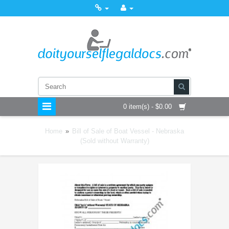
0 item(s) - $0.00
Home
»
Bill of Sale of Boat Vessel - Nebraska
(Sold without Warranty)