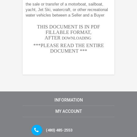
the sale or transfer of a motorboat, sailboat,
yacht, Jet Ski, watercraft, or other recreational
water vehicles between a Seller and a Buyer
THIS DOCUMENT IS IN PDF
FILLABLE FORMAT,
AFTER
DOWNLOADING
***PLEASE READ THE ENTIRE
DOCUMENT ***
INFORMATION
MY ACCOUNT
(480) 485-2553