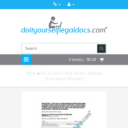
0 item(s) - $0.00
Home
»
Bill of Sale of Boat Vessel - Montana
(Sold without Warranty)