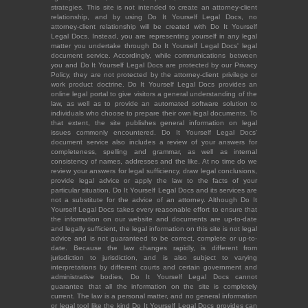
strategies. This site is not intended to create an attorney-client
relationship, and by using Do It Yourself Legal Docs, no
attorney-client relationship will be created with Do It Yourself
Legal Docs. Instead, you are representing yourself in any legal
matter you undertake through Do It Yourself Legal Docs' legal
document service. Accordingly, while communications between
you and Do It Yourself Legal Docs are protected by our Privacy
Policy, they are not protected by the attorney-client privilege or
work product doctrine. Do It Yourself Legal Docs provides an
online legal portal to give visitors a general understanding of the
law, as well as to provide an automated software solution to
individuals who choose to prepare their own legal documents. To
that extent, the site publishes general information on legal
issues commonly encountered. Do It Yourself Legal Docs'
document service also includes a review of your answers for
completeness, spelling and grammar, as well as internal
consistency of names, addresses and the like. At no time do we
review your answers for legal sufficiency, draw legal conclusions,
provide legal advice or apply the law to the facts of your
particular situation. Do It Yourself Legal Docs and its services are
not a substitute for the advice of an attorney. Although Do It
Yourself Legal Docs takes every reasonable effort to ensure that
the information on our website and documents are up-to-date
and legally sufficient, the legal information on this site is not legal
advice and is not guaranteed to be correct, complete or up-to-
date. Because the law changes rapidly, is different from
jurisdiction to jurisdiction, and is also subject to varying
interpretations by different courts and certain government and
administrative bodies, Do It Yourself Legal Docs cannot
guarantee that all the information on the site is completely
current. The law is a personal matter, and no general information
or legal tool like the kind Do It Yourself Legal Docs provides can