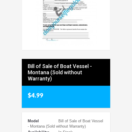
Bill of Sale of Boat Vessel -
Montana (Sold without
Warranty)
$4.99
Model
Bill of Sale of Boat Vessel
- Montana (Sold without Warranty)