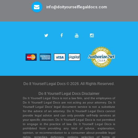
info@doityourselflegaldocs.com
Do It Yourself Legal Docs © 2026. All Rights Reserved.
Do It Yourself Legal Docs Disclaimer
Do It Yourself Legal Docs is not a law firm, and the employees of
Do It Yourself Legal Docs are not acting as your attorney. Do It
Yourself Legal Docs' legal document service is not a substitute
for the advice of an attorney. Do It Yourself Legal Docs cannot
provide legal advice and can only provide self-help services at
your specific direction. Do It Yourself Legal Docs is not permitted
to engage in the practice of law. Do It Yourself Legal Docs is
prohibited from providing any kind of advice, explanation,
opinion, or recommendation to a consumer about possible legal
rights, remedies, defenses, options, selection of forms or