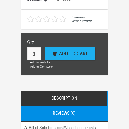
Availability:
In Stock
0 reviews
Write a review
Qty
ADD TO CART
Add to wish list
Add to Compare
DESCRIPTION
REVIEWS (0)
A
Bill of Sale for a boat/Vessel documents