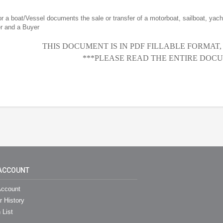
for a boat/Vessel documents the sale or transfer of a motorboat, sailboat, yacht
er and a Buyer
THIS DOCUMENT IS IN PDF FILLABLE FORMAT
***PLEASE READ THE ENTIRE DOCU
ACCOUNT
ccount
r History
 List