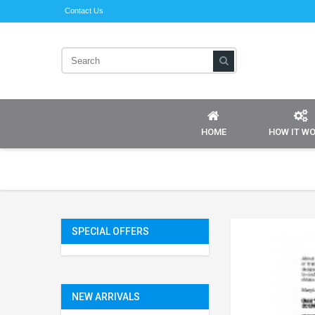
Contact Us
HOME
HOW IT W
SPECIAL OFFERS
NEW ARRIVALS