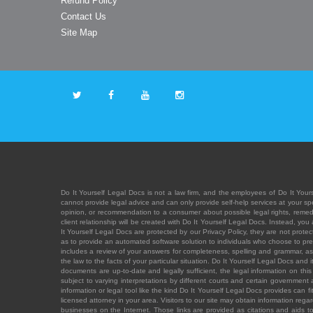
Refund Policy
Contact Us
Site Map
Do It Yourself Legal Docs is not a law firm, and the employees of Do It Yours
cannot provide legal advice and can only provide self-help services at your spec
opinion, or recommendation to a consumer about possible legal rights, remedies
client relationship will be created with Do It Yourself Legal Docs. Instead, 
It Yourself Legal Docs are protected by our Privacy Policy, they are not protect
as to provide an automated software solution to individuals who choose to pre
includes a review of your answers for completeness, spelling and grammar, as w
the law to the facts of your particular situation. Do It Yourself Legal Docs and
documents are up-to-date and legally sufficient, the legal information on this 
subject to varying interpretations by different courts and certain government
information or legal tool like the kind Do It Yourself Legal Docs provides can 
licensed attorney in your area. Visitors to our site may obtain information regar
businesses on the Internet. Those links are provided as citations and aids to 