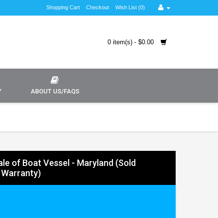
Shopping Cart
Checkout
Wish List (0)
0 item(s) - $0.00
Y
ABOUT US/FAQS
Sale of Boat Vessel - Maryland (Sold
 Warranty)