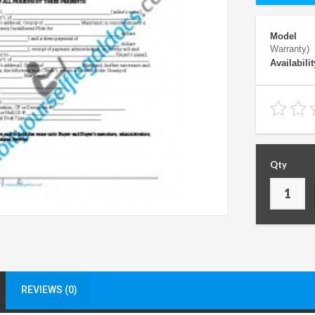
Model
Warranty)
Availabilit
Qty
REVIEWS (0)