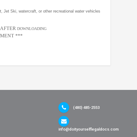
, Jet Ski, watercraft, or other recreational water vehicles
, AFTER
DOWNLOADING
MENT ***
(480) 485-2553
info@doityourselflegaldocs.com