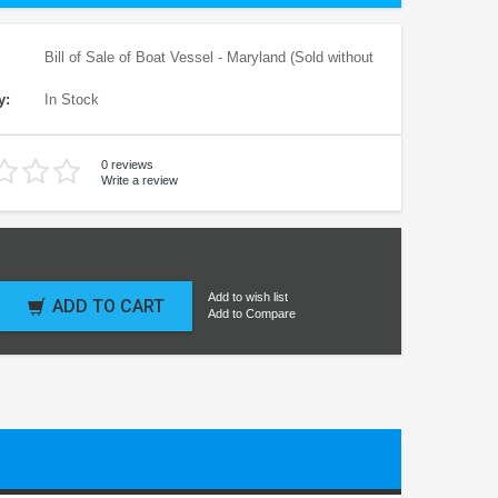
Bill of Sale of Boat Vessel - Maryland (Sold without
y:
In Stock
0 reviews
Write a review
Add to wish list
ADD TO CART
Add to Compare