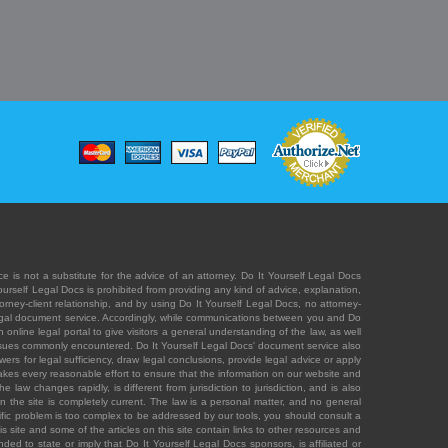
e is not a substitute for the advice of an attorney. Do It Yourself Legal Docs
Yourself Legal Docs is prohibited from providing any kind of advice, explanation,
orney-client relationship, and by using Do It Yourself Legal Docs, no attorney-
' legal document service. Accordingly, while communications between you and Do
 online legal portal to give visitors a general understanding of the law, as well
 issues commonly encountered. Do It Yourself Legal Docs' document service also
rs for legal sufficiency, draw legal conclusions, provide legal advice or apply
s takes every reasonable effort to ensure that the information on our website and
law changes rapidly, is different from jurisdiction to jurisdiction, and is also
n the site is completely current. The law is a personal matter, and no general
ecific problem is too complex to be addressed by our tools, you should consult a
is site and some of the articles on this site contain links to other resources and
ded to state or imply that Do It Yourself Legal Docs sponsors, is affiliated or