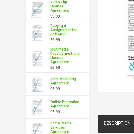
Video Clip
License
Agreement
$5.99
Copyright
Assignment for
Software
$5.99
Multimedia
Development and
License
Agreement
$5.99
Joint Marketing
Agreement
$5.99
Online Promotion
Agreement
$5.99
DESCRIPTION
Social Media
Services
Agreement