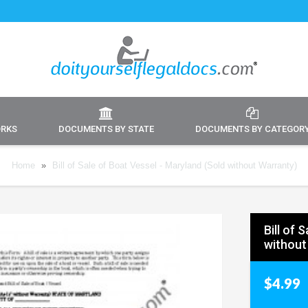
ORKS
DOCUMENTS BY STATE
DOCUMENTS BY CATEGOR
Home
»
Bill of Sale of Boat Vessel - Maryland (Sold without Warranty)
Bill of 
without
$4.99