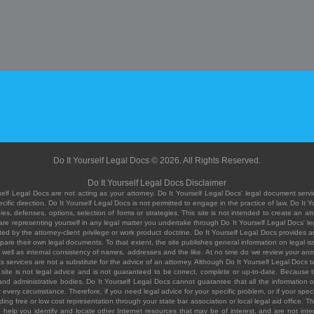
Do It Yourself Legal Docs © 2026. All Rights Reserved.
Do It Yourself Legal Docs Disclaimer
elf Legal Docs are not acting as your attorney. Do It Yourself Legal Docs' legal document servic
ific direction. Do It Yourself Legal Docs is not permitted to engage in the practice of law. Do It 
, defenses, options, selection of forms or strategies. This site is not intended to create an att
you are representing yourself in any legal matter you undertake through Do It Yourself Legal Docs
ed by the attorney-client privilege or work product doctrine. Do It Yourself Legal Docs provides an
pare their own legal documents. To that extent, the site publishes general information on legal
ell as internal consistency of names, addresses and the like. At no time do we review your answe
 its services are not a substitute for the advice of an attorney. Although Do It Yourself Legal Doc
site is not legal advice and is not guaranteed to be correct, complete or up-to-date. Because the 
 and administrative bodies, Do It Yourself Legal Docs cannot guarantee that all the information o
fit every circumstance. Therefore, if you need legal advice for your specific problem, or if your sp
ding free or low cost representation through your state bar association or local legal aid office. Th
help you identify and locate other Internet resources that may be of interest, and are not inten