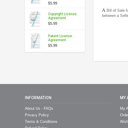
$5.99
A
Bill of Sale 
Copyright License
between a Sell
Agreement
$5.99
Patent License
Agreement
$5.99
INFORMATION
MY 
About Us - FAQs
My A
Privacy Policy
Orde
Terms & Conditions
Wish