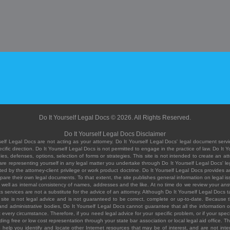
Do It Yourself Legal Docs © 2026. All Rights Reserved.
Do It Yourself Legal Docs Disclaimer
elf Legal Docs are not acting as your attorney. Do It Yourself Legal Docs' legal document servic
ific direction. Do It Yourself Legal Docs is not permitted to engage in the practice of law. Do It 
, defenses, options, selection of forms or strategies. This site is not intended to create an att
you are representing yourself in any legal matter you undertake through Do It Yourself Legal Docs
ed by the attorney-client privilege or work product doctrine. Do It Yourself Legal Docs provides an
pare their own legal documents. To that extent, the site publishes general information on legal
ell as internal consistency of names, addresses and the like. At no time do we review your answe
 its services are not a substitute for the advice of an attorney. Although Do It Yourself Legal Doc
site is not legal advice and is not guaranteed to be correct, complete or up-to-date. Because the 
 and administrative bodies, Do It Yourself Legal Docs cannot guarantee that all the information o
fit every circumstance. Therefore, if you need legal advice for your specific problem, or if your sp
ding free or low cost representation through your state bar association or local legal aid office. Th
help you identify and locate other Internet resources that may be of interest, and are not inten