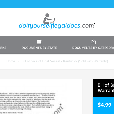
ORKS
DOCUMENTS BY STATE
DOCUMENTS BY CATEGOR
Home
»
Bill of Sale of Boat Vessel - Kentucky (Sold with Warranty)
Bill of 
Warrant
$4.99