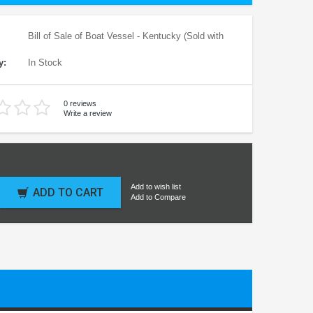
Bill of Sale of Boat Vessel - Kentucky (Sold with
y:
In Stock
0 reviews
Write a review
Add to wish list
ADD TO CART
Add to Compare