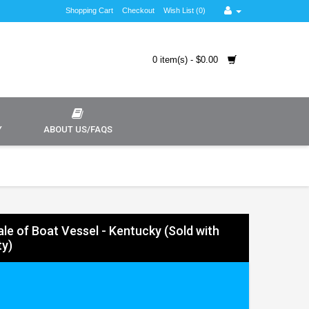
Shopping Cart
Checkout
Wish List (0)
0 item(s) - $0.00
Y
ABOUT US/FAQS
Sale of Boat Vessel - Kentucky (Sold with
y)