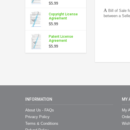
$5.99
A
Bill of Sale 
Copyright License
between a Sell
Agreement
$5.99
Patent License
Agreement
$5.99
INFORMATION
MY 
About Us - FAQs
My A
Privacy Policy
Orde
Terms & Conditions
Wish