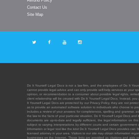
Refund Policy
Contact Us
Site Map
Do It Yourself Legal Docs is not a law firm, and the employees of Do It Yours
cannot provide legal advice and can only provide self-help services at your spec
opinion, or recommendation to a consumer about possible legal rights, remedies
client relationship will be created with Do It Yourself Legal Docs. Instead, 
It Yourself Legal Docs are protected by our Privacy Policy, they are not protect
as to provide an automated software solution to individuals who choose to pre
includes a review of your answers for completeness, spelling and grammar, as w
the law to the facts of your particular situation. Do It Yourself Legal Docs and
documents are up-to-date and legally sufficient, the legal information on this 
subject to varying interpretations by different courts and certain government
information or legal tool like the kind Do It Yourself Legal Docs provides can 
licensed attorney in your area. Visitors to our site may obtain information regar
businesses on the Internet. Those links are provided as citations and aids to 