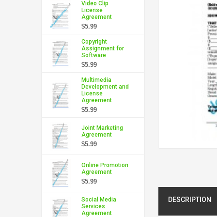
Video Clip
License
Agreement
$5.99
Copyright
Assignment for
Software
$5.99
Multimedia
Development and
License
Agreement
$5.99
Joint Marketing
Agreement
$5.99
Online Promotion
Agreement
$5.99
DESCRIPTION
Social Media
Services
Agreement