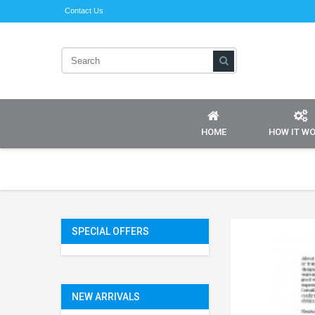
Contact Us
HOME
HOW IT W
SPECIAL OFFERS
NEW ARRIVALS