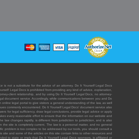
e is not a substitute for the advice of an attorney. Do It Yourself Legal Docs
Yourself Legal Docs is prohibited from providing any kind of advice, explanation,
orney-client relationship, and by using Do It Yourself Legal Docs, no attorney-
' legal document service. Accordingly, while communications between you and Do
 online legal portal to give visitors a general understanding of the law, as well
 issues commonly encountered. Do It Yourself Legal Docs' document service also
rs for legal sufficiency, draw legal conclusions, provide legal advice or apply
s takes every reasonable effort to ensure that the information on our website and
law changes rapidly, is different from jurisdiction to jurisdiction, and is also
n the site is completely current. The law is a personal matter, and no general
ecific problem is too complex to be addressed by our tools, you should consult a
is site and some of the articles on this site contain links to other resources and
ded to state or imply that Do It Yourself Legal Docs sponsors, is affiliated or