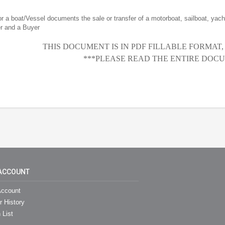
for a boat/Vessel documents the sale or transfer of a motorboat, sailboat, yacht
er and a Buyer
THIS DOCUMENT IS IN PDF FILLABLE FORMAT
***PLEASE READ THE ENTIRE DOCU
ACCOUNT
ccount
r History
 List