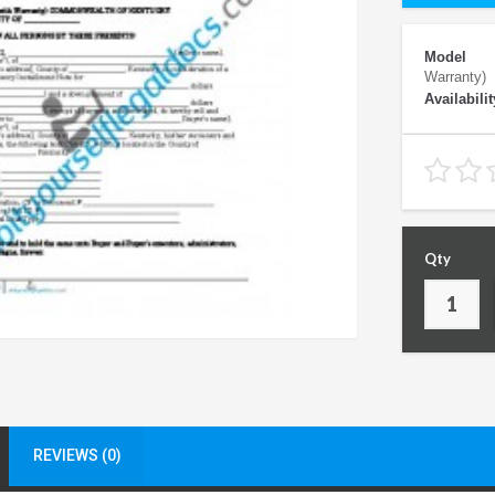
Model
Warranty)
Availabilit
Qty
REVIEWS (0)