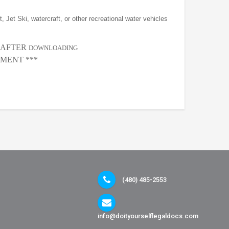
, Jet Ski, watercraft, or other recreational water vehicles
, AFTER
DOWNLOADING
MENT ***
(480) 485-2553
info@doityourselflegaldocs.com