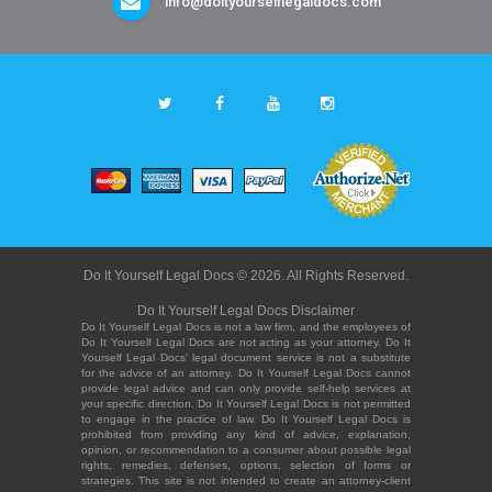
info@doityourselflegaldocs.com
Do It Yourself Legal Docs © 2026. All Rights Reserved.
Do It Yourself Legal Docs Disclaimer
Do It Yourself Legal Docs is not a law firm, and the employees of
Do It Yourself Legal Docs are not acting as your attorney. Do It
Yourself Legal Docs' legal document service is not a substitute
for the advice of an attorney. Do It Yourself Legal Docs cannot
provide legal advice and can only provide self-help services at
your specific direction. Do It Yourself Legal Docs is not permitted
to engage in the practice of law. Do It Yourself Legal Docs is
prohibited from providing any kind of advice, explanation,
opinion, or recommendation to a consumer about possible legal
rights, remedies, defenses, options, selection of forms or
strategies. This site is not intended to create an attorney-client