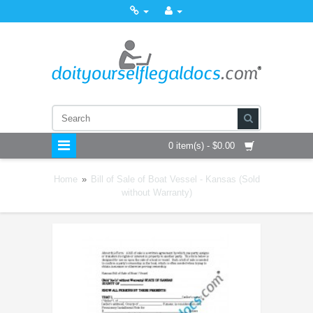
0 item(s) - $0.00
Home
»
Bill of Sale of Boat Vessel - Kansas (Sold
without Warranty)