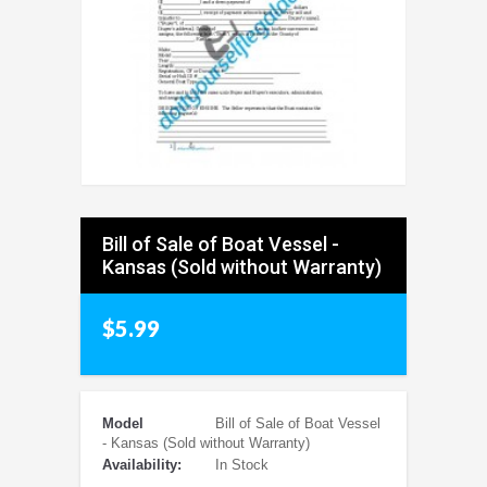
Bill of Sale of Boat Vessel -
Kansas (Sold without Warranty)
$5.99
Model
Bill of Sale of Boat Vessel
- Kansas (Sold without Warranty)
Availability:
In Stock