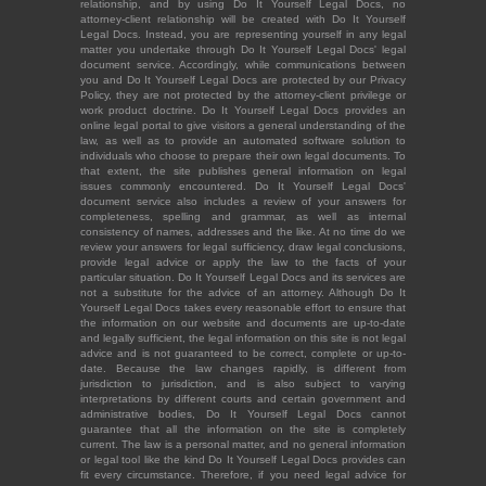
relationship, and by using Do It Yourself Legal Docs, no
attorney-client relationship will be created with Do It Yourself
Legal Docs. Instead, you are representing yourself in any legal
matter you undertake through Do It Yourself Legal Docs' legal
document service. Accordingly, while communications between
you and Do It Yourself Legal Docs are protected by our Privacy
Policy, they are not protected by the attorney-client privilege or
work product doctrine. Do It Yourself Legal Docs provides an
online legal portal to give visitors a general understanding of the
law, as well as to provide an automated software solution to
individuals who choose to prepare their own legal documents. To
that extent, the site publishes general information on legal
issues commonly encountered. Do It Yourself Legal Docs'
document service also includes a review of your answers for
completeness, spelling and grammar, as well as internal
consistency of names, addresses and the like. At no time do we
review your answers for legal sufficiency, draw legal conclusions,
provide legal advice or apply the law to the facts of your
particular situation. Do It Yourself Legal Docs and its services are
not a substitute for the advice of an attorney. Although Do It
Yourself Legal Docs takes every reasonable effort to ensure that
the information on our website and documents are up-to-date
and legally sufficient, the legal information on this site is not legal
advice and is not guaranteed to be correct, complete or up-to-
date. Because the law changes rapidly, is different from
jurisdiction to jurisdiction, and is also subject to varying
interpretations by different courts and certain government and
administrative bodies, Do It Yourself Legal Docs cannot
guarantee that all the information on the site is completely
current. The law is a personal matter, and no general information
or legal tool like the kind Do It Yourself Legal Docs provides can
fit every circumstance. Therefore, if you need legal advice for