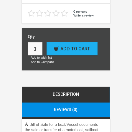
0 reviews
Write a review
Qty
ADD TO CART
Add to wish list
Add to Compare
DESCRIPTION
REVIEWS (0)
A
Bill of Sale for a boat/Vessel documents
the sale or transfer of a motorboat, sailboat,