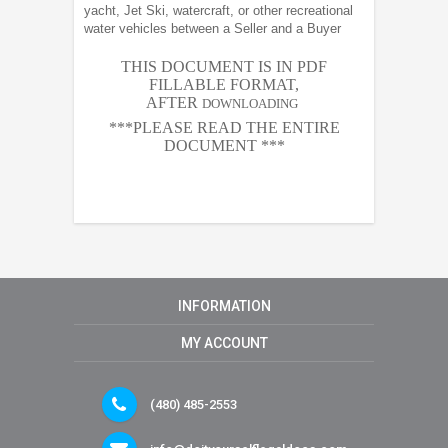
yacht, Jet Ski, watercraft, or other recreational
water vehicles between a Seller and a Buyer
THIS DOCUMENT IS IN PDF
FILLABLE FORMAT,
AFTER
DOWNLOADING
***PLEASE READ THE ENTIRE
DOCUMENT ***
INFORMATION
MY ACCOUNT
(480) 485-2553