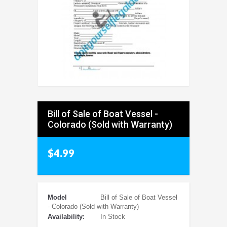
Bill of Sale of Boat Vessel -
Colorado (Sold with Warranty)
$4.99
Model
Bill of Sale of Boat Vessel
- Colorado (Sold with Warranty)
Availability:
In Stock