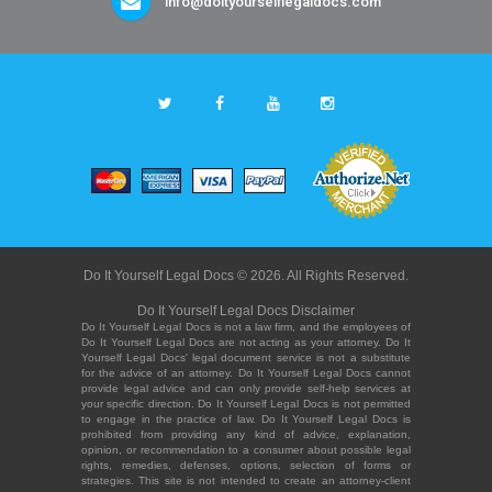
info@doityourselflegaldocs.com
Do It Yourself Legal Docs © 2026. All Rights Reserved.
Do It Yourself Legal Docs Disclaimer
Do It Yourself Legal Docs is not a law firm, and the employees of
Do It Yourself Legal Docs are not acting as your attorney. Do It
Yourself Legal Docs' legal document service is not a substitute
for the advice of an attorney. Do It Yourself Legal Docs cannot
provide legal advice and can only provide self-help services at
your specific direction. Do It Yourself Legal Docs is not permitted
to engage in the practice of law. Do It Yourself Legal Docs is
prohibited from providing any kind of advice, explanation,
opinion, or recommendation to a consumer about possible legal
rights, remedies, defenses, options, selection of forms or
strategies. This site is not intended to create an attorney-client