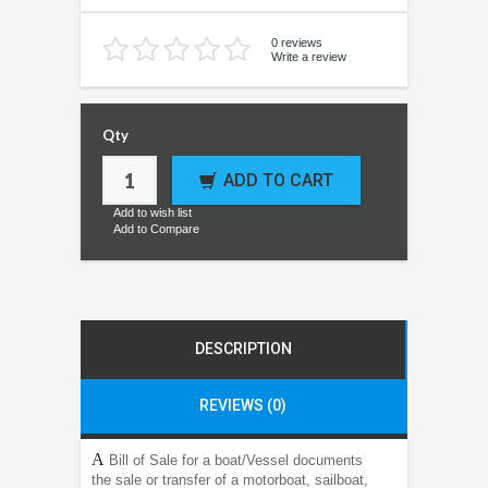
0 reviews
Write a review
Qty
ADD TO CART
Add to wish list
Add to Compare
DESCRIPTION
REVIEWS (0)
A
Bill of Sale for a boat/Vessel documents
the sale or transfer of a motorboat, sailboat,