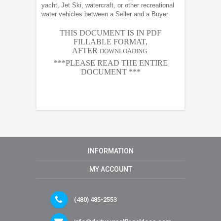
yacht, Jet Ski, watercraft, or other recreational
water vehicles between a Seller and a Buyer
THIS DOCUMENT IS IN PDF
FILLABLE FORMAT,
AFTER
DOWNLOADING
***PLEASE READ THE ENTIRE
DOCUMENT ***
INFORMATION
MY ACCOUNT
(480) 485-2553