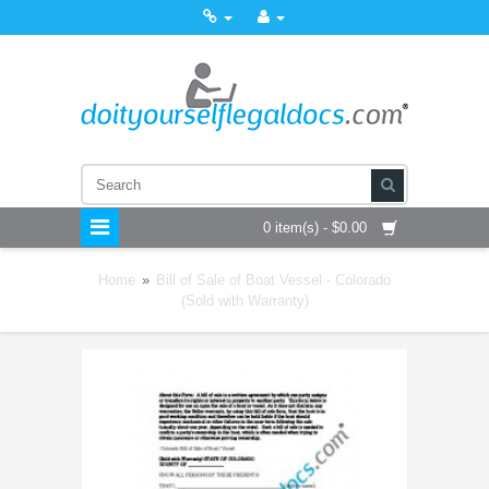
0 item(s) - $0.00
Home
»
Bill of Sale of Boat Vessel - Colorado
(Sold with Warranty)