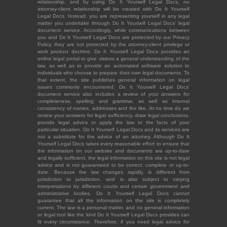
relationship, and by using Do It Yourself Legal Docs, no
attorney-client relationship will be created with Do It Yourself
Legal Docs. Instead, you are representing yourself in any legal
matter you undertake through Do It Yourself Legal Docs' legal
document service. Accordingly, while communications between
you and Do It Yourself Legal Docs are protected by our Privacy
Policy, they are not protected by the attorney-client privilege or
work product doctrine. Do It Yourself Legal Docs provides an
online legal portal to give visitors a general understanding of the
law, as well as to provide an automated software solution to
individuals who choose to prepare their own legal documents. To
that extent, the site publishes general information on legal
issues commonly encountered. Do It Yourself Legal Docs'
document service also includes a review of your answers for
completeness, spelling and grammar, as well as internal
consistency of names, addresses and the like. At no time do we
review your answers for legal sufficiency, draw legal conclusions,
provide legal advice or apply the law to the facts of your
particular situation. Do It Yourself Legal Docs and its services are
not a substitute for the advice of an attorney. Although Do It
Yourself Legal Docs takes every reasonable effort to ensure that
the information on our website and documents are up-to-date
and legally sufficient, the legal information on this site is not legal
advice and is not guaranteed to be correct, complete or up-to-
date. Because the law changes rapidly, is different from
jurisdiction to jurisdiction, and is also subject to varying
interpretations by different courts and certain government and
administrative bodies, Do It Yourself Legal Docs cannot
guarantee that all the information on the site is completely
current. The law is a personal matter, and no general information
or legal tool like the kind Do It Yourself Legal Docs provides can
fit every circumstance. Therefore, if you need legal advice for