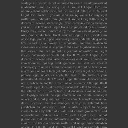
strategies. This site is not intended to create an attorney-client
relationship, and by using Do It Yourself Legal Docs, no
attorney-client relationship will be created with Do It Yourself
Legal Docs. Instead, you are representing yourself in any legal
matter you undertake through Do It Yourself Legal Docs' legal
document service. Accordingly, while communications between
you and Do It Yourself Legal Docs are protected by our Privacy
Policy, they are not protected by the attorney-client privilege or
work product doctrine. Do It Yourself Legal Docs provides an
online legal portal to give visitors a general understanding of the
law, as well as to provide an automated software solution to
individuals who choose to prepare their own legal documents. To
that extent, the site publishes general information on legal
issues commonly encountered. Do It Yourself Legal Docs'
document service also includes a review of your answers for
completeness, spelling and grammar, as well as internal
consistency of names, addresses and the like. At no time do we
review your answers for legal sufficiency, draw legal conclusions,
provide legal advice or apply the law to the facts of your
particular situation. Do It Yourself Legal Docs and its services are
not a substitute for the advice of an attorney. Although Do It
Yourself Legal Docs takes every reasonable effort to ensure that
the information on our website and documents are up-to-date
and legally sufficient, the legal information on this site is not legal
advice and is not guaranteed to be correct, complete or up-to-
date. Because the law changes rapidly, is different from
jurisdiction to jurisdiction, and is also subject to varying
interpretations by different courts and certain government and
administrative bodies, Do It Yourself Legal Docs cannot
guarantee that all the information on the site is completely
current. The law is a personal matter, and no general information
or legal tool like the kind Do It Yourself Legal Docs provides can