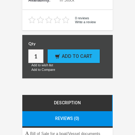
Availability:
In Stock
0 reviews
Write a review
Qty
ADD TO CART
Add to wish list
Add to Compare
DESCRIPTION
REVIEWS (0)
A
Bill of Sale for a boat/Vessel documents