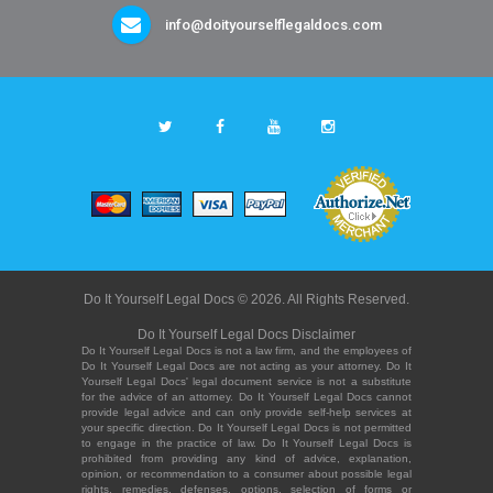
info@doityourselflegaldocs.com
Do It Yourself Legal Docs © 2026. All Rights Reserved.
Do It Yourself Legal Docs Disclaimer
Do It Yourself Legal Docs is not a law firm, and the employees of
Do It Yourself Legal Docs are not acting as your attorney. Do It
Yourself Legal Docs' legal document service is not a substitute
for the advice of an attorney. Do It Yourself Legal Docs cannot
provide legal advice and can only provide self-help services at
your specific direction. Do It Yourself Legal Docs is not permitted
to engage in the practice of law. Do It Yourself Legal Docs is
prohibited from providing any kind of advice, explanation,
opinion, or recommendation to a consumer about possible legal
rights, remedies, defenses, options, selection of forms or