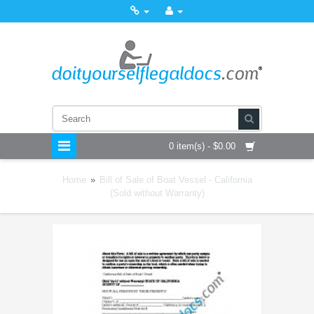
0 item(s) - $0.00
Home
»
Bill of Sale of Boat Vessel - California
(Sold without Warranty)