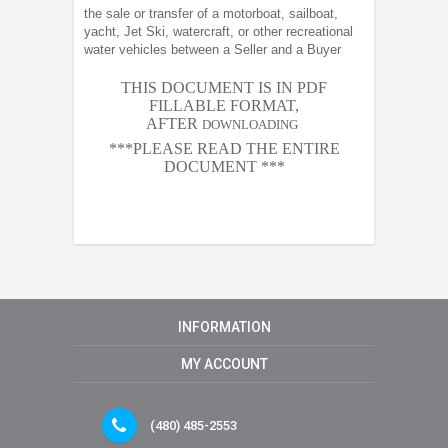
the sale or transfer of a motorboat, sailboat,
yacht, Jet Ski, watercraft, or other recreational
water vehicles between a Seller and a Buyer
THIS DOCUMENT IS IN PDF
FILLABLE FORMAT,
AFTER
DOWNLOADING
***PLEASE READ THE ENTIRE
DOCUMENT ***
INFORMATION
MY ACCOUNT
(480) 485-2553