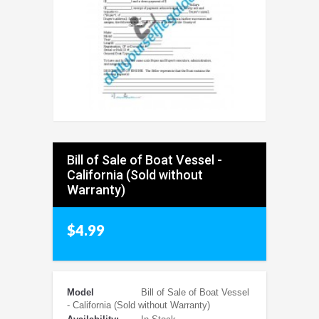
Bill of Sale of Boat Vessel -
California (Sold without
Warranty)
$4.99
Model
Bill of Sale of Boat Vessel
- California (Sold without Warranty)