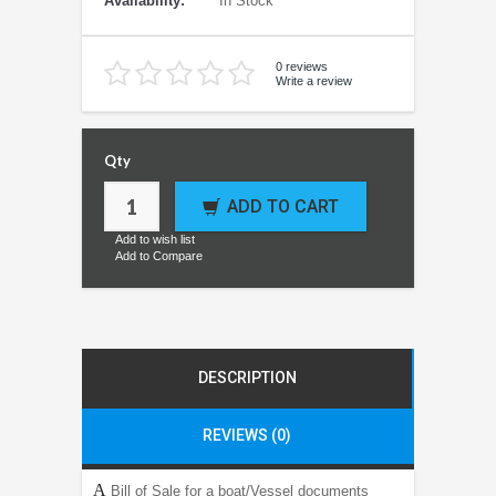
Availability:
In Stock
0 reviews
Write a review
Qty
ADD TO CART
Add to wish list
Add to Compare
DESCRIPTION
REVIEWS (0)
A
Bill of Sale for a boat/Vessel documents