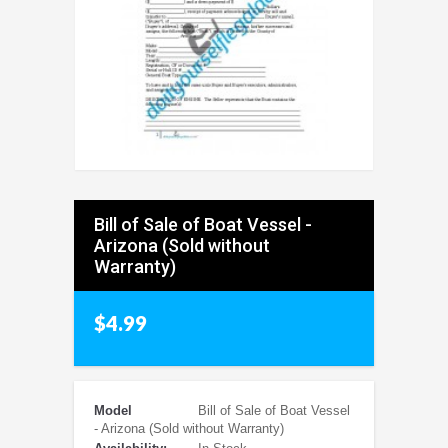
Bill of Sale of Boat Vessel -
Arizona (Sold without
Warranty)
$4.99
Model
Bill of Sale of Boat Vessel
- Arizona (Sold without Warranty)