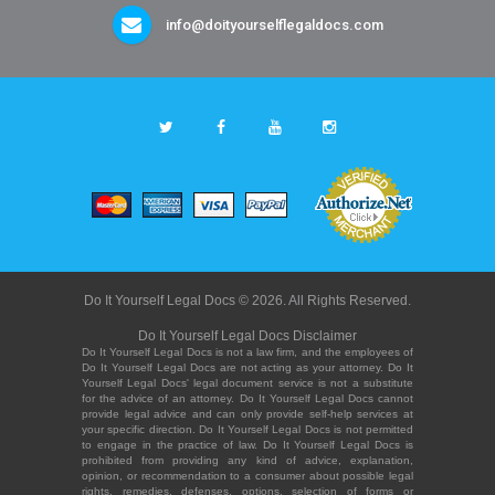
info@doityourselflegaldocs.com
Do It Yourself Legal Docs © 2026. All Rights Reserved.
Do It Yourself Legal Docs Disclaimer
Do It Yourself Legal Docs is not a law firm, and the employees of
Do It Yourself Legal Docs are not acting as your attorney. Do It
Yourself Legal Docs' legal document service is not a substitute
for the advice of an attorney. Do It Yourself Legal Docs cannot
provide legal advice and can only provide self-help services at
your specific direction. Do It Yourself Legal Docs is not permitted
to engage in the practice of law. Do It Yourself Legal Docs is
prohibited from providing any kind of advice, explanation,
opinion, or recommendation to a consumer about possible legal
rights, remedies, defenses, options, selection of forms or