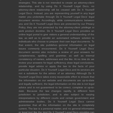
strategies. This site is not intended to create an attorney-client
relationship, and by using Do It Yourself Legal Docs, no
attorney-client relationship will be created with Do It Yourself
Legal Docs. Instead, you are representing yourself in any legal
matter you undertake through Do It Yourself Legal Docs' legal
document service. Accordingly, while communications between
you and Do It Yourself Legal Docs are protected by our Privacy
Policy, they are not protected by the attorney-client privilege or
work product doctrine. Do It Yourself Legal Docs provides an
online legal portal to give visitors a general understanding of the
law, as well as to provide an automated software solution to
individuals who choose to prepare their own legal documents. To
that extent, the site publishes general information on legal
issues commonly encountered. Do It Yourself Legal Docs'
document service also includes a review of your answers for
completeness, spelling and grammar, as well as internal
consistency of names, addresses and the like. At no time do we
review your answers for legal sufficiency, draw legal conclusions,
provide legal advice or apply the law to the facts of your
particular situation. Do It Yourself Legal Docs and its services are
not a substitute for the advice of an attorney. Although Do It
Yourself Legal Docs takes every reasonable effort to ensure that
the information on our website and documents are up-to-date
and legally sufficient, the legal information on this site is not legal
advice and is not guaranteed to be correct, complete or up-to-
date. Because the law changes rapidly, is different from
jurisdiction to jurisdiction, and is also subject to varying
interpretations by different courts and certain government and
administrative bodies, Do It Yourself Legal Docs cannot
guarantee that all the information on the site is completely
current. The law is a personal matter, and no general information
or legal tool like the kind Do It Yourself Legal Docs provides can