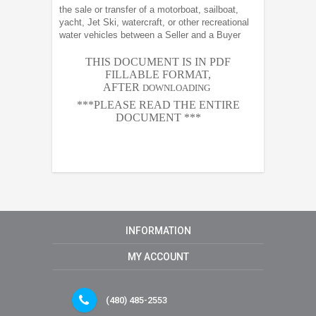
the sale or transfer of a motorboat, sailboat,
yacht, Jet Ski, watercraft, or other recreational
water vehicles between a Seller and a Buyer
THIS DOCUMENT IS IN PDF
FILLABLE FORMAT,
AFTER
DOWNLOADING
***PLEASE READ THE ENTIRE
DOCUMENT ***
INFORMATION
MY ACCOUNT
(480) 485-2553