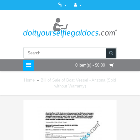
0 item(s) - $0.00
Home
»
Bill of Sale of Boat Vessel - Arizona (Sold
without Warranty)