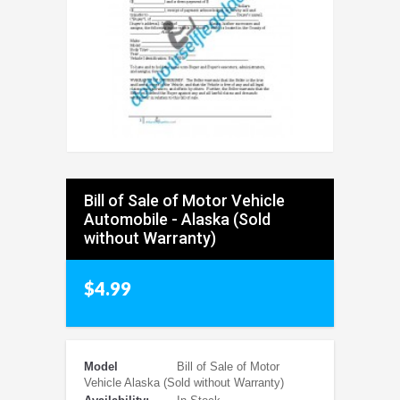
Bill of Sale of Motor Vehicle
Automobile - Alaska (Sold
without Warranty)
$4.99
Model
Bill of Sale of Motor
Vehicle Alaska (Sold without Warranty)