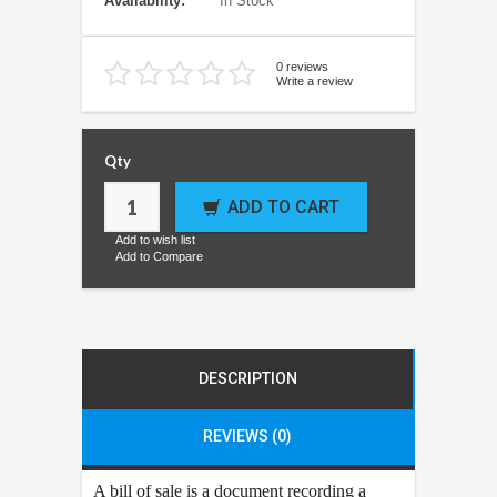
Availability:
In Stock
0 reviews
Write a review
Qty
ADD TO CART
Add to wish list
Add to Compare
DESCRIPTION
REVIEWS (0)
A bill of sale is a document recording a