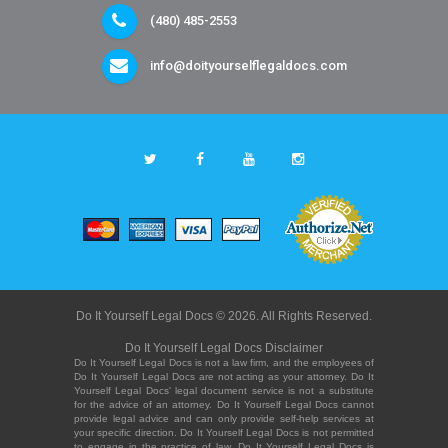
(480) 485-2553
info@doityourselflegaldocs.com
Do It Yourself Legal Docs © 2026. All Rights Reserved.
Do It Yourself Legal Docs Disclaimer
Do It Yourself Legal Docs is not a law firm, and the employees of
Do It Yourself Legal Docs are not acting as your attorney. Do It
Yourself Legal Docs' legal document service is not a substitute
for the advice of an attorney. Do It Yourself Legal Docs cannot
provide legal advice and can only provide self-help services at
your specific direction. Do It Yourself Legal Docs is not permitted
to engage in the practice of law. Do It Yourself Legal Docs is