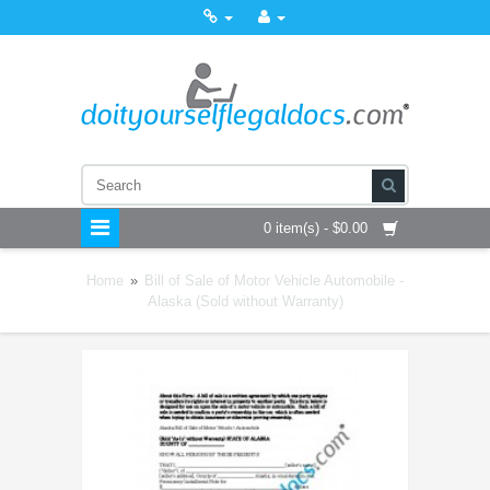
0 item(s) - $0.00
Home
»
Bill of Sale of Motor Vehicle Automobile -
Alaska (Sold without Warranty)