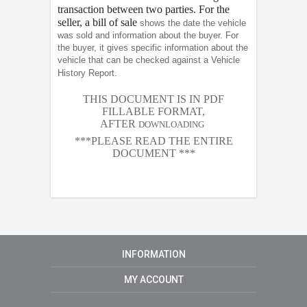
transaction between two parties. For the
seller, a bill of sale
shows the date the vehicle
was sold and information about the buyer. For
the buyer, it gives specific information about the
vehicle that can be checked against a Vehicle
History Report.
THIS DOCUMENT IS IN PDF
FILLABLE FORMAT,
AFTER
DOWNLOADING
***PLEASE READ THE ENTIRE
DOCUMENT ***
INFORMATION
MY ACCOUNT