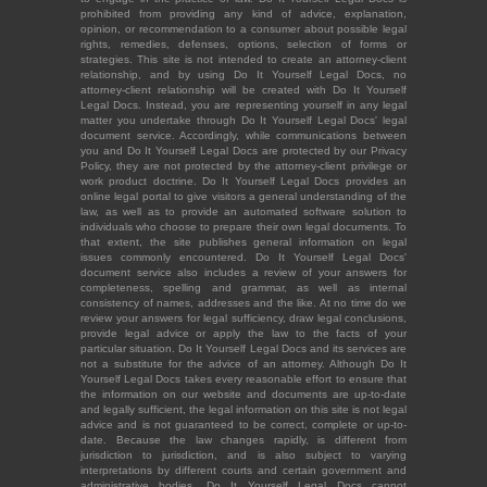
prohibited from providing any kind of advice, explanation,
opinion, or recommendation to a consumer about possible legal
rights, remedies, defenses, options, selection of forms or
strategies. This site is not intended to create an attorney-client
relationship, and by using Do It Yourself Legal Docs, no
attorney-client relationship will be created with Do It Yourself
Legal Docs. Instead, you are representing yourself in any legal
matter you undertake through Do It Yourself Legal Docs' legal
document service. Accordingly, while communications between
you and Do It Yourself Legal Docs are protected by our Privacy
Policy, they are not protected by the attorney-client privilege or
work product doctrine. Do It Yourself Legal Docs provides an
online legal portal to give visitors a general understanding of the
law, as well as to provide an automated software solution to
individuals who choose to prepare their own legal documents. To
that extent, the site publishes general information on legal
issues commonly encountered. Do It Yourself Legal Docs'
document service also includes a review of your answers for
completeness, spelling and grammar, as well as internal
consistency of names, addresses and the like. At no time do we
review your answers for legal sufficiency, draw legal conclusions,
provide legal advice or apply the law to the facts of your
particular situation. Do It Yourself Legal Docs and its services are
not a substitute for the advice of an attorney. Although Do It
Yourself Legal Docs takes every reasonable effort to ensure that
the information on our website and documents are up-to-date
and legally sufficient, the legal information on this site is not legal
advice and is not guaranteed to be correct, complete or up-to-
date. Because the law changes rapidly, is different from
jurisdiction to jurisdiction, and is also subject to varying
interpretations by different courts and certain government and
administrative bodies, Do It Yourself Legal Docs cannot