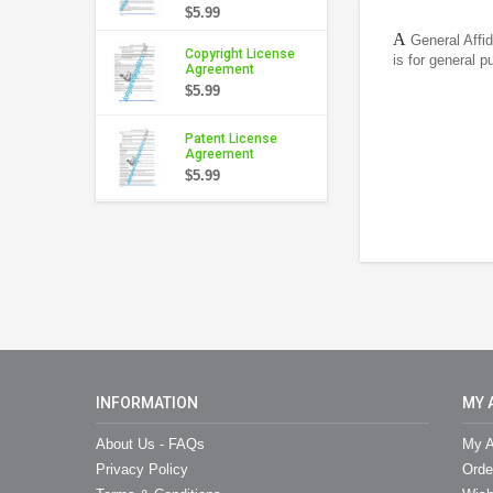
$5.99
A
General Affid
Copyright License
is for general 
Agreement
$5.99
Patent License
Agreement
$5.99
INFORMATION
MY 
About Us - FAQs
My A
Privacy Policy
Orde