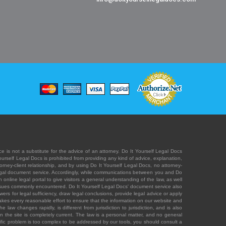
e is not a substitute for the advice of an attorney. Do It Yourself Legal Docs
Yourself Legal Docs is prohibited from providing any kind of advice, explanation,
orney-client relationship, and by using Do It Yourself Legal Docs, no attorney-
' legal document service. Accordingly, while communications between you and Do
 online legal portal to give visitors a general understanding of the law, as well
 issues commonly encountered. Do It Yourself Legal Docs' document service also
rs for legal sufficiency, draw legal conclusions, provide legal advice or apply
s takes every reasonable effort to ensure that the information on our website and
law changes rapidly, is different from jurisdiction to jurisdiction, and is also
n the site is completely current. The law is a personal matter, and no general
ecific problem is too complex to be addressed by our tools, you should consult a