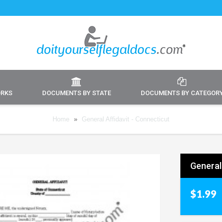
ORKS
DOCUMENTS BY STATE
DOCUMENTS BY CATEGOR
Home
»
General Affidavit - Connecticut
General
$1.99