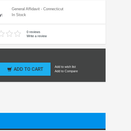
General Affidavit - Connecticut
y:
In Stock
0 reviews
Write a review
Add to wish list
ADD TO CART
Add to Compare