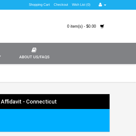
Shopping Cart
Checkout
Wish List (0)
0 item(s) - $0.00
Y
ABOUT US/FAQS
 Affidavit - Connecticut