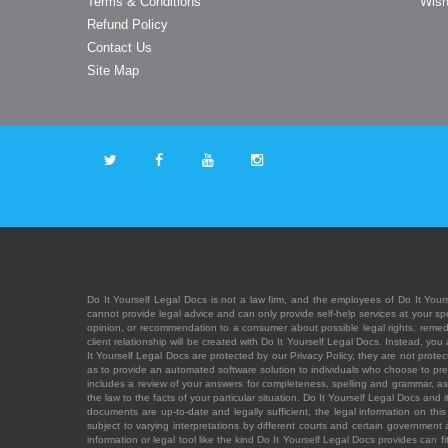
Terms & Conditions
Wish
Refund Policy
Contact Us
Site Map
Do It Yourself Legal Docs is not a law firm, and the employees of Do It Yours
cannot provide legal advice and can only provide self-help services at your spec
opinion, or recommendation to a consumer about possible legal rights, remedies
client relationship will be created with Do It Yourself Legal Docs. Instead, 
It Yourself Legal Docs are protected by our Privacy Policy, they are not protect
as to provide an automated software solution to individuals who choose to pre
includes a review of your answers for completeness, spelling and grammar, as w
the law to the facts of your particular situation. Do It Yourself Legal Docs and
documents are up-to-date and legally sufficient, the legal information on this 
subject to varying interpretations by different courts and certain government
information or legal tool like the kind Do It Yourself Legal Docs provides can 