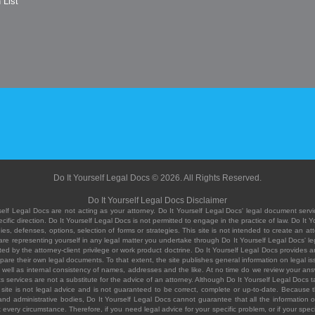
 List
Do It Yourself Legal Docs © 2026. All Rights Reserved.
Do It Yourself Legal Docs Disclaimer
elf Legal Docs are not acting as your attorney. Do It Yourself Legal Docs' legal document servic
ific direction. Do It Yourself Legal Docs is not permitted to engage in the practice of law. Do It 
, defenses, options, selection of forms or strategies. This site is not intended to create an att
you are representing yourself in any legal matter you undertake through Do It Yourself Legal Docs
ed by the attorney-client privilege or work product doctrine. Do It Yourself Legal Docs provides an
pare their own legal documents. To that extent, the site publishes general information on legal
ell as internal consistency of names, addresses and the like. At no time do we review your answe
 its services are not a substitute for the advice of an attorney. Although Do It Yourself Legal Doc
site is not legal advice and is not guaranteed to be correct, complete or up-to-date. Because the 
 and administrative bodies, Do It Yourself Legal Docs cannot guarantee that all the information o
fit every circumstance. Therefore, if you need legal advice for your specific problem, or if your sp