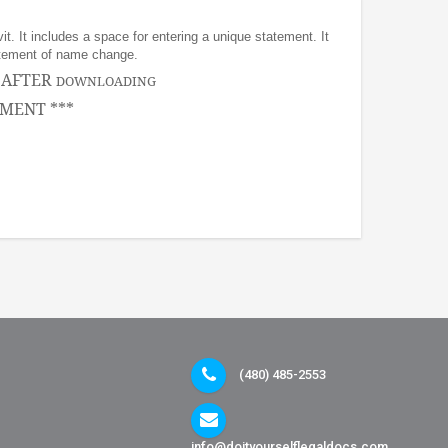
it. It includes a space for entering a unique statement. It
statement of name change.
, AFTER
DOWNLOADING
MENT ***
(480) 485-2553
info@doityourselflegaldocs.com