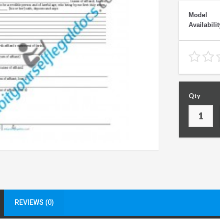
Model
Availabilit
Qty
REVIEWS (0)