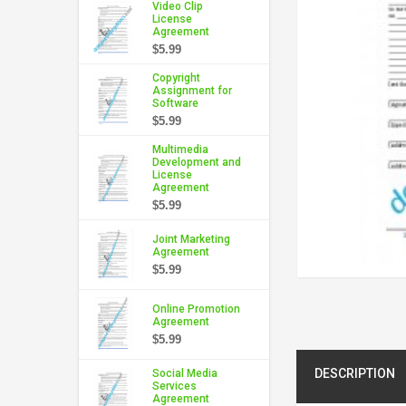
Video Clip
License
Agreement
$5.99
Copyright
Assignment for
Software
$5.99
Multimedia
Development and
License
Agreement
$5.99
Joint Marketing
Agreement
$5.99
Online Promotion
Agreement
$5.99
DESCRIPTION
Social Media
Services
Agreement