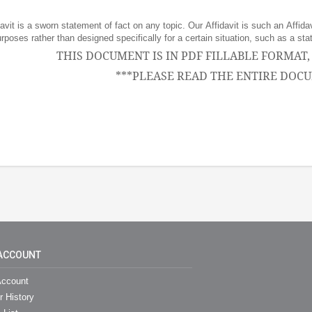
avit is a sworn statement of fact on any topic. Our Affidavit is such an Affidav
purposes rather than designed specifically for a certain situation, such as a 
THIS DOCUMENT IS IN PDF FILLABLE FORMAT
***PLEASE READ THE ENTIRE DOCU
ACCOUNT
ccount
r History