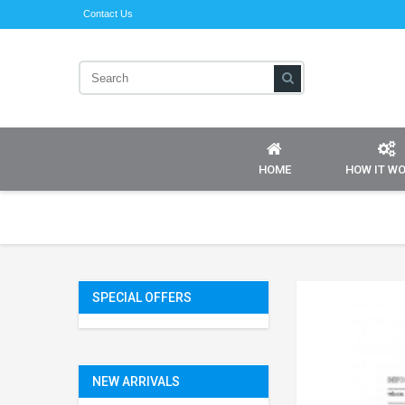
Contact Us
HOME
HOW IT W
SPECIAL OFFERS
NEW ARRIVALS