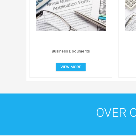
Business Documents
VIEW MORE
OVER 