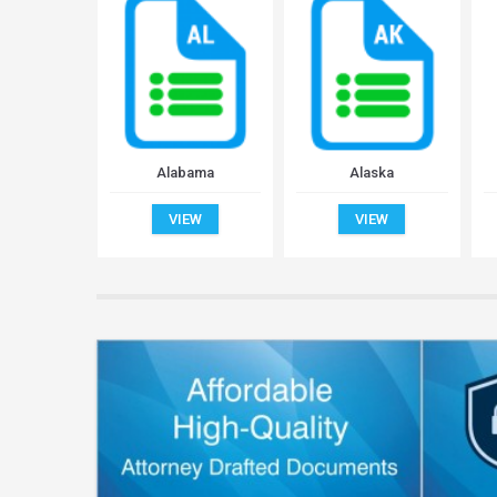
Alabama
Alaska
VIEW
VIEW