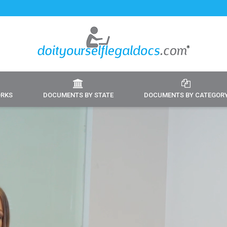
ORKS
DOCUMENTS BY STATE
DOCUMENTS BY CATEGOR