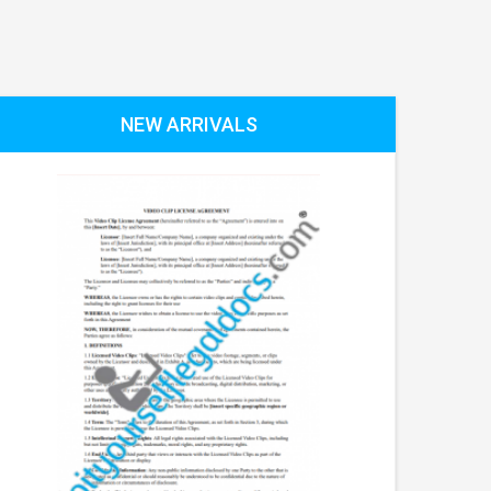
NEW ARRIVALS