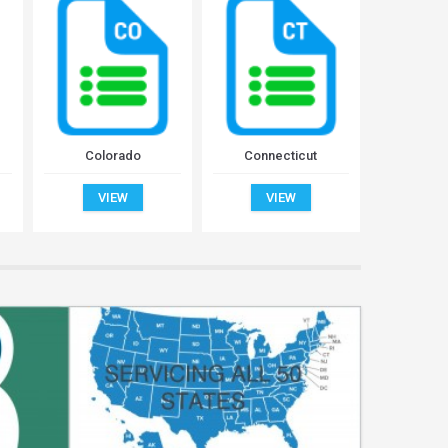
Colorado
Connecticut
Del
VIEW
VIEW
V