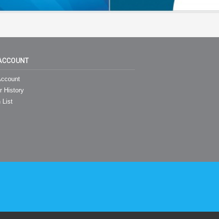
ACCOUNT
ccount
r History
 List