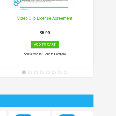
Video Clip License Agreement
Co
$5.99
ADD TO CART
Add to wish list
Add to Compare