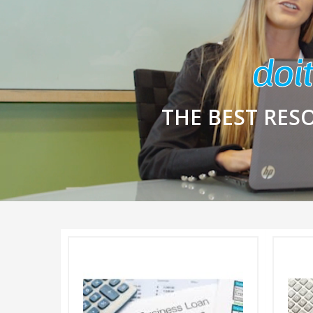
THE BEST RES