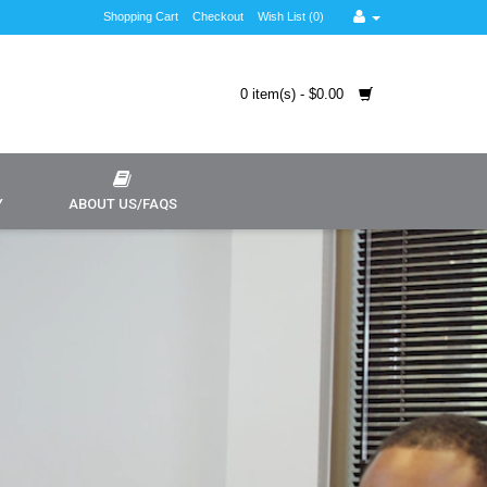
Shopping Cart
Checkout
Wish List (0)
0 item(s) - $0.00
Y
ABOUT US/FAQS