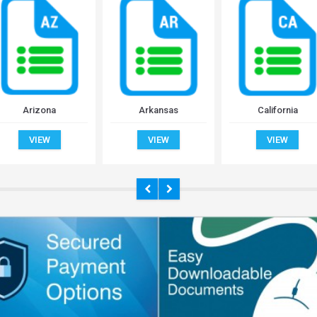
Arizona
Arkansas
California
VIEW
VIEW
VIEW