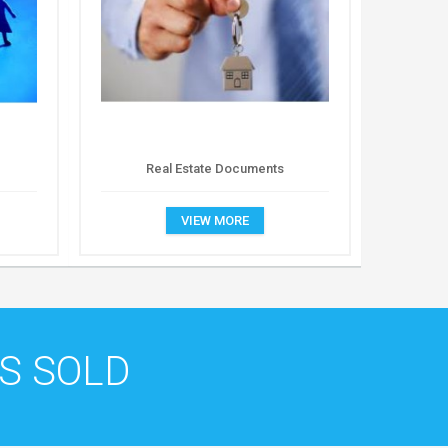
Real Estate Documents
VIEW MORE
S SOLD