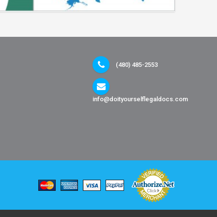
(480) 485-2553
info@doityourselflegaldocs.com