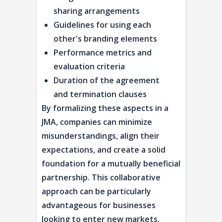
sharing arrangements
Guidelines for using each
other's branding elements
Performance metrics and
evaluation criteria
Duration of the agreement
and termination clauses
By formalizing these aspects in a
JMA, companies can minimize
misunderstandings, align their
expectations, and create a solid
foundation for a mutually beneficial
partnership. This collaborative
approach can be particularly
advantageous for businesses
looking to enter new markets,