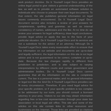
work product doctrine. Do It Yourself Legal Docs provides an
online legal portal to give visitors a general understanding of the
law, as well as to provide an automated software solution to
individuals who choose to prepare their own legal documents. To
that extent, the site publishes general information on legal
issues commonly encountered. Do It Yourself Legal Docs'
document service also includes a review of your answers for
completeness, spelling and grammar, as well as internal
consistency of names, addresses and the like. At no time do we
review your answers for legal sufficiency, draw legal conclusions,
provide legal advice or apply the law to the facts of your
particular situation. Do It Yourself Legal Docs and its services are
not a substitute for the advice of an attorney. Although Do It
Yourself Legal Docs takes every reasonable effort to ensure that
the information on our website and documents are up-to-date
and legally sufficient, the legal information on this site is not legal
advice and is not guaranteed to be correct, complete or up-to-
date. Because the law changes rapidly, is different from
jurisdiction to jurisdiction, and is also subject to varying
interpretations by different courts and certain government and
administrative bodies, Do It Yourself Legal Docs cannot
guarantee that all the information on the site is completely
current. The law is a personal matter, and no general information
or legal tool like the kind Do It Yourself Legal Docs provides can
fit every circumstance. Therefore, if you need legal advice for
your specific problem, or if your specific problem is too complex
to be addressed by our tools, you should consult a licensed
attorney in your area. Visitors to our site may obtain information
regarding free or low cost representation through your state bar
association or local legal aid office. This site and some of the
articles on this site contain links to other resources and
businesses on the Internet. Those links are provided as citations