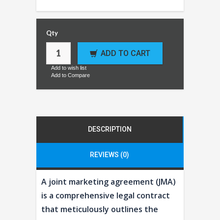
Qty
ADD TO CART
Add to wish list
Add to Compare
DESCRIPTION
REVIEWS (0)
A joint marketing agreement (JMA)
is a comprehensive legal contract
that meticulously outlines the