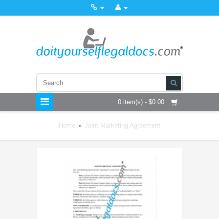
0 item(s) - $0.00
Home
»
Joint Marketing Agreement