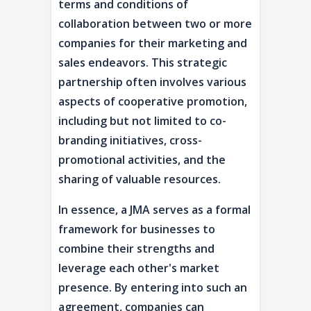
terms and conditions of
collaboration between two or more
companies for their marketing and
sales endeavors. This strategic
partnership often involves various
aspects of cooperative promotion,
including but not limited to co-
branding initiatives, cross-
promotional activities, and the
sharing of valuable resources.
In essence, a JMA serves as a formal
framework for businesses to
combine their strengths and
leverage each other's market
presence. By entering into such an
agreement, companies can