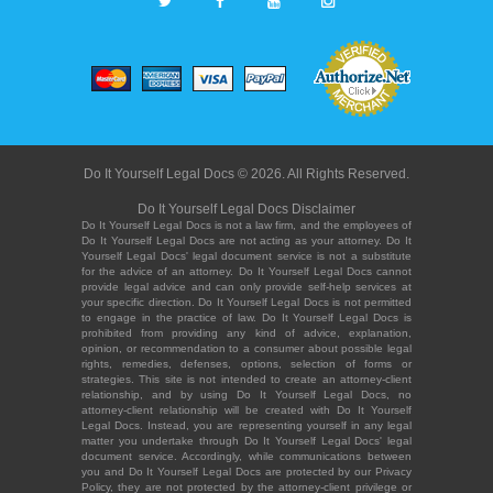
Do It Yourself Legal Docs © 2026. All Rights Reserved.
Do It Yourself Legal Docs Disclaimer
Do It Yourself Legal Docs is not a law firm, and the employees of
Do It Yourself Legal Docs are not acting as your attorney. Do It
Yourself Legal Docs' legal document service is not a substitute
for the advice of an attorney. Do It Yourself Legal Docs cannot
provide legal advice and can only provide self-help services at
your specific direction. Do It Yourself Legal Docs is not permitted
to engage in the practice of law. Do It Yourself Legal Docs is
prohibited from providing any kind of advice, explanation,
opinion, or recommendation to a consumer about possible legal
rights, remedies, defenses, options, selection of forms or
strategies. This site is not intended to create an attorney-client
relationship, and by using Do It Yourself Legal Docs, no
attorney-client relationship will be created with Do It Yourself
Legal Docs. Instead, you are representing yourself in any legal
matter you undertake through Do It Yourself Legal Docs' legal
document service. Accordingly, while communications between
you and Do It Yourself Legal Docs are protected by our Privacy
Policy, they are not protected by the attorney-client privilege or