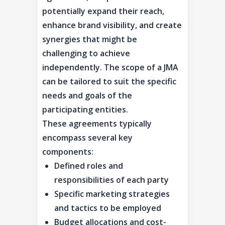
potentially expand their reach,
enhance brand visibility, and create
synergies that might be
challenging to achieve
independently. The scope of a JMA
can be tailored to suit the specific
needs and goals of the
participating entities.
These agreements typically
encompass several key
components:
Defined roles and
responsibilities of each party
Specific marketing strategies
and tactics to be employed
Budget allocations and cost-