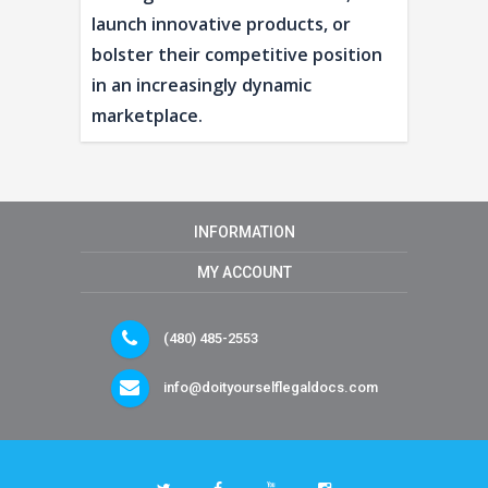
launch innovative products, or
bolster their competitive position
in an increasingly dynamic
marketplace.
INFORMATION
MY ACCOUNT
(480) 485-2553
info@doityourselflegaldocs.com