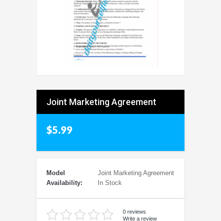
Joint Marketing Agreement
$5.99
Model
Joint Marketing Agreement
Availability:
In Stock
0 reviews
Write a review